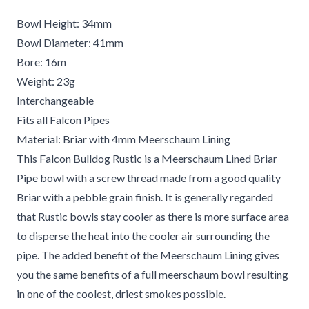
Bowl Height: 34mm
Bowl Diameter: 41mm
Bore: 16m
Weight: 23g
Interchangeable
Fits all Falcon Pipes
Material: Briar with 4mm Meerschaum Lining
This Falcon Bulldog Rustic is a Meerschaum Lined Briar
Pipe bowl with a screw thread made from a good quality
Briar with a pebble grain finish. It is generally regarded
that Rustic bowls stay cooler as there is more surface area
to disperse the heat into the cooler air surrounding the
pipe. The added benefit of the Meerschaum Lining gives
you the same benefits of a full meerschaum bowl resulting
in one of the coolest, driest smokes possible.