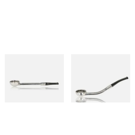
Falcon Standard Straight
Falcon Standard Bent
Aluminium Pipe Non-Dental
Aluminium Pipe Non-Dental
Stem
Stem
From £24.50
From £24.50
1 SIZE
1 SIZE