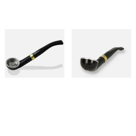
Falcon International Bent
Falcon International Bent
Premium Pipe Dental Stem
Premium Pipe Non-Dental
Stem
From £34.50
From £34.50
1 SIZE
1 SIZE