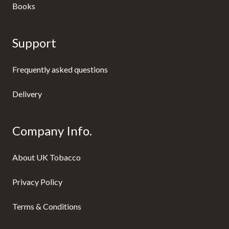
Books
Support
Frequently asked questions
Delivery
Company Info.
About UK Tobacco
Privacy Policy
Terms & Conditions