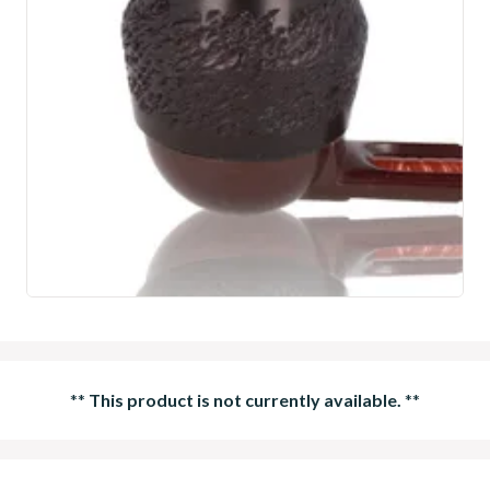
**
This product is not currently available.
**