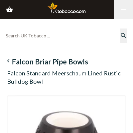
shopping_basket
menu
search
navigate_before
Falcon Briar Pipe Bowls
Falcon Standard Meerschaum Lined Rustic
Bulldog Bowl