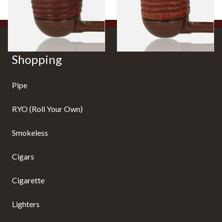
1 SIZE
1 SIZE
Shopping
Pipe
RYO (Roll Your Own)
Smokeless
Cigars
Cigarette
Lighters