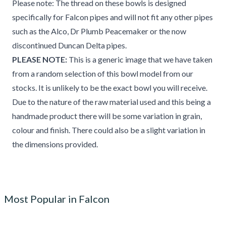
Please note: The thread on these bowls is designed
specifically for Falcon pipes and will not fit any other pipes
such as the Alco, Dr Plumb Peacemaker or the now
discontinued Duncan Delta pipes.
PLEASE NOTE:
This is a generic image that we have taken
from a random selection of this bowl model from our
stocks. It is unlikely to be the exact bowl you will receive.
Due to the nature of the raw material used and this being a
handmade product there will be some variation in grain,
colour and finish. There could also be a slight variation in
the dimensions provided.
Most Popular in Falcon