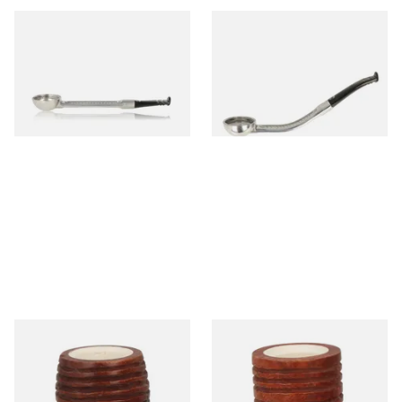
Falcon Standard Straight
Falcon Standard Bent
Aluminium Pipe Dental Stem
Aluminium Pipe Dental Stem
From £24.50
From £24.50
1 SIZE
1 SIZE
Falcon Block Meerschaum
Falcon Block Meerschaum
Lined Ribbed Billiard Bowl
Lined Ribbed Dublin Bowl
From £36.00
From £36.00