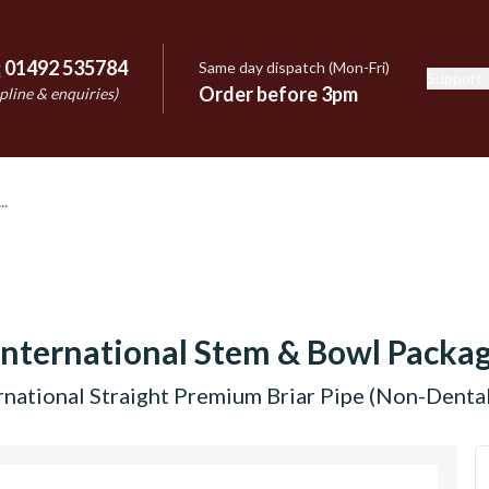
:
01492 535784
Same day dispatch (Mon-Fri)
Support
e
Order before 3pm
pline & enquiries)
International Stem & Bowl Packa
rnational Straight Premium Briar Pipe (Non-Dental