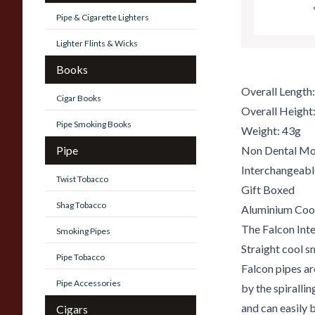
Pipe & Cigarette Lighters
Lighter Flints & Wicks
Books
Overall Lengt
Cigar Books
Overall Heigh
Pipe Smoking Books
Weight: 43g
Pipe
Non Dental Mo
Interchangeab
Twist Tobacco
Gift Boxed
Shag Tobacco
Aluminium Coo
The Falcon Inte
Smoking Pipes
Straight cool s
Pipe Tobacco
Falcon pipes ar
Pipe Accessories
by the spiralli
and can easily 
Cigars