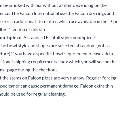
n be smoked with our without a filter depending on the
nce. The Falcon International use the Falcon dry rings and
 for an additional stem filter, which are available in the 'Pipe
ters' section of this site.
outhpiece:
A standard Fishtail style mouthpiece.
he bowl style and shapes are selected at random (not as
cture) if you have a specific bowl requirement please add a
ditional shipping requirements" box which you will see on the
ns" page during the checkout.
t the stems on Falcon pipes are very narrow. Regular forcing
ipecleaner can cause permanent damage. Falcon extra thin
hould be used for regular cleaning.