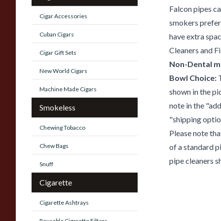
Falcon pipes ca
Cigar Accessories
smokers prefere
Cuban Cigars
have extra space
Cleaners and Fil
Cigar Gift Sets
Non-Dental m
New World Cigars
Bowl Choice:
T
Machine Made Cigars
shown in the pi
note in the "ad
Smokeless
"shipping optio
Chewing Tobacco
Please note tha
Chew Bags
of a standard p
pipe cleaners s
Snuff
Cigarette
Cigarette Ashtrays
Reusable Cigarette Filters