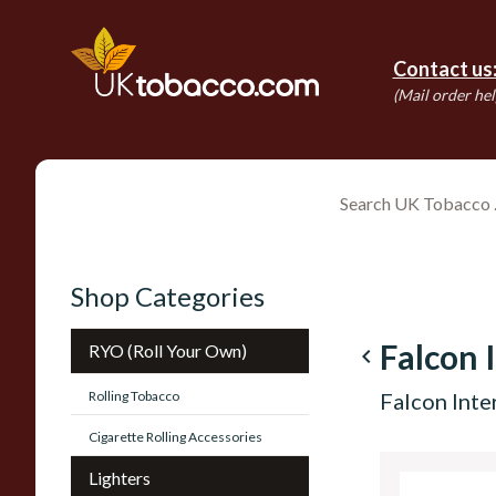
Contact us
(Mail order hel
Shop Categories
Falcon 
RYO (Roll Your Own)
navigate_before
Rolling Tobacco
Falcon Inte
Cigarette Rolling Accessories
Lighters