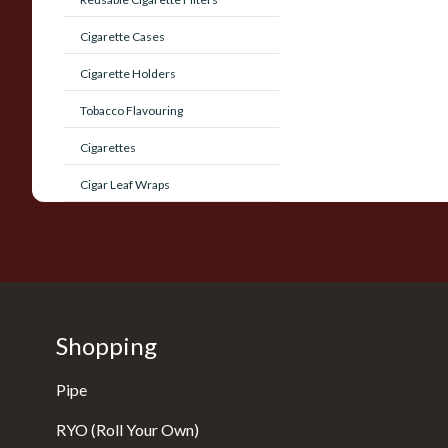
Cigarette Cases
Cigarette Holders
Tobacco Flavouring
Cigarettes
Cigar Leaf Wraps
Shopping
Pipe
RYO (Roll Your Own)