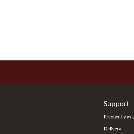
Support
Frequently ask
Delivery