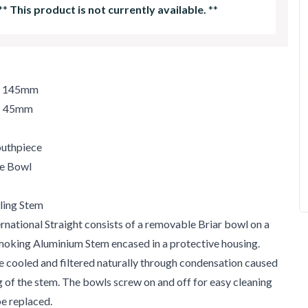
**
This product is not currently available.
**
h: 145mm
t: 45mm
uthpiece
le Bowl
ling Stem
rnational Straight consists of a removable Briar bowl on a
moking Aluminium Stem encased in a protective housing.
e cooled and filtered naturally through condensation caused
ng of the stem. The bowls screw on and off for easy cleaning
be replaced.