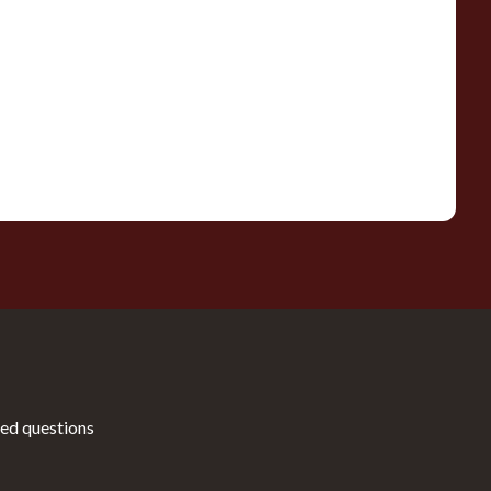
ed questions