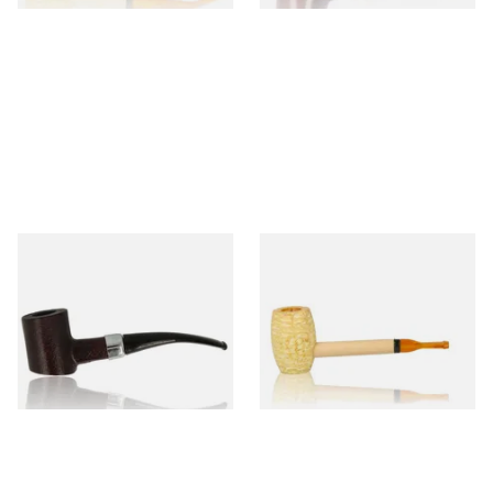
Sarome Rosewood 9mm
Missouri Meerschaum Pony
Sandblast Poker SCP24406
Express Straight Corn Cob
Pipe
From £12.99
From £5.99
1 SIZE
1 SIZE