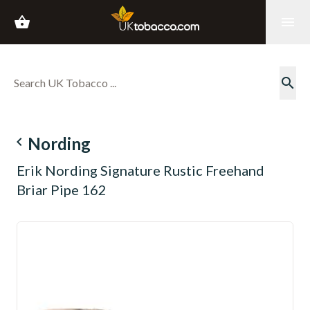
shopping_basket
menu
search
navigate_before
Nording
Erik Nording Signature Rustic Freehand
Briar Pipe 162