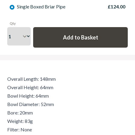
Single Boxed Briar Pipe
£124.00
Qty
Overall Length: 148mm
Overall Height: 64mm
Bowl Height: 64mm
Bowl Diameter: 52mm
Bore: 20mm
Weight: 83g
Filter: None