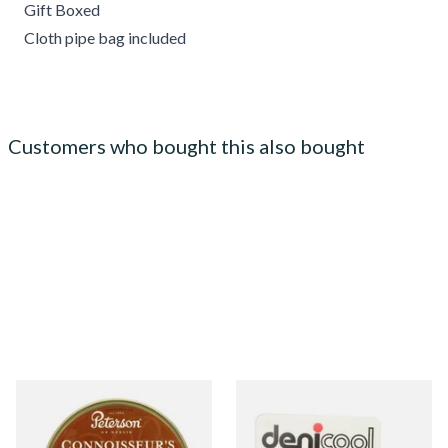
Gift Boxed
Cloth pipe bag included
Customers who bought this also bought
Petersons Connoisseurs
Denicool Pipe Crystals 12g
Choice Pipe Tobacco (50g
Tin)