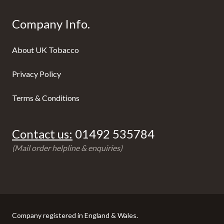
Company Info.
About UK Tobacco
Privacy Policy
Terms & Conditions
Contact us:
01492 535784
(Mail order helpline & enquiries)
Company registered in England & Wales.