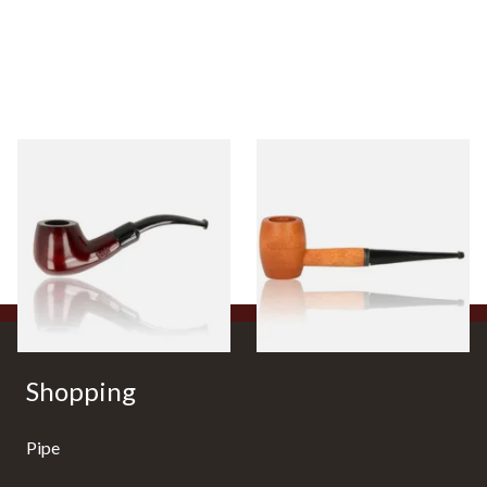
Knight Pear Wood Budget
Missouri Meerschaum 2000-S
Beginners Pipe 11
Ozark Mountain Birchwood
Pipe Straight Stem
From £12.50
From £10.50
1 SIZE
1 SIZE
Shopping
Pipe