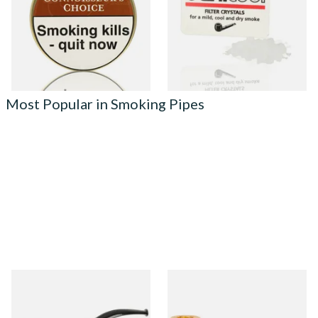
From £22.70
From £2.40
3 SIZES
3 SIZES
Most Popular in Smoking Pipes
Knight Pear Wood Budget
Missouri Meerschaum 690S
Beginners Pipe 02
Legend Straight Corn Cob
Pipe (Polished)