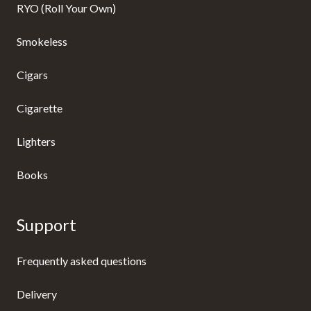
RYO (Roll Your Own)
Smokeless
Cigars
Cigarette
Lighters
Books
Support
Frequently asked questions
Delivery