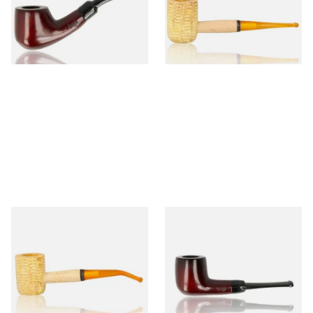
From £12.50
From £9.50
1 SIZE
1 SIZE
Missouri Meerschaum 690B
Knight Pear Wood Budget
Legend Bent Corn Cob Pipe
Beginners Pipe 09
(Polished)
From £9.50
From £12.50
1 SIZE
1 SIZE