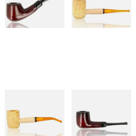
From £12.50
From £9.50
1 SIZE
1 SIZE
Missouri Meerschaum 690B
Knight Pear Wood Budget
Legend Bent Corn Cob Pipe
Beginners Pipe 09
(Polished)
From £9.50
From £12.50
1 SIZE
1 SIZE