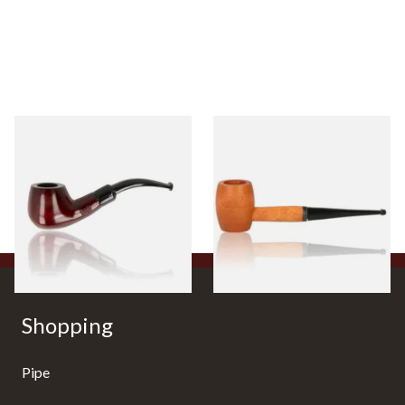
Knight Pear Wood Budget
Missouri Meerschaum 2000-S
Beginners Pipe 11
Ozark Mountain Birchwood
Pipe Straight Stem
From £12.50
From £10.50
1 SIZE
1 SIZE
Shopping
Pipe