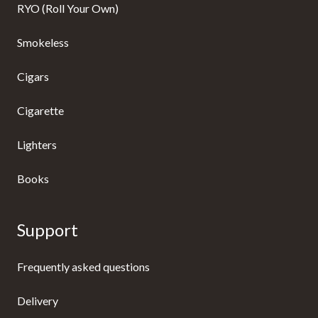
RYO (Roll Your Own)
Smokeless
Cigars
Cigarette
Lighters
Books
Support
Frequently asked questions
Delivery