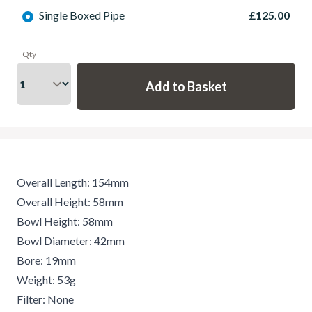
Single Boxed Pipe
£125.00
Qty
Overall Length: 154mm
Overall Height: 58mm
Bowl Height: 58mm
Bowl Diameter: 42mm
Bore: 19mm
Weight: 53g
Filter: None