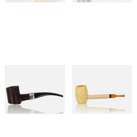
Sarome Rosewood 9mm
Missouri Meerschaum Pony
Sandblast Poker SCP24406
Express Straight Corn Cob
Pipe
From £12.99
From £5.99
1 SIZE
1 SIZE