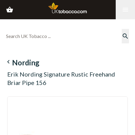
shopping_basket
menu
search
navigate_before
Nording
Erik Nording Signature Rustic Freehand
Briar Pipe 156