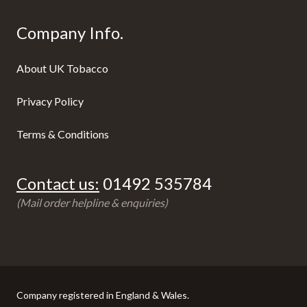
Company Info.
About UK Tobacco
Privacy Policy
Terms & Conditions
Contact us:
01492 535784
(Mail order helpline & enquiries)
Company registered in England & Wales.