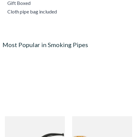
Gift Boxed
Cloth pipe bag included
Most Popular in Smoking Pipes
Knight Pear Wood Budget
Missouri Meerschaum 690S
Beginners Pipe 02
Legend Straight Corn Cob
Pipe (Polished)