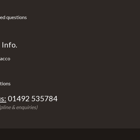
ed questions
Info.
acco
tions
s:
01492 535784
pline & enquiries)