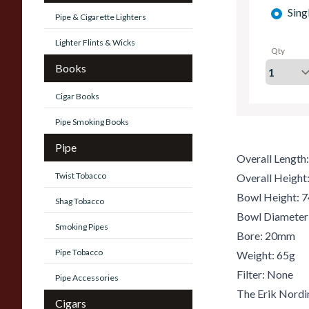
Sing
Pipe & Cigarette Lighters
Lighter Flints & Wicks
Qty
Books
Cigar Books
Pipe Smoking Books
Pipe
Overall Lengt
Twist Tobacco
Overall Heigh
Bowl Height:
Shag Tobacco
Bowl Diamete
Smoking Pipes
Bore: 20mm
Pipe Tobacco
Weight: 65g
Filter: None
Pipe Accessories
The Erik Nordi
Cigars