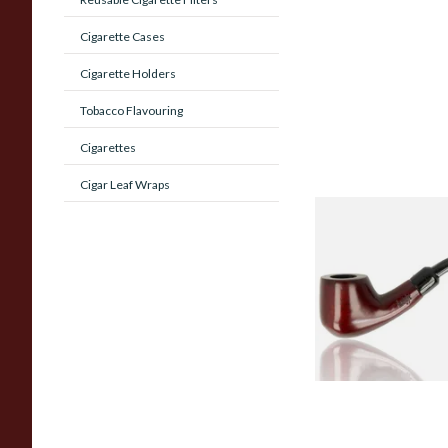
Cigarette Cases
Cigarette Holders
Tobacco Flavouring
Cigarettes
Cigar Leaf Wraps
Knight Pear Wood 
Beginners Pipe 02
From £12.50