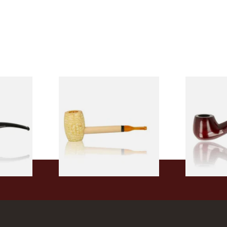
 9mm
Missouri Meerschaum Pony
Knight Pea
CP24406
Express Straight Corn Cob
Beginners P
Pipe
From £5.99
From £12.50
1 SIZE
1 SIZE