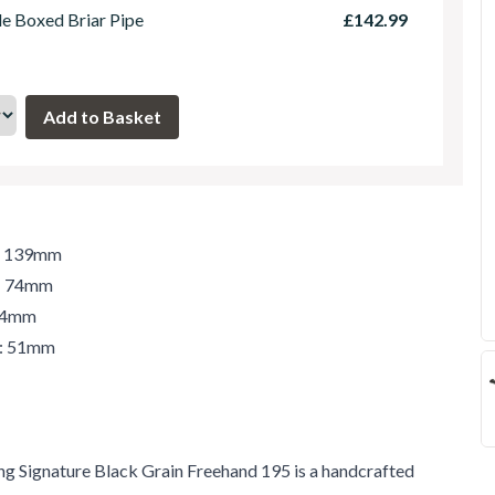
le Boxed Briar Pipe
£142.99
h: 139mm
t: 74mm
 74mm
r: 51mm
ng Signature Black Grain Freehand 195 is a handcrafted