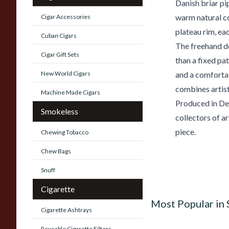
Danish briar pi
warm natural co
Cigar Accessories
plateau rim, eac
Cuban Cigars
The freehand de
Cigar Gift Sets
than a fixed pa
New World Cigars
and a comfortab
combines artist
Machine Made Cigars
Produced in Den
Smokeless
collectors of ar
piece.
Chewing Tobacco
Chew Bags
Snuff
Cigarette
Most Popular in
Cigarette Ashtrays
Reusable Cigarette Filters