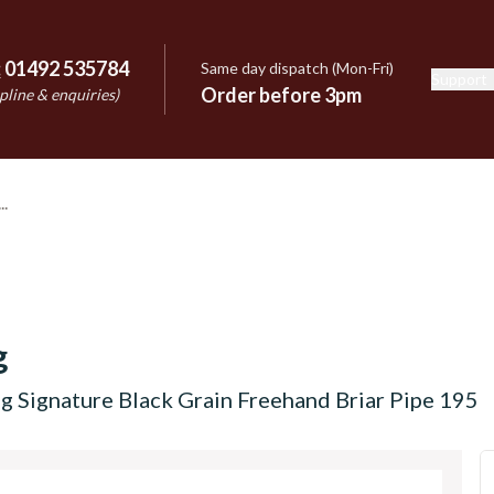
:
01492 535784
Same day dispatch (Mon-Fri)
Support
e
Order before 3pm
pline & enquiries)
g
g Signature Black Grain Freehand Briar Pipe 195