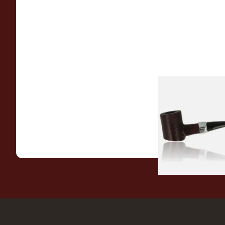
Sarome Rosewood
Sandblast Poker S
From £12.99