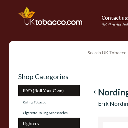
Contact us
(Mail order hel
Shop Categories
Nordin
RYO (Roll Your Own)
navigate_before
Rolling Tobacco
Erik Nordin
Cigarette Rolling Accessories
Lighters