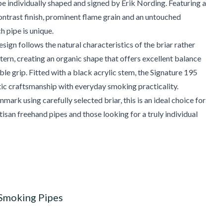
pe individually shaped and signed by Erik Nording. Featuring a
ntrast finish, prominent flame grain and an untouched
h pipe is unique.
sign follows the natural characteristics of the briar rather
ttern, creating an organic shape that offers excellent balance
le grip. Fitted with a black acrylic stem, the Signature 195
ic craftsmanship with everyday smoking practicality.
mark using carefully selected briar, this is an ideal choice for
tisan freehand pipes and those looking for a truly individual
 Smoking Pipes