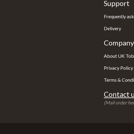
Support
Frequently ask
Delivery
Company 
About UK Tob
Privacy Policy
Terms & Condi
Contact u
(Mail order hel