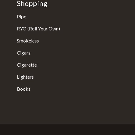
Shopping
Pipe
RYO (Roll Your Own)
Smokeless
Cigars
Cigarette
Lighters
Books