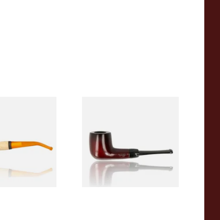
eerschaum 690B
Knight Pear Wood Budget
 Corn Cob Pipe
Beginners Pipe 09
From £12.50
1 SIZE
1 SIZE