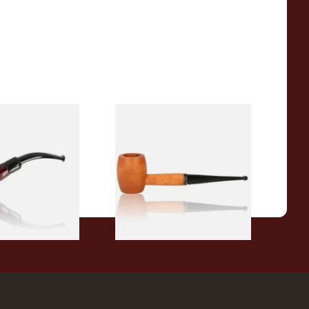
r Wood Budget
Missouri Meerschaum 2000-S
ipe 11
Ozark Mountain Birchwood
Pipe Straight Stem
From £10.50
1 SIZE
1 SIZE