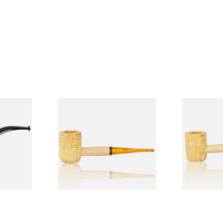
Budget
Missouri Meerschaum 690S
Missouri M
Legend Straight Corn Cob
Legend Bent
Pipe (Polished)
(Polished)
From £9.50
From £9.50
1 SIZE
1 SIZE