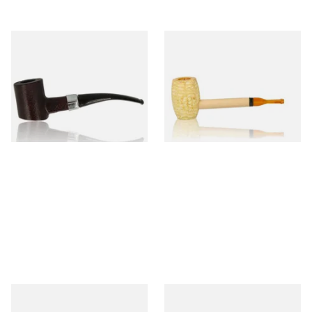
Sarome Rosewood 9mm
Missouri Meerschaum Pony
Sandblast Poker SCP24406
Express Straight Corn Cob
Pipe
From £12.99
From £5.99
1 SIZE
1 SIZE
Knight Pear Wood Budget
Missouri Meerschaum 2000-S