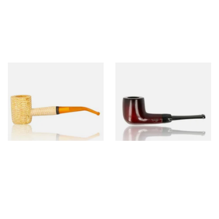
Missouri Meerschaum 690B
Knight Pear Wood Budget
Legend Bent Corn Cob Pipe
Beginners Pipe 09
(Polished)
From £9.50
From £12.50
1 SIZE
1 SIZE