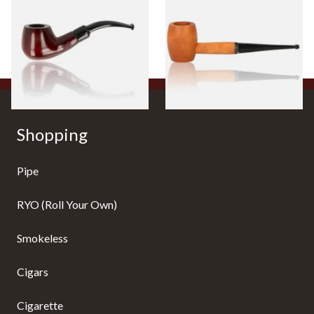
Beginners Pipe 11
Ozark Mountain Birchwood
Pipe Straight Stem
From £12.50
From £10.50
1 SIZE
1 SIZE
Shopping
Pipe
RYO (Roll Your Own)
Smokeless
Cigars
Cigarette