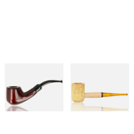
Knight Pear Wood Budget
Missouri Meerschaum 690S
Beginners Pipe 02
Legend Straight Corn Cob
Pipe (Polished)
From £12.50
From £9.50
1 SIZE
1 SIZE