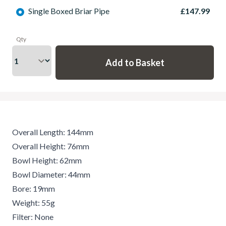
Single Boxed Briar Pipe
£147.99
Qty
Overall Length: 144mm
Overall Height: 76mm
Bowl Height: 62mm
Bowl Diameter: 44mm
Bore: 19mm
Weight: 55g
Filter: None