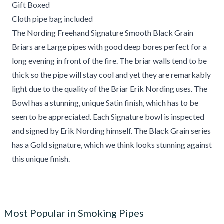
Gift Boxed
Cloth pipe bag included
The Nording Freehand Signature Smooth Black Grain
Briars are Large pipes with good deep bores perfect for a
long evening in front of the fire. The briar walls tend to be
thick so the pipe will stay cool and yet they are remarkably
light due to the quality of the Briar Erik Nording uses. The
Bowl has a stunning, unique Satin finish, which has to be
seen to be appreciated. Each Signature bowl is inspected
and signed by Erik Nording himself. The Black Grain series
has a Gold signature, which we think looks stunning against
this unique finish.
Most Popular in Smoking Pipes