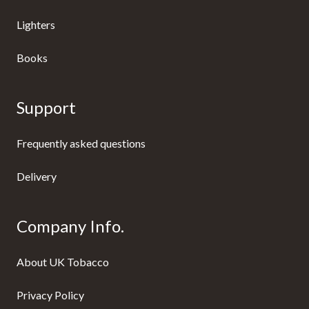
Lighters
Books
Support
Frequently asked questions
Delivery
Company Info.
About UK Tobacco
Privacy Policy