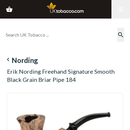
shopping_basket
menu
search
navigate_before
Nording
Erik Nording Freehand Signature Smooth
Black Grain Briar Pipe 184