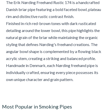
The Erik Nørding Freehand Rustic 174 is a handcrafted
Danish briar pipe featuring a bold faceted bowl, plateau
rim and distinctive rustic contrast finish.
Finished in rich red-brown tones with dark rusticated
detailing around the lower bowl, this pipe highlights the
natural grain of the briar while maintaining the organic
styling that defines Nørding's freehand creations. The
angular bowl shape is complemented by a flowing black
acrylic stem, creating a striking and balanced profile.
Handmade in Denmark, each Nørding freehand pipe is
individually crafted, ensuring every piece possesses its
own unique character and grain pattern.
Most Popular in Smoking Pipes