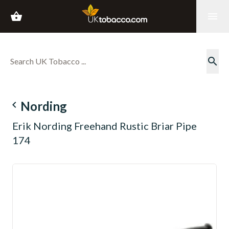
shopping_basket
menu
search
navigate_before
Nording
Erik Nording Freehand Rustic Briar Pipe
174