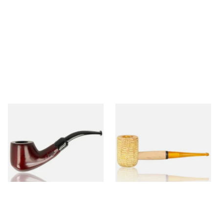
Knight Pear Wood Budget
Missouri Meerschaum 690S
Beginners Pipe 02
Legend Straight Corn Cob
Pipe (Polished)
From £12.50
From £9.50
1 SIZE
1 SIZE