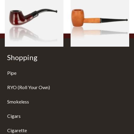
Beginners Pipe 11
Ozark Mountain Birchwood
Pipe Straight Stem
From £12.50
From £10.50
1 SIZE
1 SIZE
Shopping
Pipe
RYO (Roll Your Own)
Smokeless
Cigars
Cigarette