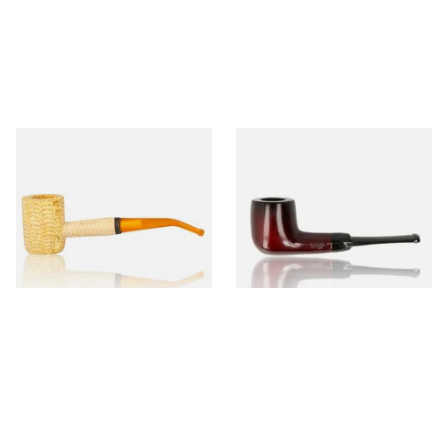
Missouri Meerschaum 690B
Knight Pear Wood Budget
Legend Bent Corn Cob Pipe
Beginners Pipe 09
(Polished)
From £9.50
From £12.50
1 SIZE
1 SIZE