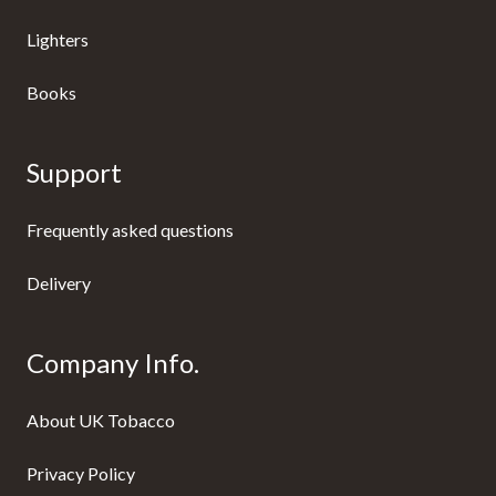
Lighters
Books
Support
Frequently asked questions
Delivery
Company Info.
About UK Tobacco
Privacy Policy