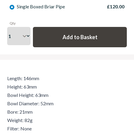
Single Boxed Briar Pipe
£120.00
Qty
Length: 146mm
Height: 63mm
Bowl Height: 63mm
Bowl Diameter: 52mm
Bore: 21mm
Weight: 82g
Filter: None