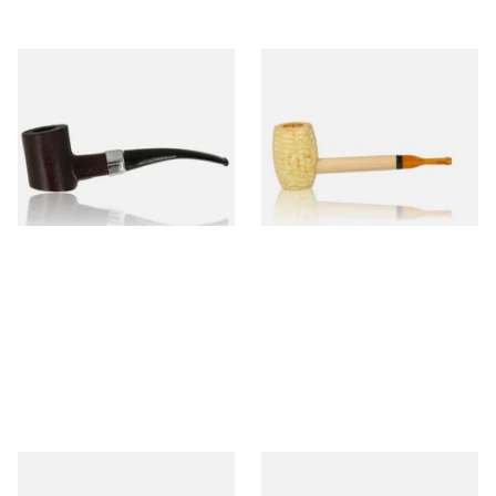
Sarome Rosewood 9mm
Missouri Meerschaum Pony
Sandblast Poker SCP24406
Express Straight Corn Cob
Pipe
From £12.99
From £5.99
1 SIZE
1 SIZE
Knight Pear Wood Budget
Missouri Meerschaum 2000-S