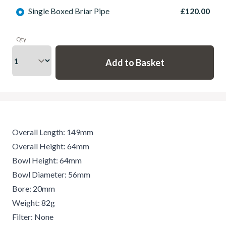
Single Boxed Briar Pipe
£120.00
Qty
Overall Length: 149mm
Overall Height: 64mm
Bowl Height: 64mm
Bowl Diameter: 56mm
Bore: 20mm
Weight: 82g
Filter: None