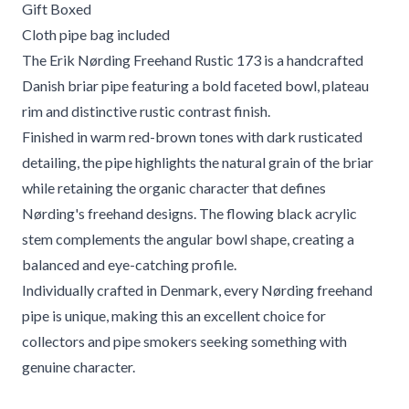
Gift Boxed
Cloth pipe bag included
The Erik Nørding Freehand Rustic 173 is a handcrafted
Danish briar pipe featuring a bold faceted bowl, plateau
rim and distinctive rustic contrast finish.
Finished in warm red-brown tones with dark rusticated
detailing, the pipe highlights the natural grain of the briar
while retaining the organic character that defines
Nørding's freehand designs. The flowing black acrylic
stem complements the angular bowl shape, creating a
balanced and eye-catching profile.
Individually crafted in Denmark, every Nørding freehand
pipe is unique, making this an excellent choice for
collectors and pipe smokers seeking something with
genuine character.