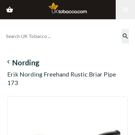
shopping_basket
menu
search
navigate_before
Nording
Erik Nording Freehand Rustic Briar Pipe
173