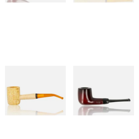
Missouri Meerschaum 690B
Knight Pear Wood Budget
Legend Bent Corn Cob Pipe
Beginners Pipe 09
(Polished)
From £9.50
From £12.50
1 SIZE
1 SIZE