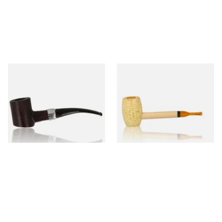
Sarome Rosewood 9mm
Missouri Meerschaum Pony
Sandblast Poker SCP24406
Express Straight Corn Cob
Pipe
From £12.99
From £5.99
1 SIZE
1 SIZE