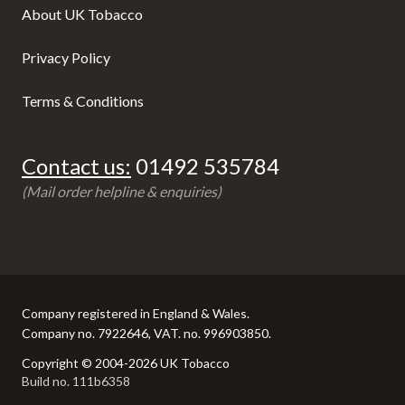
About UK Tobacco
Privacy Policy
Terms & Conditions
Contact us:
01492 535784
(Mail order helpline & enquiries)
Company registered in England & Wales.
Company no. 7922646, VAT. no. 996903850.
Copyright © 2004-2026 UK Tobacco
Build no. 111b6358