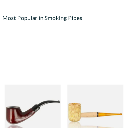
Most Popular in Smoking Pipes
Knight Pear Wood Budget
Missouri Meerschaum 690S
Beginners Pipe 02
Legend Straight Corn Cob
Pipe (Polished)
From £12.50
From £9.50
1 SIZE
1 SIZE