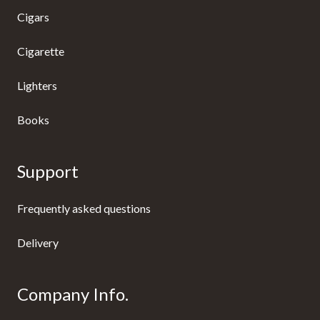
Cigars
Cigarette
Lighters
Books
Support
Frequently asked questions
Delivery
Company Info.