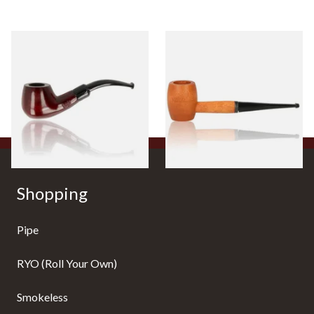
Knight Pear Wood Budget
Missouri Meerschaum 2000-S
Beginners Pipe 11
Ozark Mountain Birchwood
Pipe Straight Stem
From £12.50
From £10.50
1 SIZE
1 SIZE
Shopping
Pipe
RYO (Roll Your Own)
Smokeless