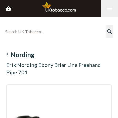
shopping_basket
menu
search
navigate_before
Nording
Erik Nording Ebony Briar Line Freehand
Pipe 701