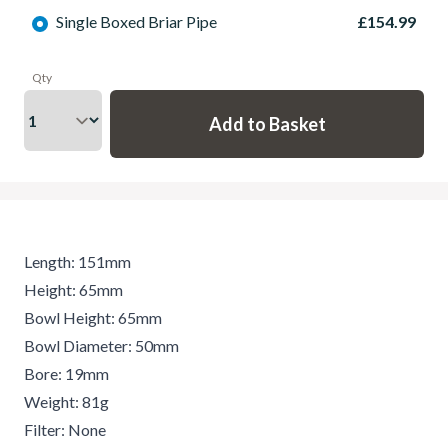
Single Boxed Briar Pipe
£154.99
Qty
Length: 151mm
Height: 65mm
Bowl Height: 65mm
Bowl Diameter: 50mm
Bore: 19mm
Weight: 81g
Filter: None