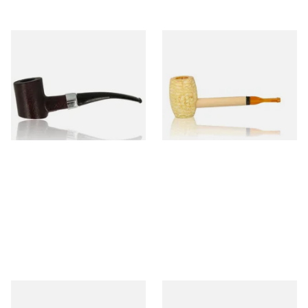
Sarome Rosewood 9mm
Missouri Meerschaum Pony
Sandblast Poker SCP24406
Express Straight Corn Cob
Pipe
From £12.99
From £5.99
1 SIZE
1 SIZE
Knight Pear Wood Budget
Missouri Meerschaum 2000-S