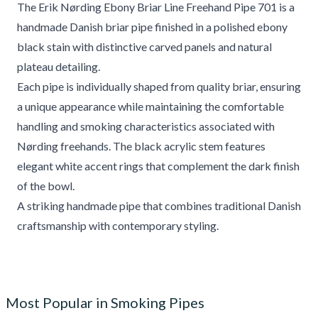
The Erik Nørding Ebony Briar Line Freehand Pipe 701 is a
handmade Danish briar pipe finished in a polished ebony
black stain with distinctive carved panels and natural
plateau detailing.
Each pipe is individually shaped from quality briar, ensuring
a unique appearance while maintaining the comfortable
handling and smoking characteristics associated with
Nørding freehands. The black acrylic stem features
elegant white accent rings that complement the dark finish
of the bowl.
A striking handmade pipe that combines traditional Danish
craftsmanship with contemporary styling.
Most Popular in Smoking Pipes