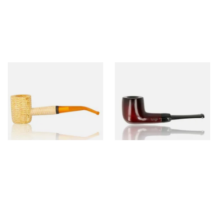
Missouri Meerschaum 690B
Knight Pear Wood Budget
Legend Bent Corn Cob Pipe
Beginners Pipe 09
(Polished)
From £9.50
From £12.50
1 SIZE
1 SIZE