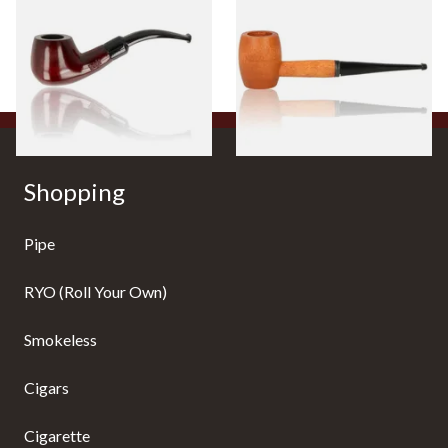
Beginners Pipe 11
Ozark Mountain Birchwood
Pipe Straight Stem
From £12.50
From £10.50
1 SIZE
1 SIZE
Shopping
Pipe
RYO (Roll Your Own)
Smokeless
Cigars
Cigarette