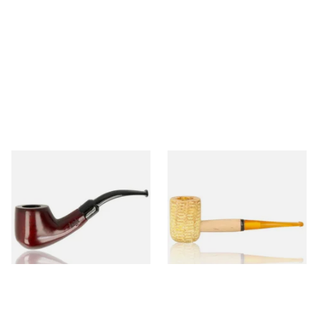
Knight Pear Wood Budget
Missouri Meerschaum 690S
Beginners Pipe 02
Legend Straight Corn Cob
Pipe (Polished)
From £12.50
From £9.50
1 SIZE
1 SIZE