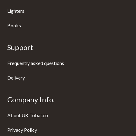
Lighters
Books
Support
Frequently asked questions
Delivery
Company Info.
About UK Tobacco
Privacy Policy