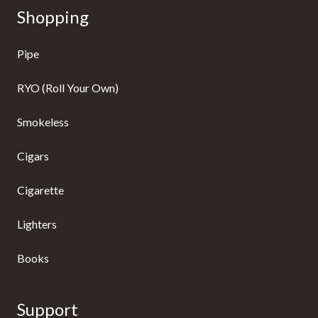
Shopping
Pipe
RYO (Roll Your Own)
Smokeless
Cigars
Cigarette
Lighters
Books
Support