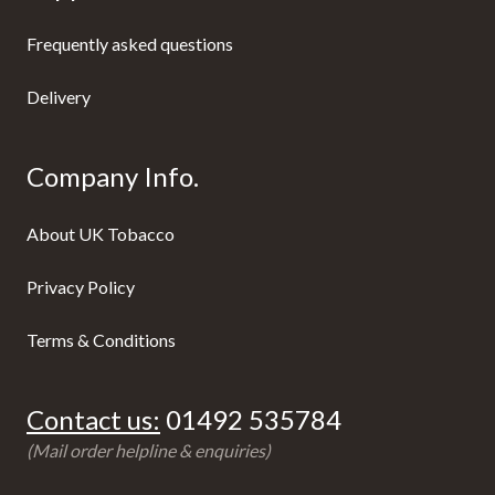
Frequently asked questions
Delivery
Company Info.
About UK Tobacco
Privacy Policy
Terms & Conditions
Contact us:
01492 535784
(Mail order helpline & enquiries)