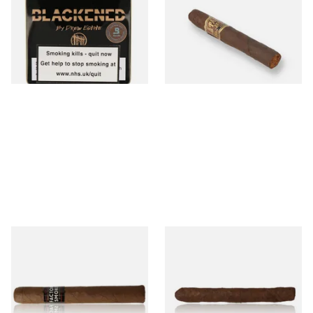
Maduro (Tins)
Colada Oscuro (Single Loose
Cigar)
From £5.20
From £12.00
3 SIZES
1 SIZE
Drew Estate Factory Smokes
Drew Estate Factory Smokes
Maduro Toro (Single Loose
Maduro Cigarillos (Single)
Cigar)
From £16.60
From £5.20