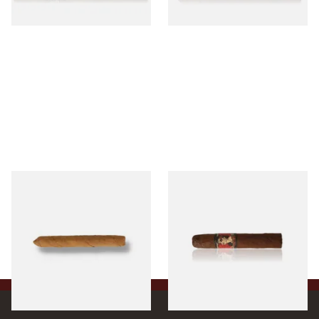
1 SIZE
1 SIZE
Drew Estate Factory Smokes
Drew Estate Deadwood
CT Shade Cigarillos (Single)
Leather Rose (Single Loose
Cigar)
From £5.20
From £11.20
1 SIZE
1 SIZE