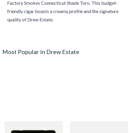
Factory Smokes Connecticut Shade Toro. This budget-
friendly cigar boasts a creamy profile and the signature
quality of Drew Estate.
Most Popular in Drew Estate
Drew Estate Blackened M81
Drew Estate Tabak Especial