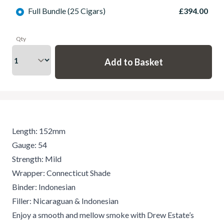
Full Bundle (25 Cigars)
£394.00
Qty
Length: 152mm
Gauge: 54
Strength: Mild
Wrapper: Connecticut Shade
Binder: Indonesian
Filler: Nicaraguan & Indonesian
Enjoy a smooth and mellow smoke with Drew Estate’s