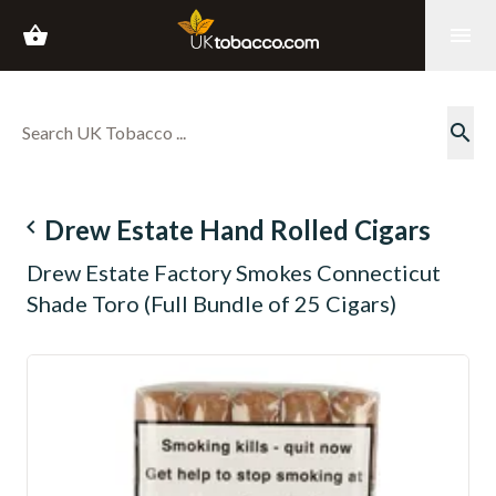
shopping_basket
menu
search
navigate_before
Drew Estate Hand Rolled Cigars
Drew Estate Factory Smokes Connecticut
Shade Toro (Full Bundle of 25 Cigars)