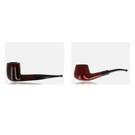
Dr Plumb's 10 Year Seasoned
Dr Plumb's 10 Year Seasoned
Briar 83377
Briar 1668
From £56.99
From £56.99
1 SIZE
1 SIZE