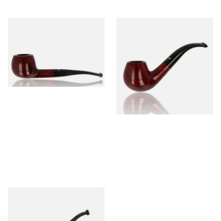
Dr Plumb's 10 Year Seasoned
Dr Plumb's 10 Year Seasoned
Briar 74099
Briar 18477
From £56.99
From £56.99
1 SIZE
1 SIZE
Dr Plumbs Carved Dinky Briar
Pipe 4501-C