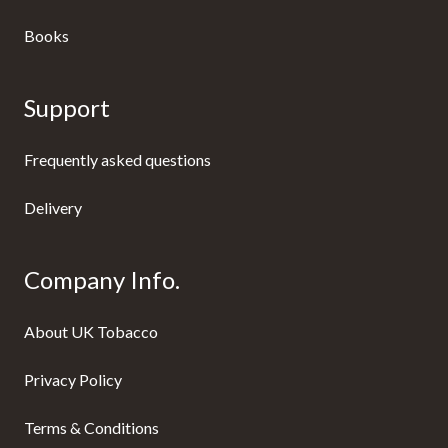
Books
Support
Frequently asked questions
Delivery
Company Info.
About UK Tobacco
Privacy Policy
Terms & Conditions