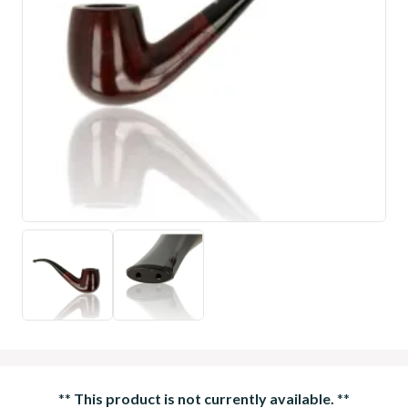
**
This product is not currently available.
**