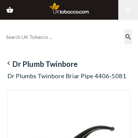
shopping_basket
menu
search
navigate_before
Dr Plumb Twinbore
Dr Plumbs Twinbore Briar Pipe 4406-5081