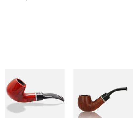
Dr Plumbs 9mm filtered
Dr Plumbs 9mm filtered
Smooth Red Dinky Briar Pipe
Smooth Dinky Pipe 4518-B
4518-OP
(Brown)
From £45.99
From £45.99
1 SIZE
1 SIZE