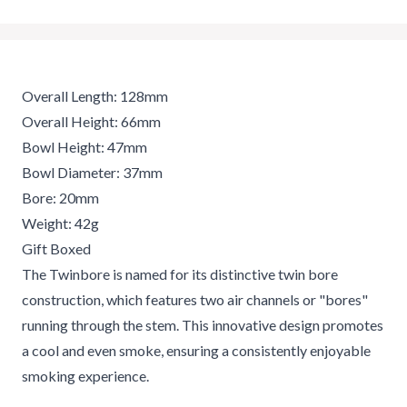
Overall Length: 128mm
Overall Height: 66mm
Bowl Height: 47mm
Bowl Diameter: 37mm
Bore: 20mm
Weight: 42g
Gift Boxed
The Twinbore is named for its distinctive twin bore
construction, which features two air channels or "bores"
running through the stem. This innovative design promotes
a cool and even smoke, ensuring a consistently enjoyable
smoking experience.