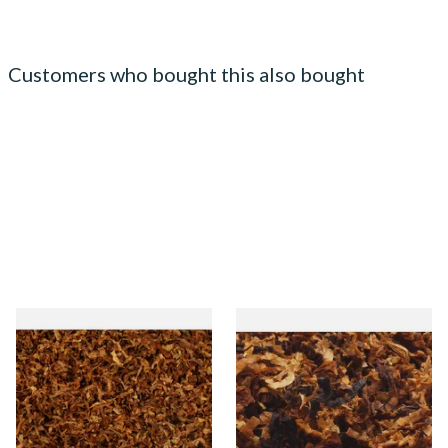
Customers who bought this also bought
STG Virginia Special Shag
Kendal Exmoor Mixture
Tobacco (Formerly Peter
(Exmoor Hunt) Ready Rubbed
Stokkebye Virginia Special)
Pipe Tobacco
From £6.85
From £6.85
7 SIZES
7 SIZES