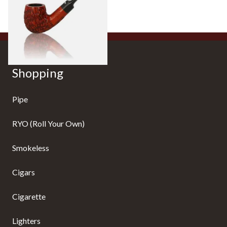
From £27.99
1 SIZE
Shopping
Pipe
RYO (Roll Your Own)
Smokeless
Cigars
Cigarette
Lighters