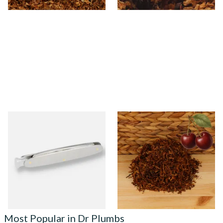
MT Mitchell Thomas Pipe
Kendal Mixed (Medium) No.3
Knife
BCH (Black Cherry) Shag
Smoking Tobacco
From £12.00
From £6.70
1 SIZE
7 SIZES
Most Popular in Dr Plumbs