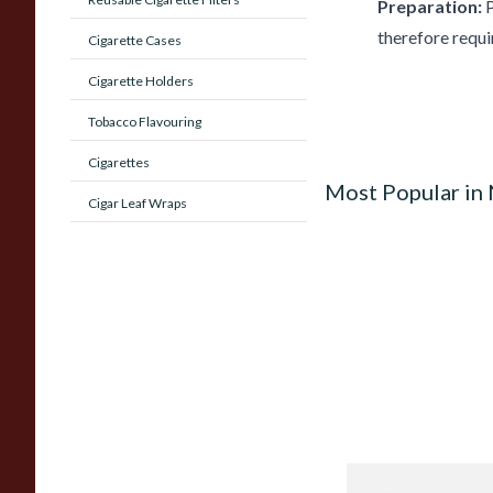
Preparation:
P
therefore requi
Cigarette Cases
Cigarette Holders
Tobacco Flavouring
Cigarettes
Most Popular in
Cigar Leaf Wraps
Quorum Nicaragua