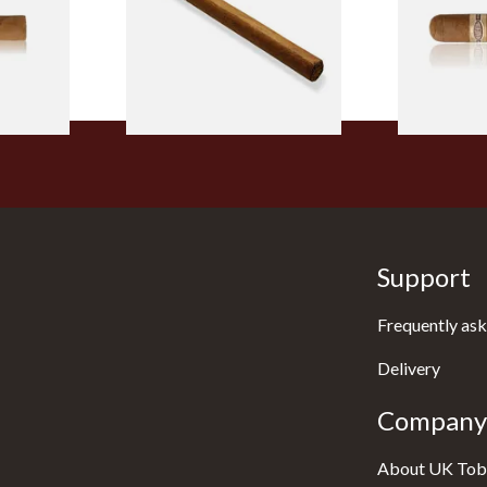
From £5.20
From £8.50
2 SIZES
1 SIZE
Support
Frequently ask
Delivery
Company 
About UK Tob