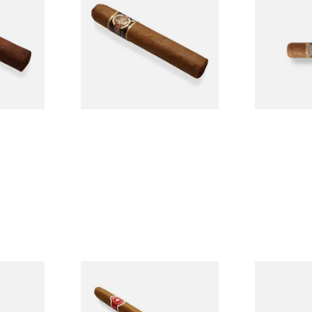
Single
Tres Petit Corona (Single
Nicaraguan C
Cigar)
Loose Cigar
From £6.95
From £6.60
1 SIZE
1 SIZE
l
La Invicta Panatela
Buenaventur
led
Nicaraguan Hand Rolled
Robusto Cig
Cigar (Loose Single)
Cigar)