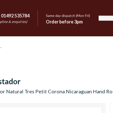
:
01492 535784
Same day dispatch (Mon-Fri)
Support
e
Order before 3pm
pline & enquiries)
stador
r Natural Tres Petit Corona Nicaraguan Hand Roll