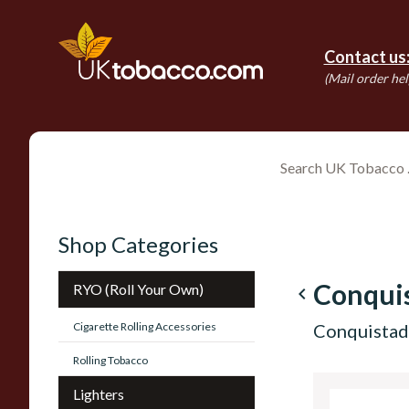
Contact us
(Mail order hel
Shop Categories
Conqui
RYO (Roll Your Own)
navigate_before
Cigarette Rolling Accessories
Conquistado
Rolling Tobacco
Lighters