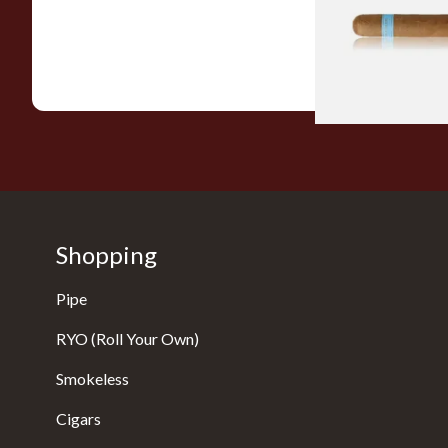
From £9.80
Shopping
Pipe
RYO (Roll Your Own)
Smokeless
Cigars