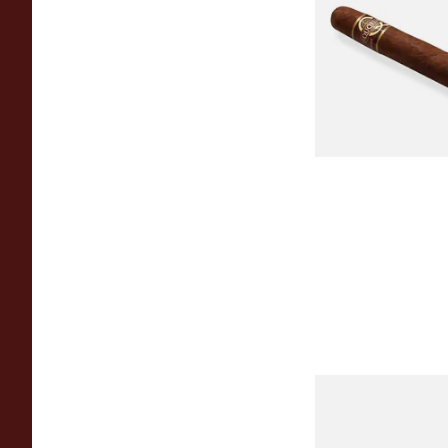
MADURO Robusto (
Cigar)
From £12.25
Chinchalero Origina
Picadillos Hand Rol
Nicaraguan Cigars