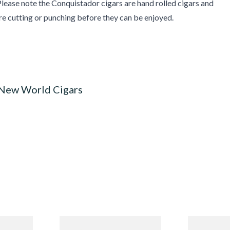
lease note the Conquistador cigars are hand rolled cigars and
re cutting or punching before they can be enjoyed.
 New World Cigars
n
Quorum Nicaraguan CLASSIC
Buenaventur