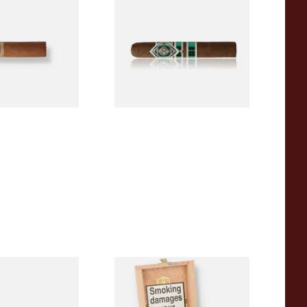
igars (Single
(Single Loose Cigar)
)
From £14.70
1 SIZE
1 SIZE
a BV Claro Petit
La Aurora Leon Jimenes
ars (Single Loose
Connecticut Bee Honey
Flavoured Cigars (Full box of