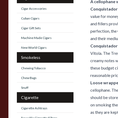
A cellophane 
Conquistador 
Cigar Accessories
value for mone
Cuban Cigars
and fillers pro
Cigar Gift Sets
perfection, the
Machine Made Cigars
and their mediu
Conquistador 
New World Cigars
Vitola. The Tre
Smokeless
creamy notes wi
these budget ci
Chewing Tobacco
reasonable pric
Chew Bags
Loose wrappe
Snuff
cellophane. The
Cigarette
should be store
on smoking them
Cigarette Ashtrays
as they are kept
Reusable Cigarette Filters