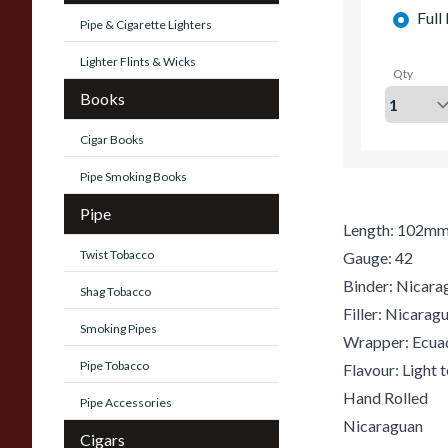
Full
Pipe & Cigarette Lighters
Lighter Flints & Wicks
Qty
Books
Cigar Books
Pipe Smoking Books
Pipe
Length: 102m
Twist Tobacco
Gauge: 42
Binder: Nicara
Shag Tobacco
Filler: Nicara
Smoking Pipes
Wrapper: Ecua
Pipe Tobacco
Flavour: Light
Hand Rolled
Pipe Accessories
Nicaraguan
Cigars