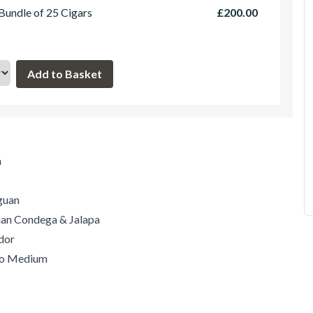
 Bundle of 25 Cigars
£200.00
m
guan
guan Condega & Jalapa
dor
 to Medium