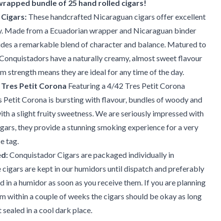
wrapped bundle of 25 hand rolled cigars!
Cigars:
These handcrafted Nicaraguan cigars offer excellent
y. Made from a Ecuadorian wrapper and Nicaraguan binder
vides a remarkable blend of character and balance. Matured to
 Conquistadors have a naturally creamy, almost sweet flavour
m strength means they are ideal for any time of the day.
Tres Petit Corona
Featuring a 4/42 Tres Petit Corona
s Petit Corona is bursting with flavour, bundles of woody and
th a slight fruity sweetness. We are seriously impressed with
gars, they provide a stunning smoking experience for a very
e tag.
d:
Conquistador Cigars are packaged individually in
 cigars are kept in our humidors until dispatch and preferably
d in a humidor as soon as you receive them. If you are planning
 within a couple of weeks the cigars should be okay as long
 sealed in a cool dark place.