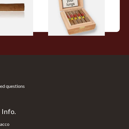
10 Cigars)
From £104.00
1 SIZE
1 SIZE
ed questions
Info.
acco