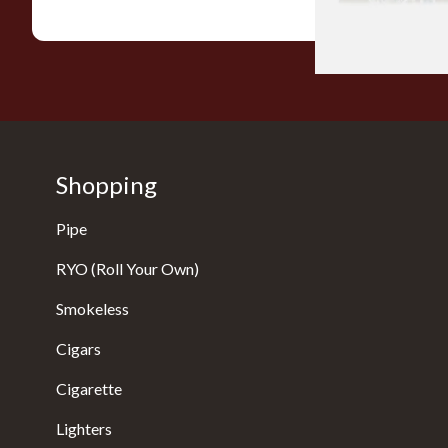
Shopping
Pipe
RYO (Roll Your Own)
Smokeless
Cigars
Cigarette
Lighters