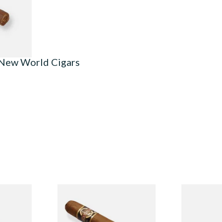
1 SIZE
 New World Cigars
n
Quorum Nicaraguan CLASSIC
Buenaventur
Single
Tres Petit Corona (Single
Robusto Cig
Cigar)
Cigar)