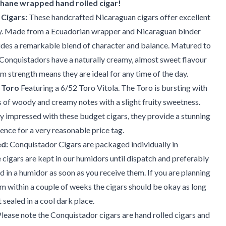
phane wrapped hand rolled cigar!
Cigars:
These handcrafted Nicaraguan cigars offer excellent
y. Made from a Ecuadorian wrapper and Nicaraguan binder
vides a remarkable blend of character and balance. Matured to
 Conquistadors have a naturally creamy, almost sweet flavour
m strength means they are ideal for any time of the day.
 Toro
Featuring a 6/52 Toro Vitola. The Toro is bursting with
s of woody and creamy notes with a slight fruity sweetness.
y impressed with these budget cigars, they provide a stunning
nce for a very reasonable price tag.
d:
Conquistador Cigars are packaged individually in
 cigars are kept in our humidors until dispatch and preferably
d in a humidor as soon as you receive them. If you are planning
 within a couple of weeks the cigars should be okay as long
 sealed in a cool dark place.
lease note the Conquistador cigars are hand rolled cigars and