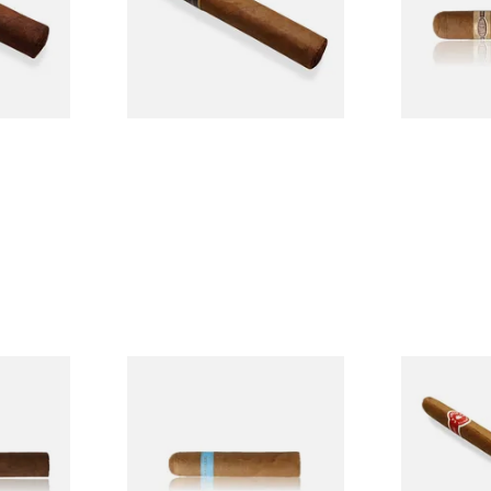
From £6.95
From £8.50
1 SIZE
1 SIZE
usto
Chinchalero Original
La Invicta P
Picadillos Hand Rolled
Nicaraguan 
Nicaraguan Cigars
Cigar (Loose
From £9.80
From £5.20