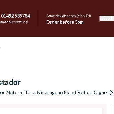
:
01492 535784
Same day dispatch (Mon-Fri)
Support
e
Order before 3pm
pline & enquiries)
stador
r Natural Toro Nicaraguan Hand Rolled Cigars (Si