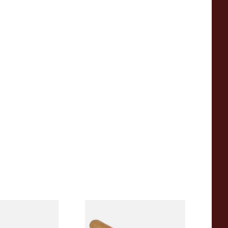
anatela
Conquistador Natural
Hand Rolled
Corona Nicaraguan Hand