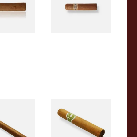
From £6.60
1 SIZE
1 SIZE
anatela
La Invicta Tres Petit Corona
Hand Rolled
Honduran Hand Rolled
 Single)
Cigars (Loose Single)
From £8.40