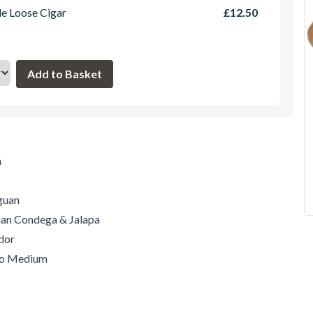
le Loose Cigar
£12.50
m
guan
guan Condega & Jalapa
dor
 to Medium