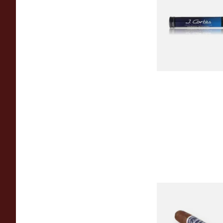
Tubed Cigar)
From £8.00
Juliany Blue Line Gr
Coronita (Single)