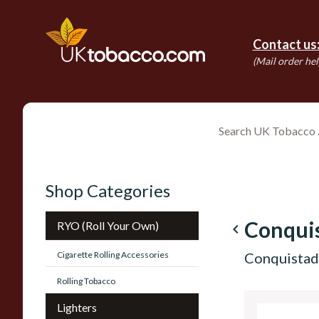
Contact us
(Mail order hel
Shop Categories
Conqui
RYO (Roll Your Own)
navigate_before
Cigarette Rolling Accessories
Conquistado
Rolling Tobacco
Lighters