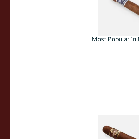
From £7.50
Most Popular in
Quorum Nicaragua
MADURO Robusto (
Cigar)