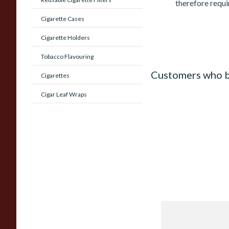
therefore requi
Cigarette Cases
Cigarette Holders
Tobacco Flavouring
Customers who b
Cigarettes
Cigar Leaf Wraps
J Cortes *Blue* High
Corona Sumatran (S