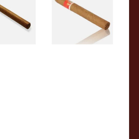
 Single)
Rolled Cigars (Single Loose
Cigar)
From £9.50
1 SIZE
1 SIZE