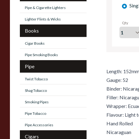
Sing
Pipe & Cigarette Lighters
Lighter Flints & Wicks
Qty
Books
Cigar Books
Pipe Smoking Books
Pipe
Length: 152m
Twist Tobacco
Gauge: 52
Binder: Nicara
Shag Tobacco
Filler: Nicara
Smoking Pipes
Wrapper: Ecua
Pipe Tobacco
Flavour: Light
Hand Rolled
Pipe Accessories
Nicaraguan
Cigars