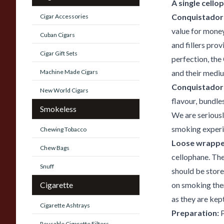
A single cello
Conquistador 
Cigar Accessories
value for mone
Cuban Cigars
and fillers pro
Cigar Gift Sets
perfection, the
Machine Made Cigars
and their mediu
Conquistador
New World Cigars
flavour, bundle
Smokeless
We are seriousl
smoking experie
Chewing Tobacco
Loose wrappe
Chew Bags
cellophane. The
Snuff
should be store
Cigarette
on smoking them
as they are kept
Cigarette Ashtrays
Preparation:
P
Reusable Cigarette Filters