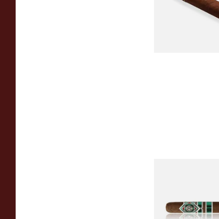
From £12.25
CAO Cameroon Rob
(Single Loose Cigar)
From £14.70