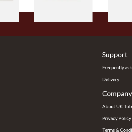
1 SIZE
2 SIZES
Support
Frequently ask
Delivery
Company 
About UK Tob
Privacy Policy
Terms & Condi