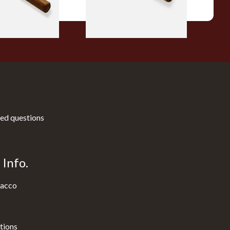
1 SIZE
1 SIZE
ed questions
Info.
acco
tions