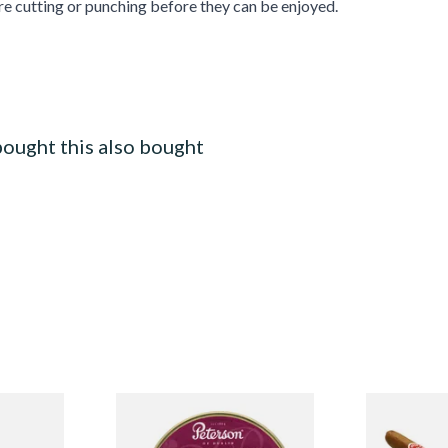
re cutting or punching before they can be enjoyed.
ought this also bought
 Class
Peterson Sherlock Holmes
La Invicta P
ingle
Tinned Pipe Tobacco (50g
Nicaraguan 