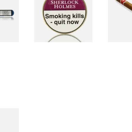
Tin)
Cigar (Loose
From £22.70
From £5.20
1 SIZE
3 SIZES
and