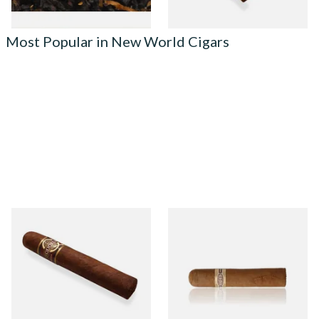
Most Popular in New World Cigars
Quorum Nicaraguan
Buenaventura BV Claro Petit
MADURO Robusto (Single
Robusto Cigars (Single Loose
Cigar)
Cigar)
From £12.25
From £8.50
1 SIZE
1 SIZE