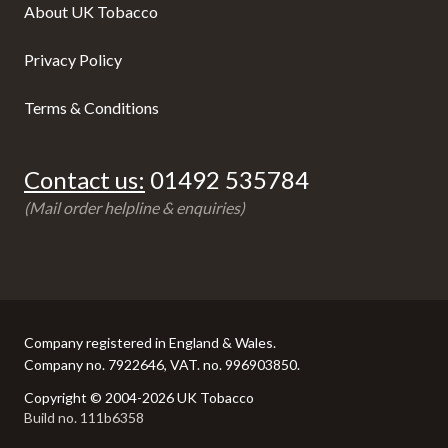
About UK Tobacco
Privacy Policy
Terms & Conditions
Contact us:
01492 535784
(Mail order helpline & enquiries)
Company registered in England & Wales.
Company no. 7922646, VAT. no. 996903850.
Copyright © 2004-2026 UK Tobacco
Build no. 111b6358