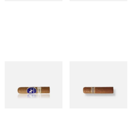
Charatan London Claro Half
Buenaventura BV Mini
Churchill (Single Loose Cigar)
Nicaraguan Cigars (Single
Loose Cigar)
From £12.50
From £6.60
1 SIZE
1 SIZE