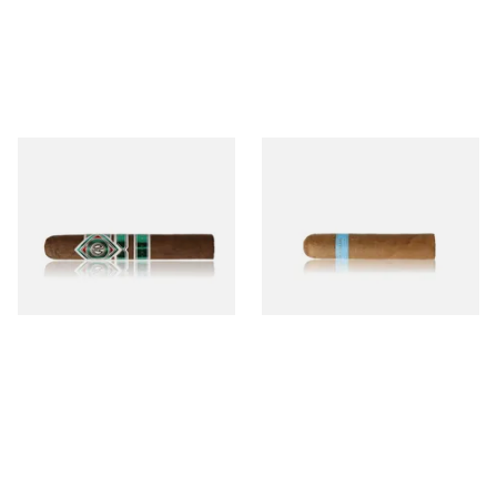
CAO Cameroon Robusto
Chinchalero Original
(Single Loose Cigar)
Picadillos Hand Rolled
Nicaraguan Cigars
From £14.70
From £9.80
1 SIZE
2 SIZES