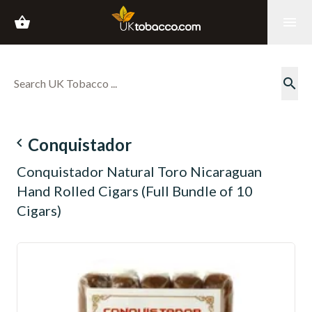
shopping_basket
menu
search
navigate_before
Conquistador
Conquistador Natural Toro Nicaraguan
Hand Rolled Cigars (Full Bundle of 10
Cigars)