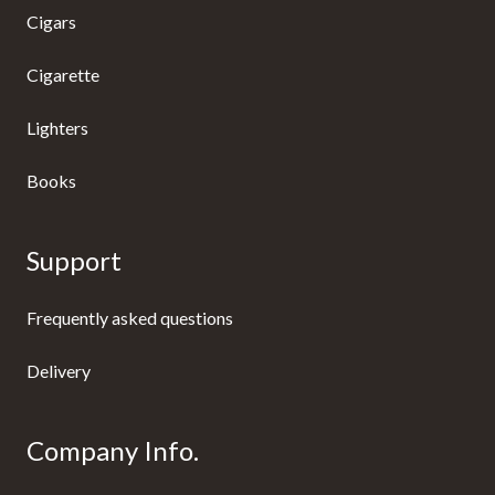
Cigars
Cigarette
Lighters
Books
Support
Frequently asked questions
Delivery
Company Info.