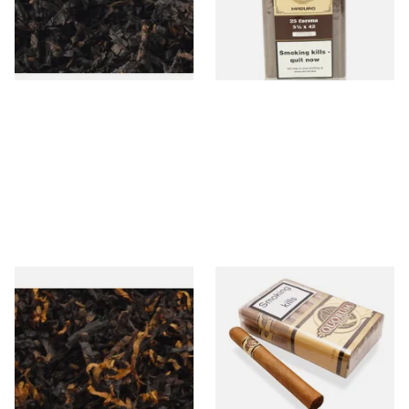
From £6.90
From £225.00
7 SIZES
1 SIZE
Gawith Hoggarths Caribbean
Quorum Nicaraguan SHADE
C Blend (American Caribbean
Corona (Bundle of 10 Cigars)
Coconut) Pipe Tobacco
From £6.90
From £100.00
7 SIZES
1 SIZE