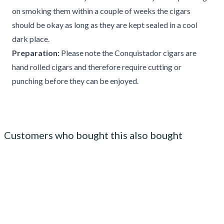
on smoking them within a couple of weeks the cigars
should be okay as long as they are kept sealed in a cool
dark place.
Preparation:
Please note the Conquistador cigars are
hand rolled cigars and therefore require cutting or
punching before they can be enjoyed.
Customers who bought this also bought