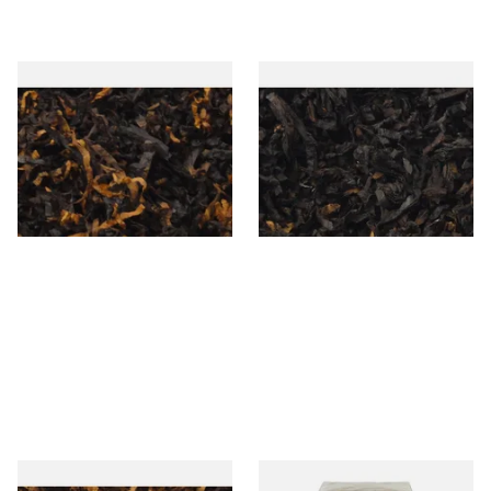
Gawiths American CV Blend
Exclusiv BC (Formerly Black
(American Cherry & Vanilla)
Cherry) Loose Pipe Tobacco
Loose Pipe Tobacco
From £6.90
From £6.90
7 SIZES
7 SIZES
Gawiths American SP Blend
Conquistador Natural