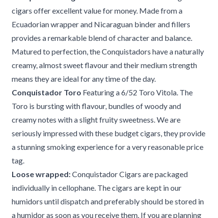
cigars offer excellent value for money. Made from a
Ecuadorian wrapper and Nicaraguan binder and fillers
provides a remarkable blend of character and balance.
Matured to perfection, the Conquistadors have a naturally
creamy, almost sweet flavour and their medium strength
means they are ideal for any time of the day.
Conquistador Toro
Featuring a 6/52 Toro Vitola. The
Toro is bursting with flavour, bundles of woody and
creamy notes with a slight fruity sweetness. We are
seriously impressed with these budget cigars, they provide
a stunning smoking experience for a very reasonable price
tag.
Loose wrapped:
Conquistador Cigars are packaged
individually in cellophane. The cigars are kept in our
humidors until dispatch and preferably should be stored in
a humidor as soon as you receive them. If you are planning