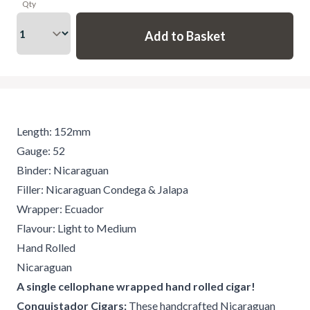
Qty
Length: 152mm
Gauge: 52
Binder: Nicaraguan
Filler: Nicaraguan Condega & Jalapa
Wrapper: Ecuador
Flavour: Light to Medium
Hand Rolled
Nicaraguan
A single cellophane wrapped hand rolled cigar!
Conquistador Cigars:
These handcrafted Nicaraguan