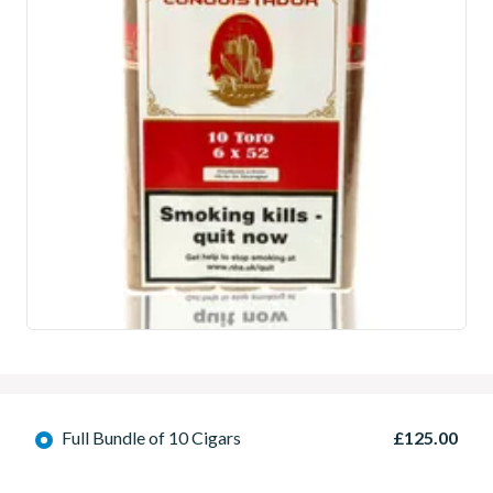
Full Bundle of 10 Cigars
£125.00