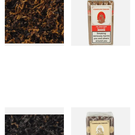
American Sweet Peach Loose
Churchill Nicaraguan Hand
Pipe Tobacco
Rolled Cigars (Bundle of 20
Cigars)
From £6.90
From £290.00
7 SIZES
1 SIZE
Gawiths American CC Blend
Conquistador Maduro
(American Coffee Caramel)
Corona Nicaraguan Hand
Loose Pipe Tobacco
Rolled Cigars (Bundle of 25
Cigars)