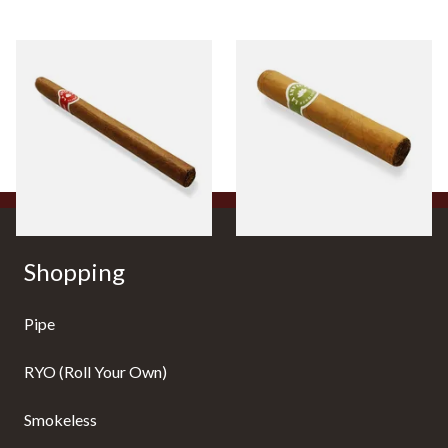
La Invicta Panatela
La Invicta Tres Petit Corona
Nicaraguan Hand Rolled
Honduran Hand Rolled
Cigar (Loose Single)
Cigars (Loose Single)
From £5.20
From £8.40
1 SIZE
1 SIZE
Shopping
Pipe
RYO (Roll Your Own)
Smokeless