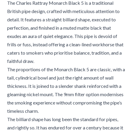
The Charles Rattray Monarch Black 5 is a traditional
British pipe design, crafted with meticulous attention to
detail. It features a straight billiard shape, executed to
perfection, and finished in a muted matte black that
exudes an aura of quiet elegance. This pipe is devoid of
frills or fuss, instead offering a clean-lined workhorse that
caters to smokers who prioritise balance, tradition, and a
faithful draw.
The proportions of the Monarch Black 5 are classic, with a
tall, cylindrical bowl and just the right amount of wall
thickness. It is joined to a slender shank reinforced with a
gleaming nickel mount. The 9mm filter option modernises
the smoking experience without compromising the pipe’s
timeless charm.
The billiard shape has long been the standard for pipes,
and rightly so. It has endured for over a century because it