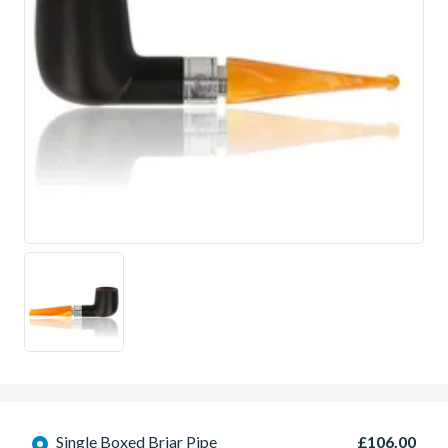
Single Boxed Briar Pipe
£106.00