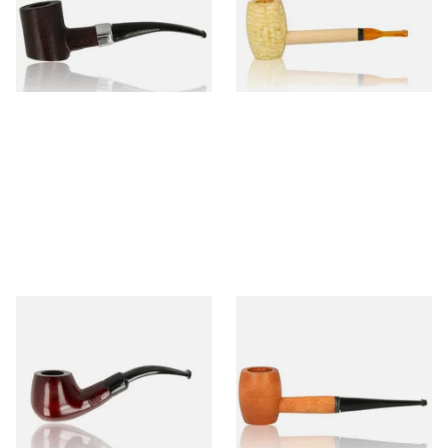
From £12.99
From £5.99
1 SIZE
1 SIZE
Knight Pear Wood Budget
Missouri Meerschaum 2000-S
Beginners Pipe 11
Ozark Mountain Birchwood
Pipe Straight Stem
From £12.50
From £10.50
1 SIZE
1 SIZE