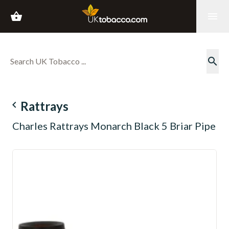
shopping_basket
menu
search
navigate_before
Rattrays
Charles Rattrays Monarch Black 5 Briar Pipe