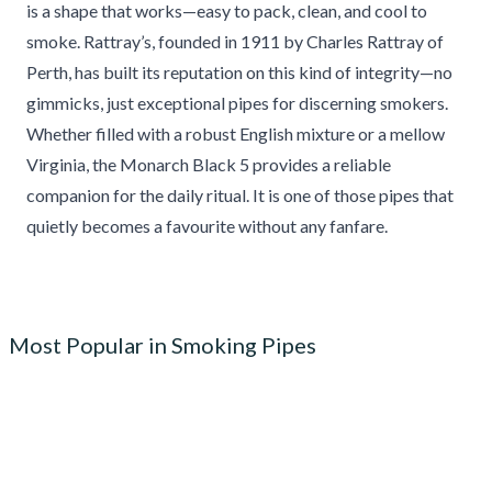
is a shape that works—easy to pack, clean, and cool to
smoke. Rattray’s, founded in 1911 by Charles Rattray of
Perth, has built its reputation on this kind of integrity—no
gimmicks, just exceptional pipes for discerning smokers.
Whether filled with a robust English mixture or a mellow
Virginia, the Monarch Black 5 provides a reliable
companion for the daily ritual. It is one of those pipes that
quietly becomes a favourite without any fanfare.
Most Popular in Smoking Pipes