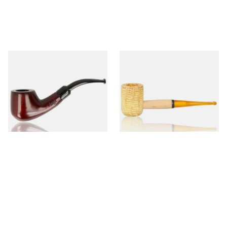
Knight Pear Wood Budget
Missouri Meerschaum 690S
Beginners Pipe 02
Legend Straight Corn Cob
Pipe (Polished)
From £12.50
From £9.50
1 SIZE
1 SIZE