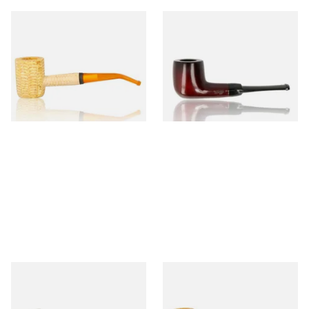
Missouri Meerschaum 690B
Knight Pear Wood Budget
Legend Bent Corn Cob Pipe
Beginners Pipe 09
(Polished)
From £9.50
From £12.50
1 SIZE
1 SIZE
Sarome Rosewood 9mm
Missouri Meerschaum Pony
Sandblast Poker SCP24406
Express Straight Corn Cob
Pipe