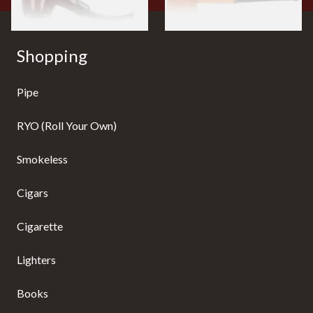
Shopping
Pipe
RYO (Roll Your Own)
Smokeless
Cigars
Cigarette
Lighters
Books