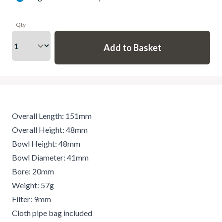
Qty
Overall Length: 151mm
Overall Height: 48mm
Bowl Height: 48mm
Bowl Diameter: 41mm
Bore: 20mm
Weight: 57g
Filter: 9mm
Cloth pipe bag included