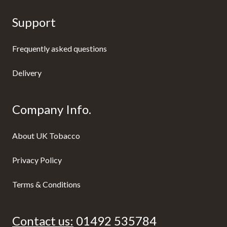
Support
Frequently asked questions
Delivery
Company Info.
About UK Tobacco
Privacy Policy
Terms & Conditions
Contact us:
01492 535784