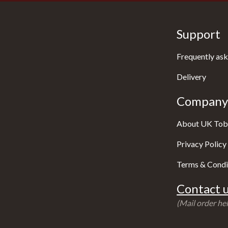
Support
Frequently ask
Delivery
Company 
About UK Tob
Privacy Policy
Terms & Condi
Contact u
(Mail order hel