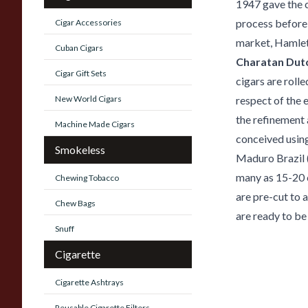
1947 gave the 
process before 
Cigar Accessories
market, Hamlet
Cuban Cigars
Charatan Dutc
Cigar Gift Sets
cigars are rolle
New World Cigars
respect of the e
the refinement 
Machine Made Cigars
conceived using 
Smokeless
Maduro Brazil (
many as 15-20 c
Chewing Tobacco
are pre-cut to 
Chew Bags
are ready to be
Snuff
Cigarette
Cigarette Ashtrays
Reusable Cigarette Filters