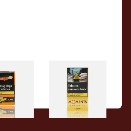
ockets Filter
Moments Panatella Cigars
c Flavour (Pack
)
From £7.10
3 SIZES
3 SIZES