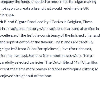
company the funds it needed to modernise the cigar making
going on to create a brand that would redefine the UK
 in 1964.
h Blend Cigars
Produced by J Cortes in Belgium, These
d in a traditional factory with traditional care and attention in
xcellence of the leaf, the consistency of the finished cigar and
and sophistication of the flavour. The blends are carefully
cigar leaf from Cuba (for spiciness), Java (for richness),
for mellowness), Sumatra (for smoothness), with often as
arefully selected varieties. The Dutch Blend Mini Cigarillos
accept the flame more readily and does not require cutting so
 enjoyed straight out of the box.