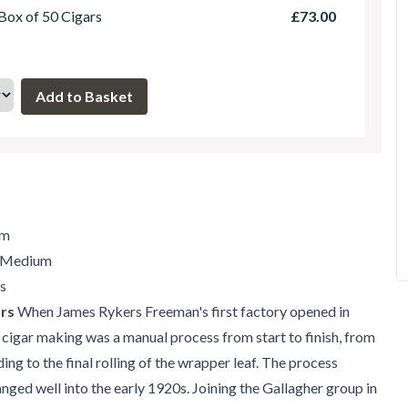
 Box of 50 Cigars
£73.00
mm
/ Medium
s
rs
When James Rykers Freeman's first factory opened in
 cigar making was a manual process from start to finish, from
ing to the final rolling of the wrapper leaf. The process
ged well into the early 1920s. Joining the Gallagher group in