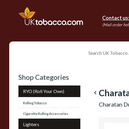
Contact us
(Mail order hel
Shop Categories
Charata
RYO (Roll Your Own)
navigate_before
Rolling Tobacco
Charatan Du
Cigarette Rolling Accessories
Lighters