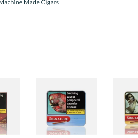
 Machine Made Cigars
red
Signature Blue (Formerly
Signature Or
e Filter
Cafe Creme Smooth) (Tin of
Cafe Creme 
0 Cigars)
20 Cigars)
20 Miniature
From £16.30
From £16.30
4 SIZES
3 SIZES