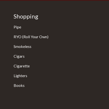
Shopping
Pipe
RYO (Roll Your Own)
Smokeless
Cigars
Cigarette
Lighters
Books