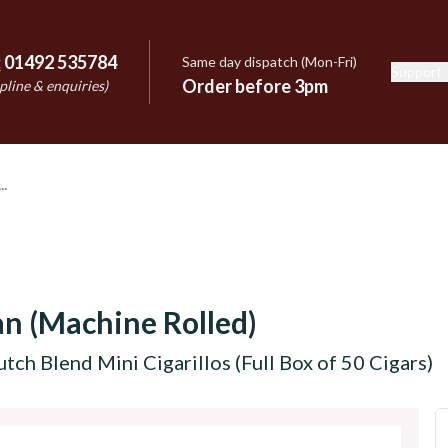
:
01492 535784
Same day dispatch (Mon-Fri)
Support
e
Order before 3pm
pline & enquiries)
n (Machine Rolled)
tch Blend Mini Cigarillos (Full Box of 50 Cigars)