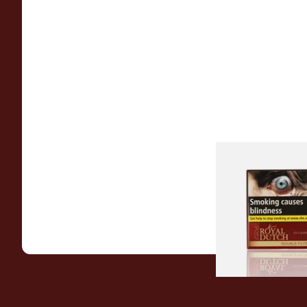
Royal Dutch Double 
Fine Aromatic Dutc
(20's)
From £12.60