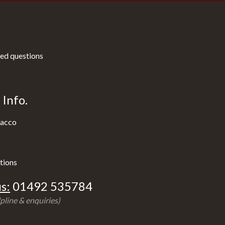
ed questions
Info.
acco
tions
s:
01492 535784
pline & enquiries)