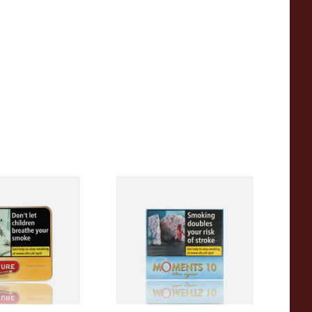
iginal (Formerly
Moments Blue Cigars (Box of
Yellow) (Pack of
10)
 Cigars)
From £6.85
3 SIZES
4 SIZES