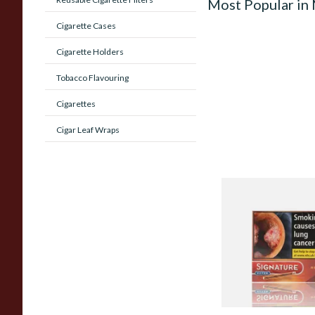
Most Popular in
Cigarette Cases
Cigarette Holders
Tobacco Flavouring
Cigarettes
Cigar Leaf Wraps
Signature Red Filte
(Formerly Cafe Crem
Aromatic) (Box of 1
From £7.65