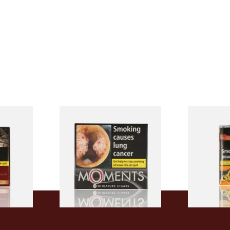
Filter
Moments Black Cigars (Box
Al Capone P
h Cigars
of 20)
Flame Cogna
of 10 Cigars
From £13.40
From £8.05
3 SIZES
3 SIZES