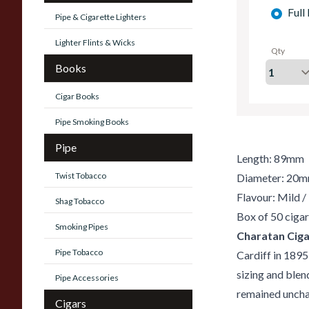
Full
Pipe & Cigarette Lighters
Lighter Flints & Wicks
Qty
Books
Cigar Books
Pipe Smoking Books
Pipe
Length: 89mm
Twist Tobacco
Diameter: 20
Flavour: Mild 
Shag Tobacco
Box of 50 cigar
Smoking Pipes
Charatan Ciga
Pipe Tobacco
Cardiff in 1895
sizing and blend
Pipe Accessories
remained unchan
Cigars