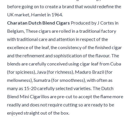
before going on to create a brand that would redefine the
UK market, Hamlet in 1964.
Charatan Dutch Blend Cigars
Produced by J Cortes in
Belgium, These cigars are rolled in a traditional factory
with traditional care and attention in respect of the
excellence of the leaf, the consistency of the finished cigar
and the refinement and sophistication of the flavour. The
blends are carefully conceived using cigar leaf from Cuba
(for spiciness), Java (for richness), Maduro Brazil (for
mellowness), Sumatra (for smoothness), with often as
many as 15-20 carefully selected varieties. The Dutch
Blend Mini Cigarillos are pre-cut to accept the flame more
readily and does not require cutting so are ready to be
enjoyed straight out of the box.