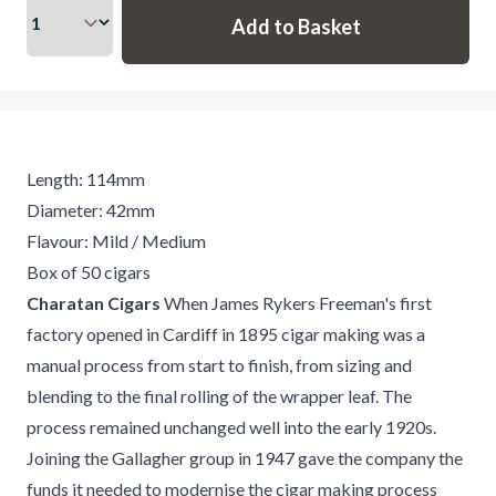
Length: 114mm
Diameter: 42mm
Flavour: Mild / Medium
Box of 50 cigars
Charatan Cigars
When James Rykers Freeman's first
factory opened in Cardiff in 1895 cigar making was a
manual process from start to finish, from sizing and
blending to the final rolling of the wrapper leaf. The
process remained unchanged well into the early 1920s.
Joining the Gallagher group in 1947 gave the company the
funds it needed to modernise the cigar making process