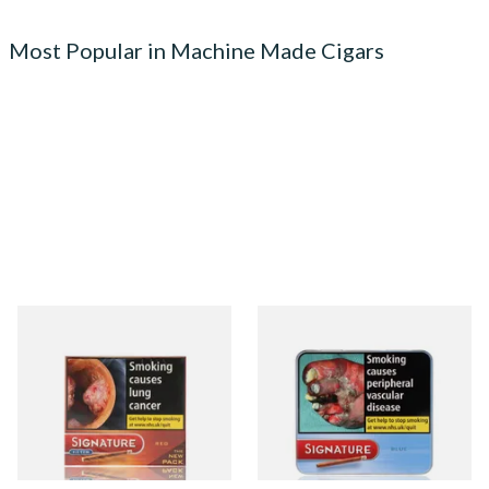
Most Popular in Machine Made Cigars
Signature Red Filtered
Signature Blue (Formerly
(Formerly Cafe Creme Filter
Cafe Creme Smooth) (Tin of
Aromatic) (Box of 10 Cigars)
20 Cigars)
From £7.65
From £16.30
4 SIZES
3 SIZES