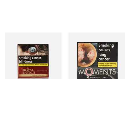
Royal Dutch Double Filter
Moments Black Cigars (Box
Fine Aromatic Dutch Cigars
of 20)
(20's)
From £12.60
From £13.40
3 SIZES
3 SIZES