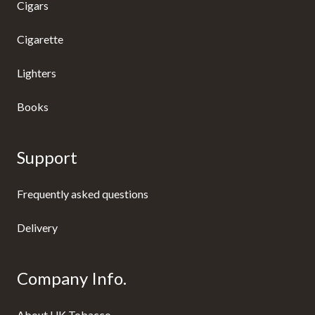
Cigars
Cigarette
Lighters
Books
Support
Frequently asked questions
Delivery
Company Info.
About UK Tobacco