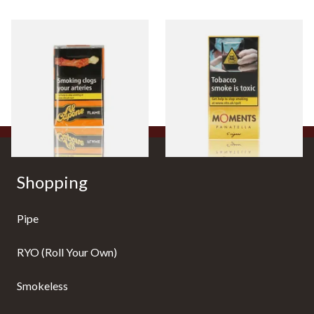
Al Capone Pockets Filter
Moments Panatella Cigars
Flame Cognac Flavour (Pack
of 10 Cigars)
From £8.05
From £7.10
3 SIZES
3 SIZES
Shopping
Pipe
RYO (Roll Your Own)
Smokeless