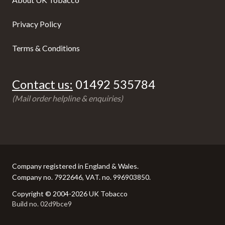
Privacy Policy
Terms & Conditions
Contact us:
01492 535784
(Mail order helpline & enquiries)
Company registered in England & Wales.
Company no. 7922646, VAT. no. 996903850.
Copyright © 2004-2026 UK Tobacco
Build no. 02d9bce9