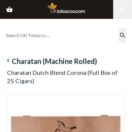
shopping_basket
menu
search
navigate_before
Charatan (Machine Rolled)
Charatan Dutch Blend Corona (Full Box of
25 Cigars)