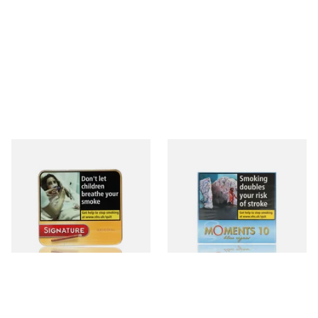
Signature Original (Formerly
Moments Blue Cigars (Box of
Cafe Creme Yellow) (Pack of
10)
20 Miniature Cigars)
From £16.30
From £6.85
3 SIZES
4 SIZES