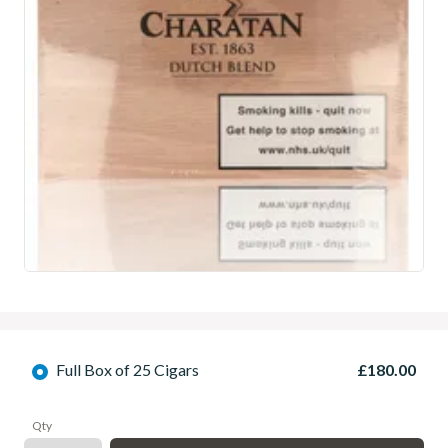
Full Box of 25 Cigars
£180.00
Qty