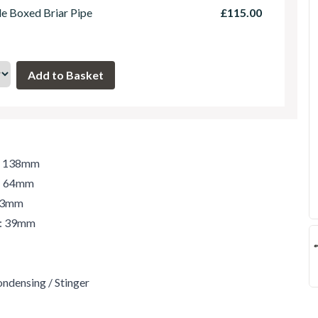
le Boxed Briar Pipe
£115.00
h: 138mm
t: 64mm
 43mm
r: 39mm
ondensing / Stinger