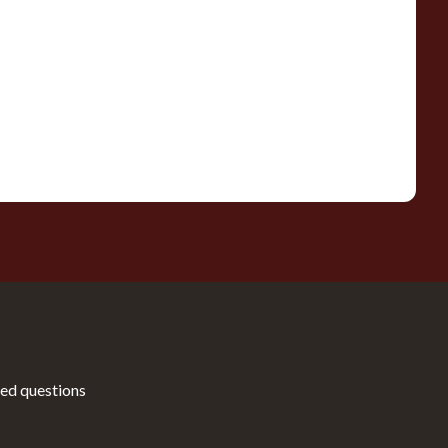
ed questions