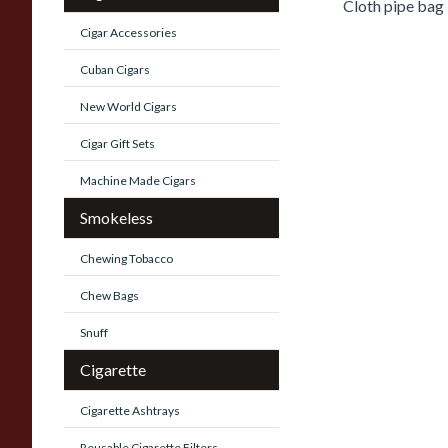
Cloth pipe bag
Cigar Accessories
Cuban Cigars
New World Cigars
Cigar Gift Sets
Machine Made Cigars
Smokeless
Chewing Tobacco
Chew Bags
Snuff
Cigarette
Cigarette Ashtrays
Reusable Cigarette Filters