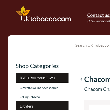
Contact us
(Mail order hel
Shop Categories
Chacom
RYO (Roll Your Own)
navigate_before
Cigarette Rolling Accessories
Chacom Cha
Rolling Tobacco
Lighters