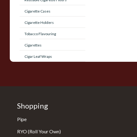
Cigarette Cases
Cigarette Holders
Tobacco Flavouring
Cigarettes
Cigar Leaf Wraps
Shopping
Pipe
RYO (Roll Your Own)