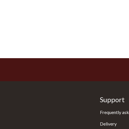
Support
Frequently ask
Delivery