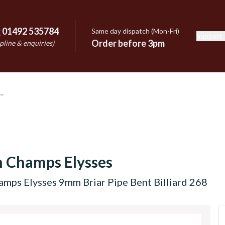
:
01492 535784
Same day dispatch (Mon-Fri)
Support
e
Order before 3pm
pline & enquiries)
 Champs Elysses
mps Elysses 9mm Briar Pipe Bent Billiard 268