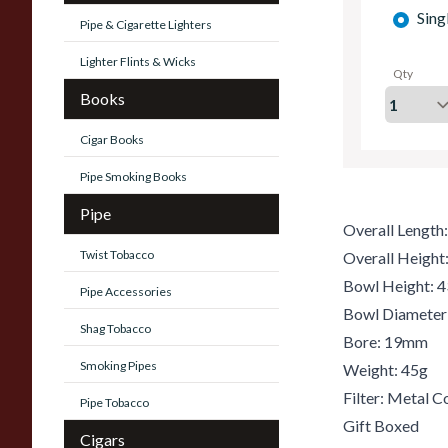
Sing
Pipe & Cigarette Lighters
Lighter Flints & Wicks
Qty
Books
Cigar Books
Pipe Smoking Books
Pipe
Overall Lengt
Twist Tobacco
Overall Heigh
Bowl Height:
Pipe Accessories
Bowl Diamete
Shag Tobacco
Bore: 19mm
Smoking Pipes
Weight: 45g
Filter: Metal C
Pipe Tobacco
Gift Boxed
Cigars