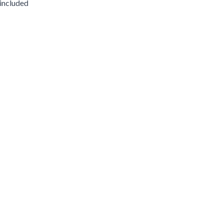
 included