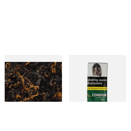
Gawiths American CV Blend
Condor Green Ready Rubbed
(American Cherry & Vanilla)
Pipe Tobacco (50g Pouch)
Loose Pipe Tobacco
From £6.90
From £22.70
7 SIZES
3 SIZES