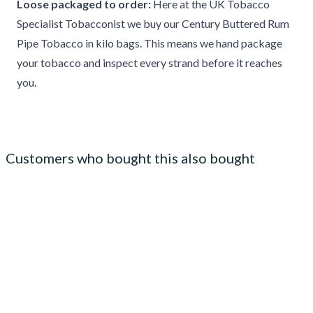
Loose packaged to order:
Here at the UK Tobacco
Specialist Tobacconist we buy our Century Buttered Rum
Pipe Tobacco in kilo bags. This means we hand package
your tobacco and inspect every strand before it reaches
you.
Customers who bought this also bought