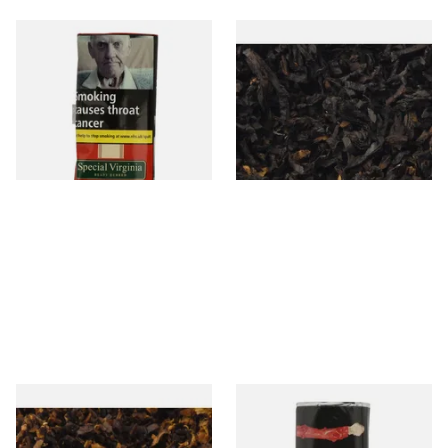
Special Virginia (Formerly
Exclusiv BC (Formerly Black
Mellow Virginia) Pipe
Cherry) Loose Pipe Tobacco
Tobacco (50g Pouch)
From £22.70
From £6.90
3 SIZES
7 SIZES
Pensioners Special Pipe
Clan Original (Formerly
Mixture (Loose Pipe
Aromatic) Pipe Tobacco (50g