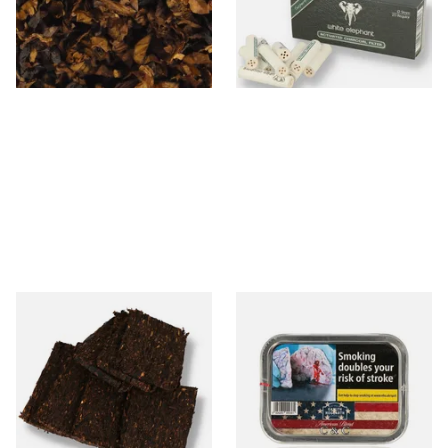
From £8.05
From £3.35
7 SIZES
4 SIZES
Century Pirates Plunder
Gawith Hoggarth American
Krumble Kake American Pipe
CC Blend American Coffee
Tobacco
and Caramel (50g Tin)
From £8.80
From £22.55
7 SIZES
3 SIZES