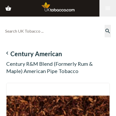
shopping_basket
menu
search
navigate_before
Century American
Century R&M Blend (Formerly Rum &
Maple) American Pipe Tobacco