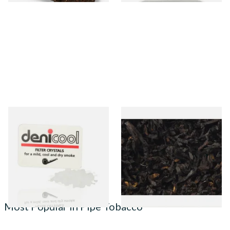
Denicool Pipe Crystals 12g
Exclusiv BC (Formerly Black
Cherry) Loose Pipe Tobacco
From £2.40
From £6.90
3 SIZES
7 SIZES
Most Popular in Pipe Tobacco