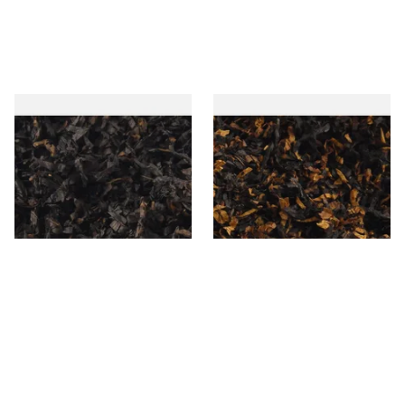
Gawiths American CC Blend
Gawith Hoggarths American
(American Coffee Caramel)
BC Blend (American Black
Loose Pipe Tobacco
Cherry) Pipe Tobacco
From £6.90
From £6.90
7 SIZES
7 SIZES