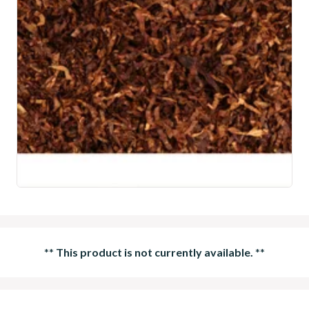
**
This product is not currently available.
**