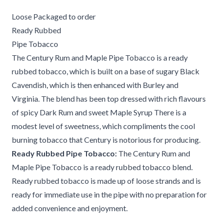
Loose Packaged to order
Ready Rubbed
Pipe Tobacco
The Century Rum and Maple Pipe Tobacco is a ready
rubbed tobacco, which is built on a base of sugary Black
Cavendish, which is then enhanced with Burley and
Virginia. The blend has been top dressed with rich flavours
of spicy Dark Rum and sweet Maple Syrup There is a
modest level of sweetness, which compliments the cool
burning tobacco that Century is notorious for producing.
Ready Rubbed Pipe Tobacco:
The Century Rum and
Maple Pipe Tobacco is a ready rubbed tobacco blend.
Ready rubbed tobacco is made up of loose strands and is
ready for immediate use in the pipe with no preparation for
added convenience and enjoyment.