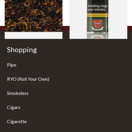
Tobacco)
Pouch)
From £6.70
From £27.30
7 SIZES
3 SIZES
Shopping
Pipe
RYO (Roll Your Own)
Smokeless
Cigars
Cigarette