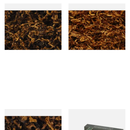
Exclusiv PR (Formerly Plum
Exclusiv SC (Formerly Sherry
and Rum) Loose Pipe
& Cherry Loose Pipe Tobacco
Tobacco
From £6.90
From £6.90
7 SIZES
7 SIZES
Century Vanilla American
White Elephant Activated
Pipe Tobacco D40
Charcoal 9mm Pipe Filters
20's