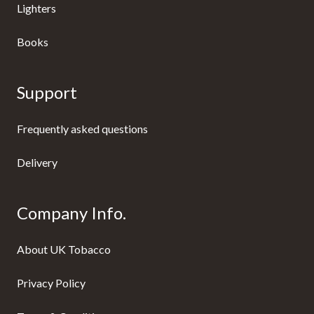
Lighters
Books
Support
Frequently asked questions
Delivery
Company Info.
About UK Tobacco
Privacy Policy