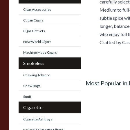
carefully sele
Medium to full-
Cigar Accessories
subtle spice wi
Cuban Cigars
longer, balance
Cigar Gift Sets
who enjoy full 
New World Cigars
Crafted by Cas
Machine Made Cigars
Smokeless
Chewing Tobacco
Most Popular in
Chew Bags
Snuff
Cigarette
Cigarette Ashtrays
Reusable Cigarette Filters