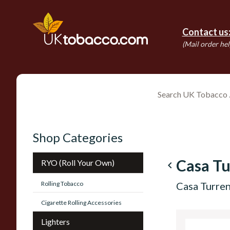
Contact us
(Mail order hel
Shop Categories
Casa Tu
RYO (Roll Your Own)
navigate_before
Rolling Tobacco
Casa Turren
Cigarette Rolling Accessories
Lighters