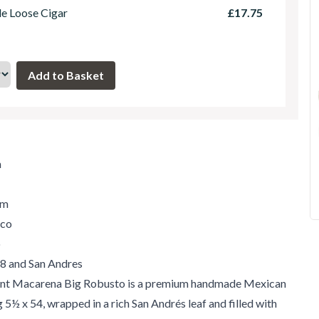
le Loose Cigar
£17.75
m
um
ico
o
'98 and San Andres
ent Macarena Big Robusto is a premium handmade Mexican
 5½ x 54, wrapped in a rich San Andrés leaf and filled with