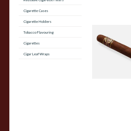
Cigarette Cases
Cigarette Holders
Quorum Nicaragua
Tobacco Flavouring
MADURO Robusto (
Cigarettes
Cigar)
Cigar Leaf Wraps
From £12.25