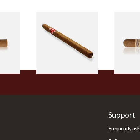
l
La Invicta Panatela
Buenaventur
led
Nicaraguan Hand Rolled
Robusto Cig
Cigar (Loose Single)
Cigar)
From £5.20
From £8.50
2 SIZES
1 SIZE
Support
Frequently ask