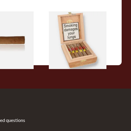
a BV Claro Petit
La Aurora Leon Jimenes
ars (Single Loose
Connecticut Bee Honey
Flavoured Cigars (Full box of
10 Cigars)
From £104.00
1 SIZE
1 SIZE
ed questions