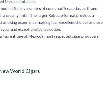
cted Mexican tobaccos.
bodied, it delivers notes of cocoa, coffee, cedar, earth and
th a creamy finish. The larger Robusto format provides a
d smoking experience, making it an excellent choice for those
flavour and exceptional construction.
a Turrent, one of Mexico's most respected cigar producers.
 New World Cigars