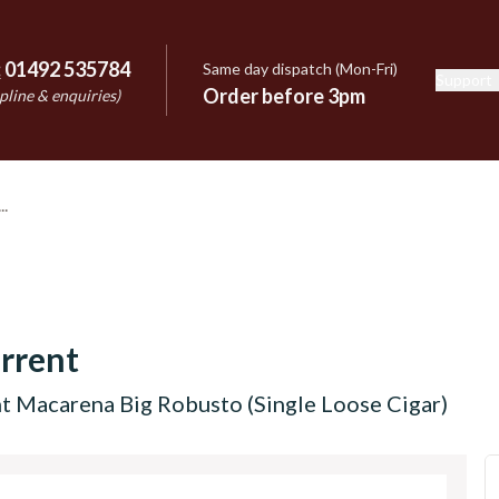
:
01492 535784
Same day dispatch (Mon-Fri)
Support
e
Order before 3pm
pline & enquiries)
rrent
t Macarena Big Robusto (Single Loose Cigar)