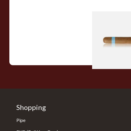
Chinchalero Origina
Picadillos Hand Rol
Nicaraguan Cigars
From £9.80
Shopping
Pipe