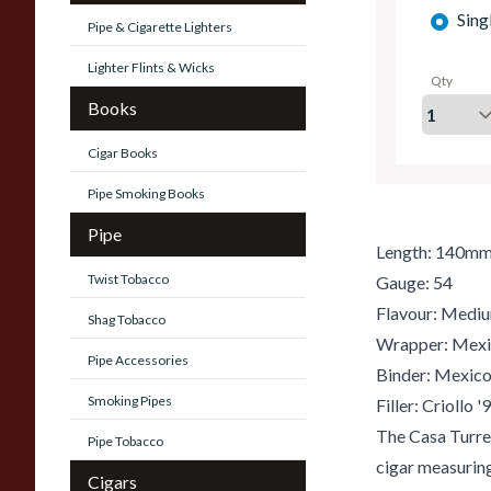
Sing
Pipe & Cigarette Lighters
Lighter Flints & Wicks
Qty
Books
Cigar Books
Pipe Smoking Books
Pipe
Length: 140m
Twist Tobacco
Gauge: 54
Flavour: Medi
Shag Tobacco
Wrapper: Mex
Pipe Accessories
Binder: Mexic
Smoking Pipes
Filler: Criollo 
The Casa Turr
Pipe Tobacco
cigar measuring
Cigars