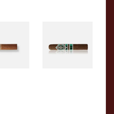
a BV Mini
CAO Cameroon Robusto
igars (Single
(Single Loose Cigar)
)
From £14.70
1 SIZE
1 SIZE