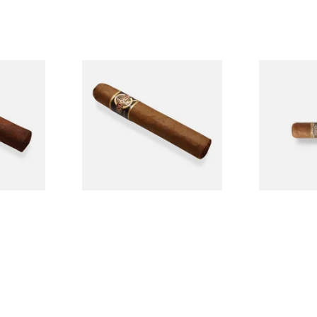
n
Quorum Nicaraguan CLASSIC
Buenaventur
Single
Tres Petit Corona (Single
Nicaraguan C
Cigar)
Loose Cigar
From £6.95
From £6.60
1 SIZE
1 SIZE