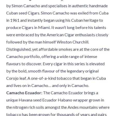
by Simon Camacho and specialises in authentic handmade
Cuban seed Cigars. Simon Camacho was exiled from Cuba
in 1961 and instantly began using his Cuban heritage to
produce Cigars in Miami. It wasn’t long before his talents
were embraced by the American Cigar enthusiasts closely
followed by the man himself Winston Churchill.
Distinguished, yet affordable smokes are at the core of the
Camacho portfolio, offering a wide range of intense
flavours to discover. Every cigar in this series is elevated
by the bold, smooth flavour of the legendary original
Corojo leaf. A one-of-a-kind tobacco that began in Cuba
and lives on in Camacho… and only in Camacho.
Camacho Ecuador:
The Camacho Ecuador brings a
unique Havana seed Ecuador Habano wrapper grown in
the nitrogen rich soils amongst the Andes mountains where
tobacco has been grown for thousands of years and pairs