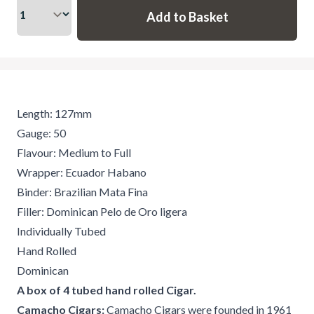
Length: 127mm
Gauge: 50
Flavour: Medium to Full
Wrapper: Ecuador Habano
Binder: Brazilian Mata Fina
Filler: Dominican Pelo de Oro ligera
Individually Tubed
Hand Rolled
Dominican
A box of 4 tubed hand rolled Cigar.
Camacho Cigars:
Camacho Cigars were founded in 1961