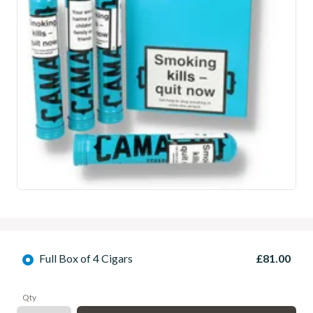
Full Box of 4 Cigars
£81.00
Qty