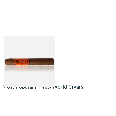
Camacho Nicaragua Toro
(Single Cigar)
From £25.50
1 SIZE
Most Popular in New World Cigars