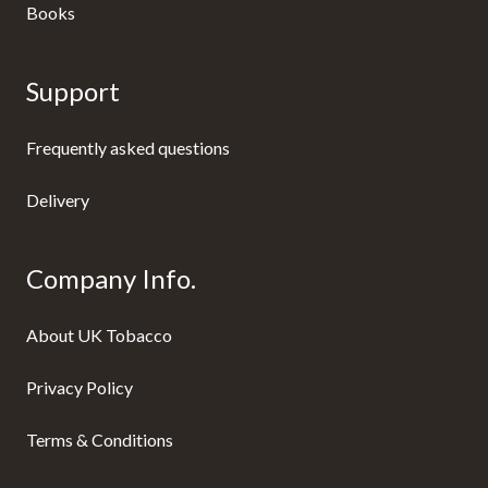
Books
Support
Frequently asked questions
Delivery
Company Info.
About UK Tobacco
Privacy Policy
Terms & Conditions