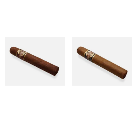
Quorum Nicaraguan
Quorum Nicaraguan CLASSIC
MADURO Robusto (Single
Tres Petit Corona (Single
Cigar)
Cigar)
From £12.25
From £6.95
1 SIZE
1 SIZE