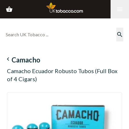
shopping_basket
menu
search
navigate_before
Camacho
Camacho Ecuador Robusto Tubos (Full Box
of 4 Cigars)