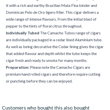
it with a rich and earthy Brazilian Mata Fina binder and
Dominican Pelo de Oro ligero filler. This cigar delivers a
wide range of intense flavours. From the initial blast of
pepper to the hints of floral citrus throughout.
Individually Tubed
The Camacho Tubos range of cigars
are individually packaged in a cedar lined Aluminium tube.
As well as being decorative the Cedar lining gives the cigar
that added flavour and depth whilst the tube keeps the
cigar fresh and ready to smoke for many months.
Preparation:
Please note the Camacho Cigars are
premium hand rolled cigars and therefore require cutting
or punching before they can be enjoyed.
Customers who bought this also bought