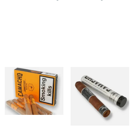
Camacho Connecticut
Camacho Powerband
Machitos (Box of 6 Loose
Robusto Tubos (Single Tubed
Cigars)
Cigar)
From £46.00
From £22.00
1 SIZE
1 SIZE