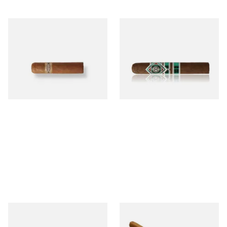
Buenaventura BV Mini
CAO Cameroon Robusto
Nicaraguan Cigars (Single
(Single Loose Cigar)
Loose Cigar)
From £6.60
From £14.70
1 SIZE
1 SIZE
Chinchalero Original
La Invicta Panatela
Picadillos Hand Rolled
Nicaraguan Hand Rolled