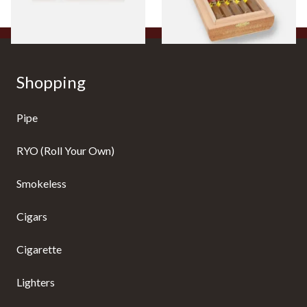
1 SIZE
1 SIZE
Shopping
Pipe
RYO (Roll Your Own)
Smokeless
Cigars
Cigarette
Lighters