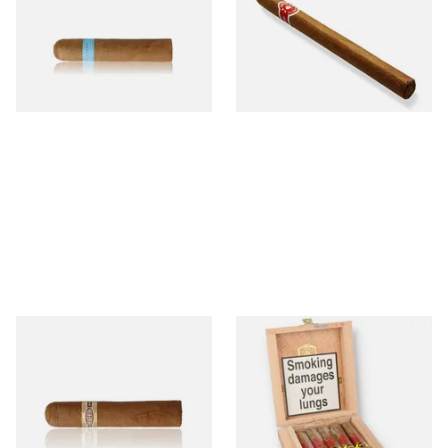
Nicaraguan Cigars
Cigar (Loose Single)
From £9.80
From £5.20
2 SIZES
1 SIZE
Buenaventura BV Claro Petit
La Aurora Leon Jimenes
Robusto Cigars (Single Loose
Connecticut Bee Honey
Cigar)
Flavoured Cigars (Full box of
10 Cigars)
From £8.50
From £104.00