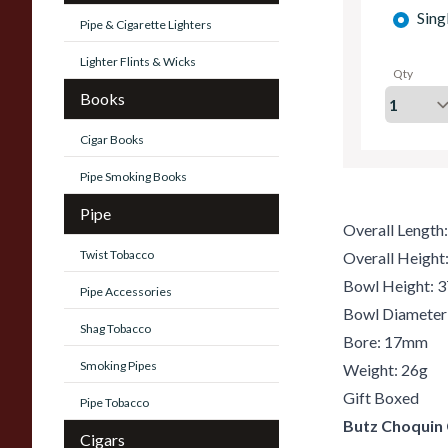
Sing
Pipe & Cigarette Lighters
Lighter Flints & Wicks
Qty
Books
Cigar Books
Pipe Smoking Books
Pipe
Overall Lengt
Twist Tobacco
Overall Heigh
Bowl Height:
Pipe Accessories
Bowl Diamete
Shag Tobacco
Bore: 17mm
Smoking Pipes
Weight: 26g
Gift Boxed
Pipe Tobacco
Butz Choquin
Cigars