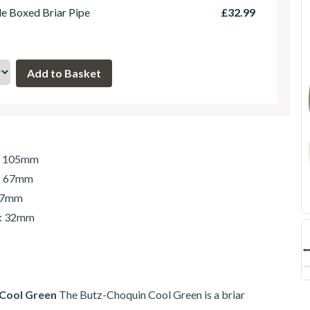
le Boxed Briar Pipe
£32.99
h: 105mm
t: 67mm
 37mm
r: 32mm
 Cool Green
The Butz-Choquin Cool Green is a briar