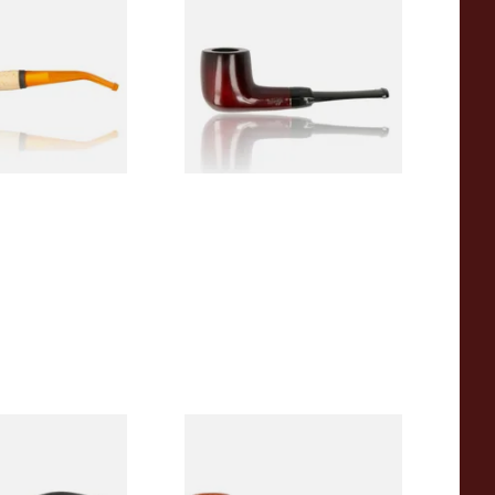
 Corn Cob Pipe
Beginners Pipe 09
From £12.50
1 SIZE
1 SIZE
r Wood Budget
Missouri Meerschaum 2000-S
ipe 11
Ozark Mountain Birchwood
Pipe Straight Stem