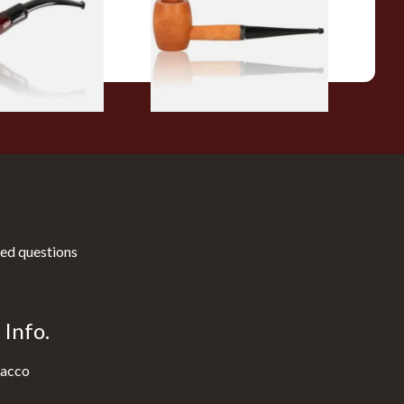
From £10.50
1 SIZE
1 SIZE
ed questions
Info.
acco