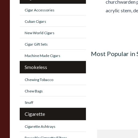
churchwarden pi
acrylic stem, d
Cigar Accessories
Cuban Cigars
New World Cigars
Cigar Gift Sets
Most Popular in
Machine Made Cigars
Smokeless
Chewing Tobacco
Chew Bags
Snuff
Cigarette
Cigarette Ashtrays
Knight Pear Wood 
Reusable Cigarette Filters