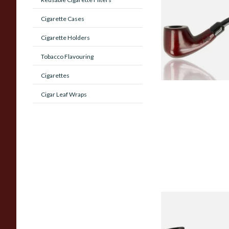
Beginners Pipe 02
Cigarette Cases
Cigarette Holders
From £12.50
Tobacco Flavouring
Cigarettes
Cigar Leaf Wraps
Sarome Rosewood
Sandblast Poker S