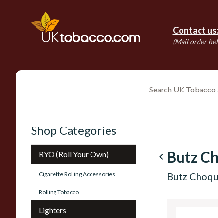
Contact us
(Mail order hel
Shop Categories
Butz C
RYO (Roll Your Own)
navigate_before
Cigarette Rolling Accessories
Butz Choqu
Rolling Tobacco
Lighters