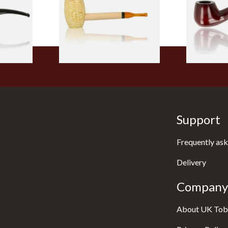
From £5.99
From £12.50
1 SIZE
1 SIZE
Support
Frequently ask
Delivery
Company 
About UK Tob