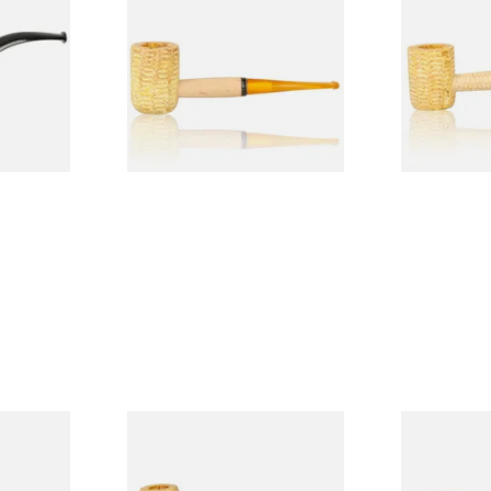
Legend Straight Corn Cob
Legend Bent
Pipe (Polished)
(Polished)
From £9.50
From £9.50
1 SIZE
1 SIZE
 9mm
Missouri Meerschaum Pony
Knight Pea
CP24406
Express Straight Corn Cob
Beginners P
Pipe