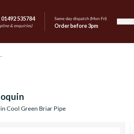
:
01492 535784
Same day dispatch (Mon-Fri)
Support
e
Order before 3pm
pline & enquiries)
hoquin
in Cool Green Briar Pipe