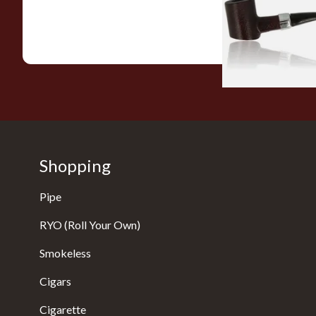
From £12.99
Shopping
Pipe
RYO (Roll Your Own)
Smokeless
Cigars
Cigarette