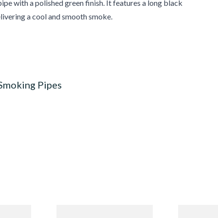
pe with a polished green finish. It features a long black
elivering a cool and smooth smoke.
 Smoking Pipes
Budget
Missouri Meerschaum 690S
Missouri M