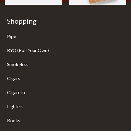
Shopping
Pipe
RYO (Roll Your Own)
Smokeless
Cigars
Cigarette
Lighters
Books