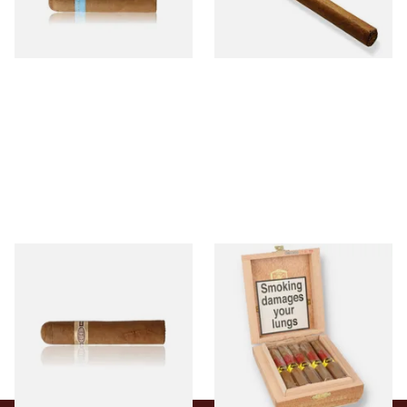
From £9.80
From £5.20
2 SIZES
1 SIZE
Buenaventura BV Claro Petit
La Aurora Leon Jimenes
Robusto Cigars (Single Loose
Connecticut Bee Honey
Cigar)
Flavoured Cigars (Full box of
10 Cigars)
From £8.50
From £104.00
1 SIZE
1 SIZE