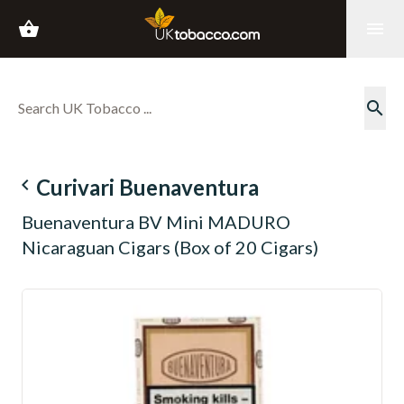
shopping_basket
menu
search
navigate_before
Curivari Buenaventura
Buenaventura BV Mini MADURO
Nicaraguan Cigars (Box of 20 Cigars)