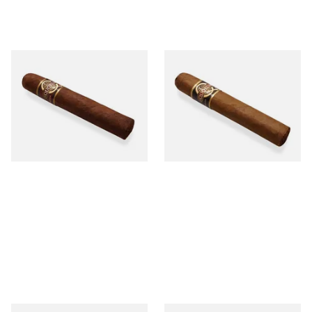
Quorum Nicaraguan
Quorum Nicaraguan CLASSIC
MADURO Robusto (Single
Tres Petit Corona (Single
Cigar)
Cigar)
From £12.25
From £6.95
1 SIZE
1 SIZE