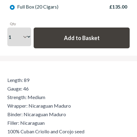
Full Box (20 Cigars)
£135.00
Qty
Length: 89
Gauge: 46
Strength: Medium
Wrapper: Nicaraguan Maduro
Binder: Nicaraguan Maduro
Filler: Nicaraguan
100% Cuban Criollo and Corojo seed