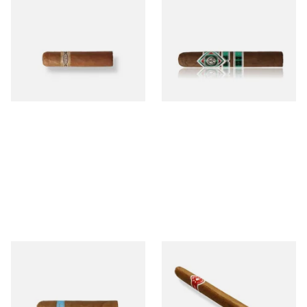
Buenaventura BV Mini
CAO Cameroon Robusto
Nicaraguan Cigars (Single
(Single Loose Cigar)
Loose Cigar)
From £6.60
From £14.70
1 SIZE
1 SIZE
Chinchalero Original
La Invicta Panatela
Picadillos Hand Rolled
Nicaraguan Hand Rolled
Nicaraguan Cigars
Cigar (Loose Single)