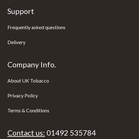
Support
Frequently asked questions
Delivery
Company Info.
About UK Tobacco
Privacy Policy
Terms & Conditions
Contact us:
01492 535784