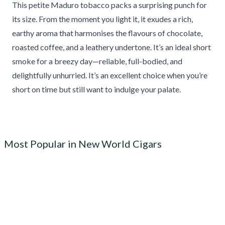
This petite Maduro tobacco packs a surprising punch for
its size. From the moment you light it, it exudes a rich,
earthy aroma that harmonises the flavours of chocolate,
roasted coffee, and a leathery undertone. It’s an ideal short
smoke for a breezy day—reliable, full-bodied, and
delightfully unhurried. It’s an excellent choice when you’re
short on time but still want to indulge your palate.
Most Popular in New World Cigars