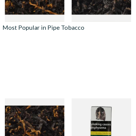
7 SIZES
7 SIZES
Most Popular in Pipe Tobacco
Gawiths American CV Blend
Condor Green Ready Rubbed
(American Cherry & Vanilla)
Pipe Tobacco (50g Pouch)
Loose Pipe Tobacco
From £6.90
From £22.70