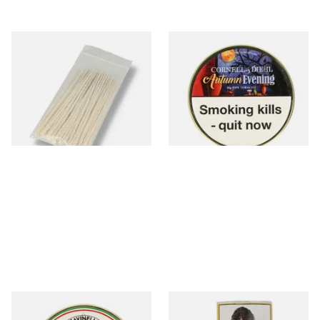
Kendal Tapered Pipecleaners
Cornell and Diehl Autumn
(Pack of 50)
Evening Pipe Tobacco (50g
Tin)
From £1.70
From £23.60
3 SIZES
3 SIZES
Savinelli Armonia Rum &
Brookfield No.1 Pipe Tobacco