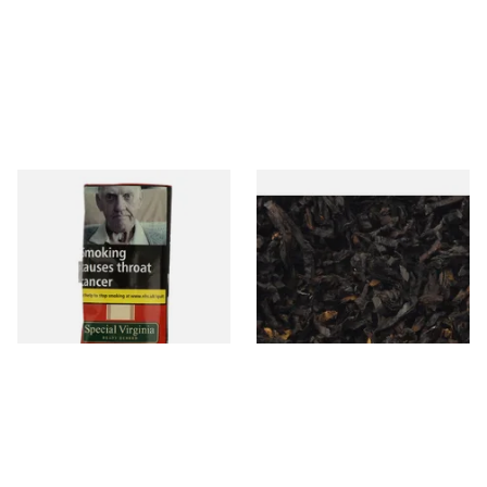
Special Virginia (Formerly
Exclusiv BC (Formerly Black
Mellow Virginia) Pipe
Cherry) Loose Pipe Tobacco
Tobacco (50g Pouch)
From £22.70
From £6.90
3 SIZES
7 SIZES