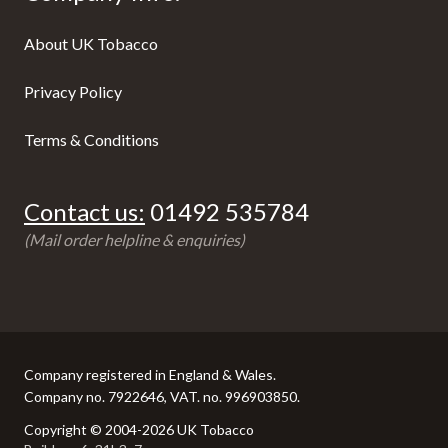
About UK Tobacco
Privacy Policy
Terms & Conditions
Contact us:
01492 535784
(Mail order helpline & enquiries)
Company registered in England & Wales.
Company no. 7922646, VAT. no. 996903850.
Copyright © 2004-2026 UK Tobacco