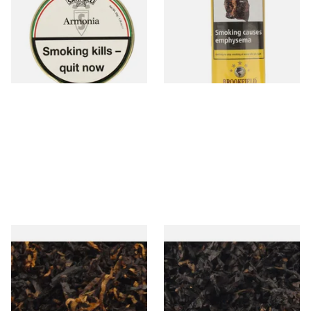
Chocolate Pipe Tobacco (50g
(Aromatic)
Tin) WHITE LABEL
From £23.50
From £21.10
3 SIZES
3 SIZES
Gawith Hoggarths Caribbean
Gawiths American CC Blend
C Blend (American Caribbean
(American Coffee Caramel)
Coconut) Pipe Tobacco
Loose Pipe Tobacco
From £6.90
From £6.90