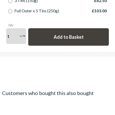
3 Tins (150g)
£62.50
Full Outer x 5 Tins (250g)
£103.00
Qty
Customers who bought this also bought