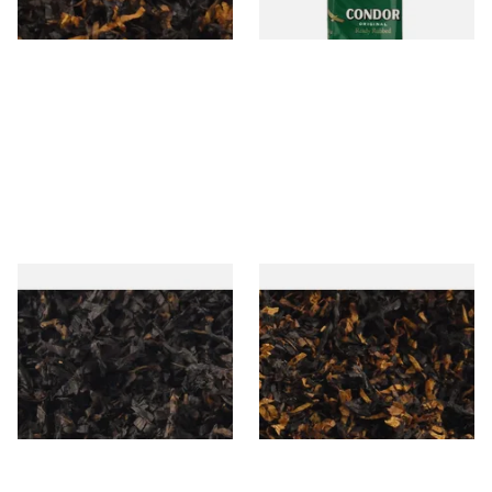
7 SIZES
3 SIZES
Gawiths American CC Blend
Gawith Hoggarths American
(American Coffee Caramel)
BC Blend (American Black
Loose Pipe Tobacco
Cherry) Pipe Tobacco
From £6.90
From £6.90
7 SIZES
7 SIZES