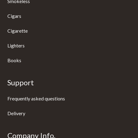
Smokeless
Cigars
Cigarette
Lighters
Books
Support
Frequently asked questions
Delivery
Company Info.