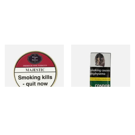
Wilsons of Sharrow Majestic
Condor Green Ready Rubbed
Pipe Tobacco (50g Tin)
Pipe Tobacco (50g Pouch)
From £21.55
From £22.70
3 SIZES
3 SIZES