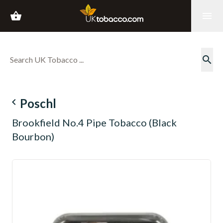
shopping_basket
menu
search
navigate_before
Poschl
Brookfield No.4 Pipe Tobacco (Black
Bourbon)