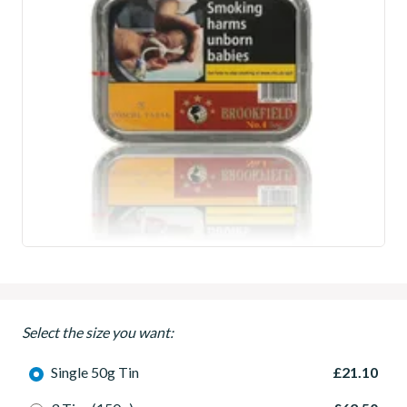
Select the size you want:
Single 50g Tin
£21.10