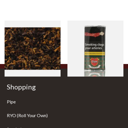
Pensioners Special Pipe
Clan Original (Formerly
Mixture (Loose Pipe
Aromatic) Pipe Tobacco (50g
Tobacco)
Pouch)
From £6.70
From £27.30
7 SIZES
3 SIZES
Shopping
Pipe
RYO (Roll Your Own)