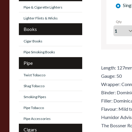
Sing
Pipe & Cigarette Lighters
Lighter Flints & Wicks
Qty
Books
Cigar Books
Pipe Smoking Books
Pipe
Length: 127m
Twist Tobacco
Gauge: 50
Wrapper: Conn
Shag Tobacco
Binder: Domini
Smoking Pipes
Filler: Dominic
Pipe Tobacco
Flavour: Mild 
Humidor Advis
Pipe Accessories
The Bossner R
Cigars