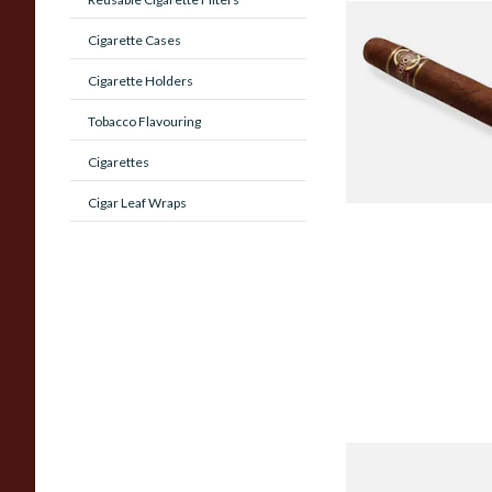
Quorum Nicaragua
Cigarette Cases
MADURO Robusto (
Cigar)
Cigarette Holders
From £12.25
Tobacco Flavouring
Cigarettes
Cigar Leaf Wraps
Chinchalero Origina