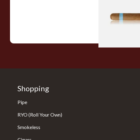
Picadillos Hand Rol
Nicaraguan Cigars
From £9.80
Shopping
Pipe
RYO (Roll Your Own)
Smokeless
Cigars