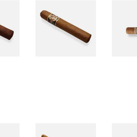
n
Quorum Nicaraguan CLASSIC
Buenaventur
Single
Tres Petit Corona (Single
Nicaraguan C
Cigar)
Loose Cigar
From £6.95
From £6.60
1 SIZE
1 SIZE
l
La Invicta Panatela
Buenaventur