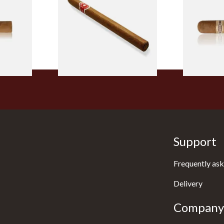
led
Nicaraguan Hand Rolled
Robusto Cig
Cigar (Loose Single)
Cigar)
From £5.20
From £8.50
2 SIZES
1 SIZE
Support
Frequently ask
Delivery
Company 