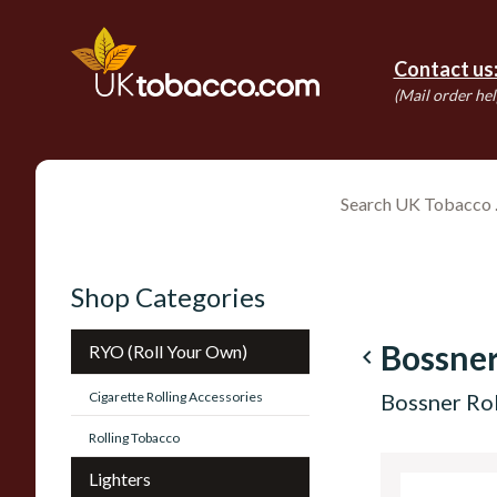
Contact us
(Mail order hel
Shop Categories
Bossne
RYO (Roll Your Own)
navigate_before
Cigarette Rolling Accessories
Bossner Rol
Rolling Tobacco
Lighters