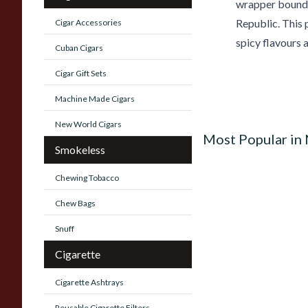
wrapper bound 
Republic. This 
Cigar Accessories
spicy flavours 
Cuban Cigars
Cigar Gift Sets
Machine Made Cigars
New World Cigars
Most Popular in
Smokeless
Chewing Tobacco
Chew Bags
Snuff
Cigarette
Cigarette Ashtrays
Reusable Cigarette Filters