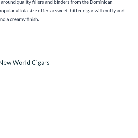
around quality fillers and binders from the Dominican
popular vitola size offers a sweet-bitter cigar with nutty and
and a creamy finish.
 New World Cigars