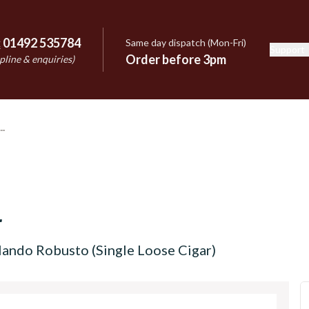
:
01492 535784
Same day dispatch (Mon-Fri)
Support
e
Order before 3pm
pline & enquiries)
r
ando Robusto (Single Loose Cigar)