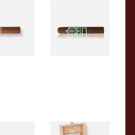
a BV Mini
CAO Cameroon Robusto
igars (Single
(Single Loose Cigar)
)
From £14.70
1 SIZE
1 SIZE
a BV Claro Petit
La Aurora Leon Jimenes