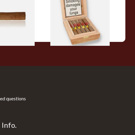
ars (Single Loose
Connecticut Bee Honey
Flavoured Cigars (Full box of
10 Cigars)
From £104.00
1 SIZE
1 SIZE
ed questions
Info.