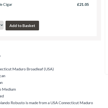
le Cigar
£21.05
m
ecticut Maduro Broadleaf (USA)
can
an
to Medium
ed
olando Robusto is made from a USA Connecticut Maduro