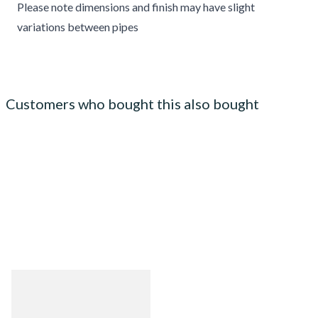
Please note dimensions and finish may have slight
variations between pipes
Customers who bought this also bought
Big Ben Cadet Gloss Brown
Briar Pipe