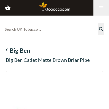
shopping_basket
menu
search
navigate_before
Big Ben
Big Ben Cadet Matte Brown Briar Pipe