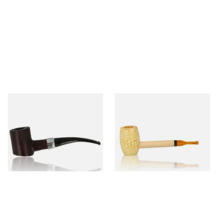
Sarome Rosewood 9mm
Missouri Meerschaum Pony
Sandblast Poker SCP24406
Express Straight Corn Cob
Pipe
From £12.99
From £5.99
1 SIZE
1 SIZE