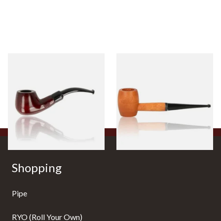
Knight Pear Wood Budget
Missouri Meerschaum 2000-S
Beginners Pipe 11
Ozark Mountain Birchwood
Pipe Straight Stem
From £12.50
From £10.50
1 SIZE
1 SIZE
Shopping
Pipe
RYO (Roll Your Own)