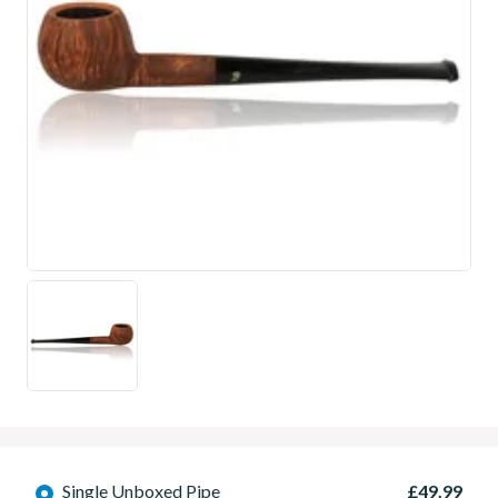
Single Unboxed Pipe
£49.99