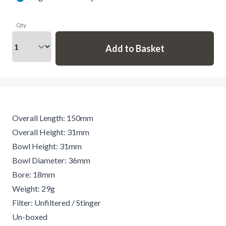
Qty
Overall Length: 150mm
Overall Height: 31mm
Bowl Height: 31mm
Bowl Diameter: 36mm
Bore: 18mm
Weight: 29g
Filter: Unfiltered / Stinger
Un-boxed