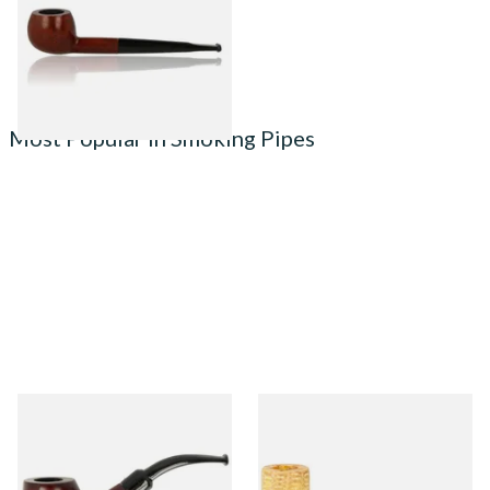
From £49.99
1 SIZE
Most Popular in Smoking Pipes
Knight Pear Wood Budget
Missouri Meerschaum 690S
Beginners Pipe 02
Legend Straight Corn Cob
Pipe (Polished)