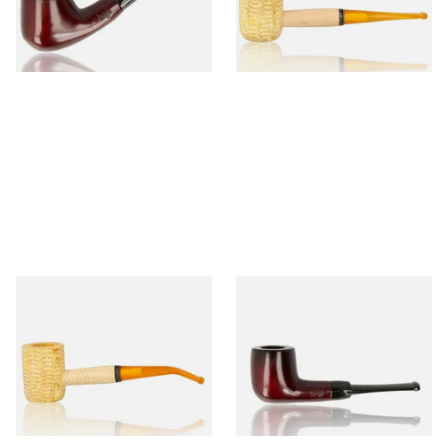
From £12.50
From £9.50
1 SIZE
1 SIZE
Missouri Meerschaum 690B
Knight Pear Wood Budget
Legend Bent Corn Cob Pipe
Beginners Pipe 09
(Polished)
From £9.50
From £12.50
1 SIZE
1 SIZE