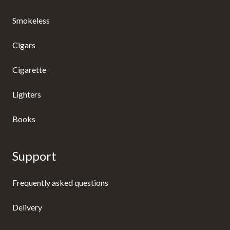
Smokeless
Cigars
Cigarette
Lighters
Books
Support
Frequently asked questions
Delivery