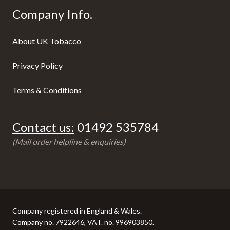
Company Info.
About UK Tobacco
Privacy Policy
Terms & Conditions
Contact us:
01492 535784
(Mail order helpline & enquiries)
Company registered in England & Wales.
Company no. 7922646, VAT. no. 996903850.