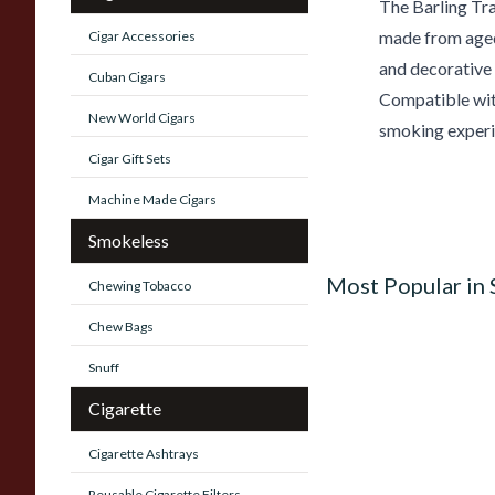
The Barling Tr
made from aged b
Cigar Accessories
and decorative
Cuban Cigars
Compatible with
New World Cigars
smoking experi
Cigar Gift Sets
Machine Made Cigars
Smokeless
Most Popular in
Chewing Tobacco
Chew Bags
Snuff
Cigarette
Cigarette Ashtrays
Reusable Cigarette Filters