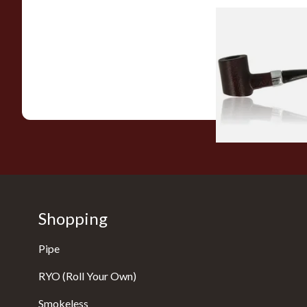
Sarome Rosewood
Sandblast Poker S
From £12.99
Shopping
Pipe
RYO (Roll Your Own)
Smokeless