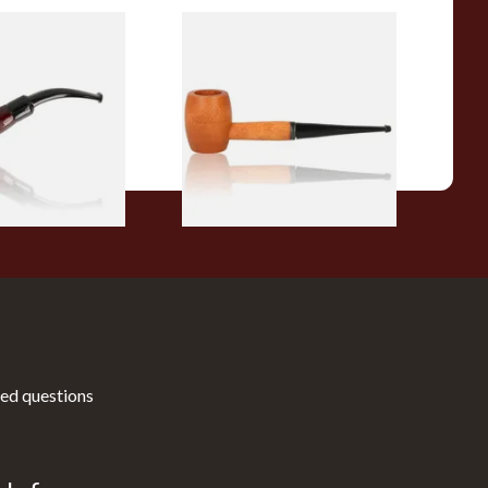
r Wood Budget
Missouri Meerschaum 2000-S
ipe 11
Ozark Mountain Birchwood
Pipe Straight Stem
From £10.50
1 SIZE
1 SIZE
ed questions