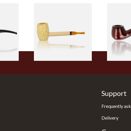
 9mm
Missouri Meerschaum Pony
Knight Pea
CP24406
Express Straight Corn Cob
Beginners P
Pipe
From £5.99
From £12.50
1 SIZE
1 SIZE
Support
Frequently ask
Delivery