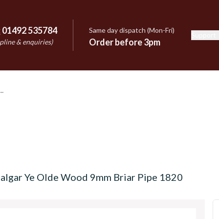
:
01492 535784
Same day dispatch (Mon-Fri)
Support
e
Order before 3pm
pline & enquiries)
afalgar Ye Olde Wood 9mm Briar Pipe 1820