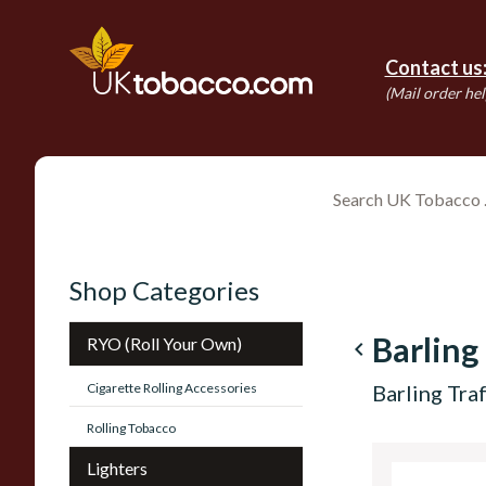
Contact us
(Mail order hel
Shop Categories
Barling
RYO (Roll Your Own)
navigate_before
Cigarette Rolling Accessories
Barling Tr
Rolling Tobacco
Lighters