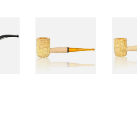
Budget
Missouri Meerschaum 690S
Missouri M
Legend Straight Corn Cob
Legend Bent
Pipe (Polished)
(Polished)
From £9.50
From £9.50
1 SIZE
1 SIZE