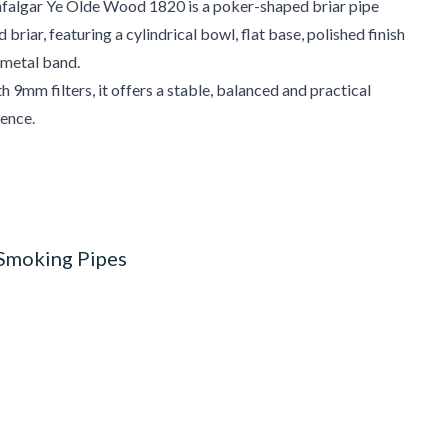
afalgar Ye Olde Wood 1820 is a poker-shaped briar pipe
riar, featuring a cylindrical bowl, flat base, polished finish
 metal band.
 9mm filters, it offers a stable, balanced and practical
ence.
 Smoking Pipes