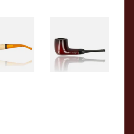
eerschaum 690B
Knight Pear Wood Budget
 Corn Cob Pipe
Beginners Pipe 09
From £12.50
1 SIZE
1 SIZE