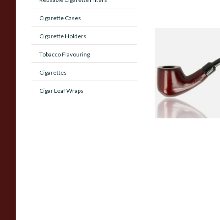
Cigarette Cases
Cigarette Holders
Knight Pear Wood 
Beginners Pipe 02
Tobacco Flavouring
Cigarettes
From £12.50
Cigar Leaf Wraps