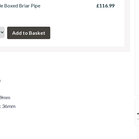
le Boxed Briar Pipe
£116.99
m
 49mm
r: 36mm