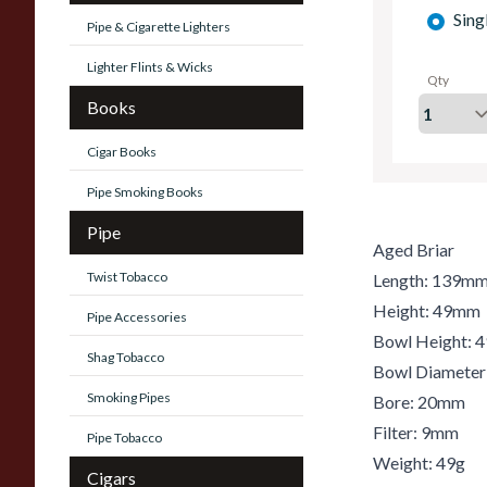
Sing
Pipe & Cigarette Lighters
Lighter Flints & Wicks
Qty
Books
Cigar Books
Pipe Smoking Books
Pipe
Aged Briar
Twist Tobacco
Length: 139m
Height: 49mm
Pipe Accessories
Bowl Height:
Shag Tobacco
Bowl Diamete
Smoking Pipes
Bore: 20mm
Filter: 9mm
Pipe Tobacco
Weight: 49g
Cigars