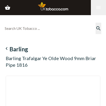
shopping_basket
menu
search
navigate_before
Barling
Barling Trafalgar Ye Olde Wood 9mm Briar
Pipe 1816