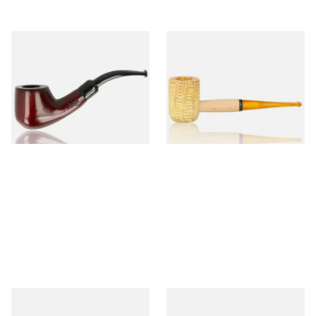
Knight Pear Wood Budget
Missouri Meerschaum 690S
Beginners Pipe 02
Legend Straight Corn Cob
Pipe (Polished)
From £12.50
From £9.50
1 SIZE
1 SIZE
Missouri Meerschaum 690B
Knight Pear Wood Budget