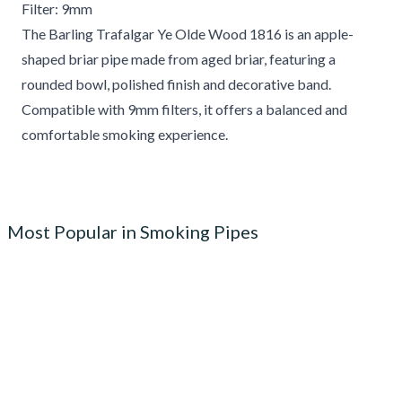
Filter: 9mm
The Barling Trafalgar Ye Olde Wood 1816 is an apple-
shaped briar pipe made from aged briar, featuring a
rounded bowl, polished finish and decorative band.
Compatible with 9mm filters, it offers a balanced and
comfortable smoking experience.
Most Popular in Smoking Pipes