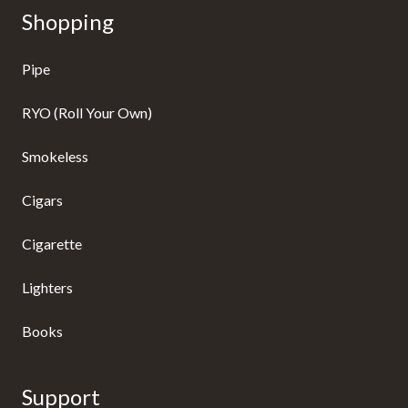
Shopping
Pipe
RYO (Roll Your Own)
Smokeless
Cigars
Cigarette
Lighters
Books
Support