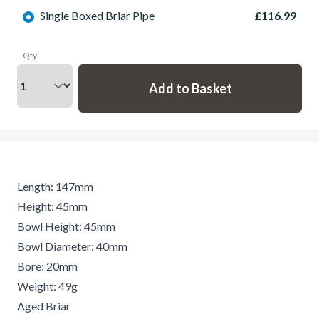
Single Boxed Briar Pipe
£116.99
Qty
Length: 147mm
Height: 45mm
Bowl Height: 45mm
Bowl Diameter: 40mm
Bore: 20mm
Weight: 49g
Aged Briar