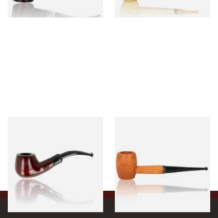
1 SIZE
1 SIZE
Knight Pear Wood Budget
Missouri Meerschaum 2000-S
Beginners Pipe 11
Ozark Mountain Birchwood
Pipe Straight Stem
From £12.50
From £10.50
1 SIZE
1 SIZE