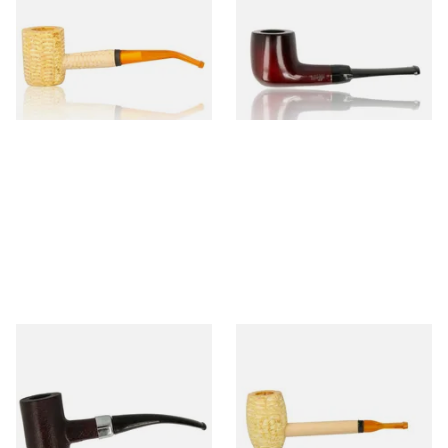
Legend Bent Corn Cob Pipe
Beginners Pipe 09
(Polished)
From £9.50
From £12.50
1 SIZE
1 SIZE
Sarome Rosewood 9mm
Missouri Meerschaum Pony
Sandblast Poker SCP24406
Express Straight Corn Cob
Pipe
From £12.99
From £5.99