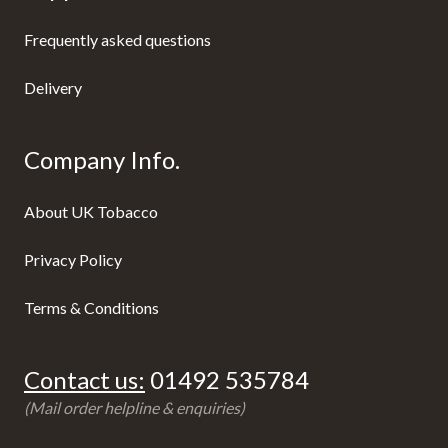
Frequently asked questions
Delivery
Company Info.
About UK Tobacco
Privacy Policy
Terms & Conditions
Contact us:
01492 535784
(Mail order helpline & enquiries)