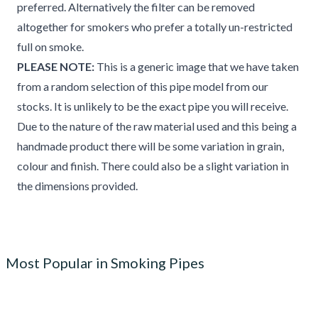
preferred. Alternatively the filter can be removed
altogether for smokers who prefer a totally un-restricted
full on smoke.
PLEASE NOTE:
This is a generic image that we have taken
from a random selection of this pipe model from our
stocks. It is unlikely to be the exact pipe you will receive.
Due to the nature of the raw material used and this being a
handmade product there will be some variation in grain,
colour and finish. There could also be a slight variation in
the dimensions provided.
Most Popular in Smoking Pipes