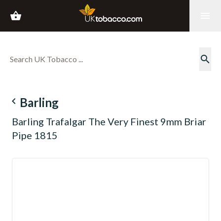
shopping_basket
menu
search
navigate_before
Barling
Barling Trafalgar The Very Finest 9mm Briar
Pipe 1815