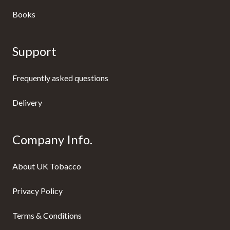
Books
Support
Frequently asked questions
Delivery
Company Info.
About UK Tobacco
Privacy Policy
Terms & Conditions