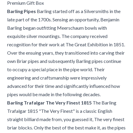
Premium Gift Box
Barling Pipes
Barling started off as a Silversmiths in the
late part of the 1700s. Sensing an opportunity, Benjamin
Barling began outfitting Meerschaum bowls with
exquisite silver mountings. The company received
recognition for their work at The Great Exhibition in 1851.
Over the ensuing years, they transitioned into carving their
own Briar pipes and subsequently Barling pipes continue
to occupy a special place in the pipe world. Their
engineering and craftsmanship were impressively
advanced for their time and significantly influenced how
pipes would be made in the following decades.
Barling Trafalgar The Very Finest 1815
The Barling
Trafalgar 1815 "The Very Finest" is a classic English
straight billiard made from, you guessed it, The very finest
briar blocks. Only the best of the best make it, as the pipes