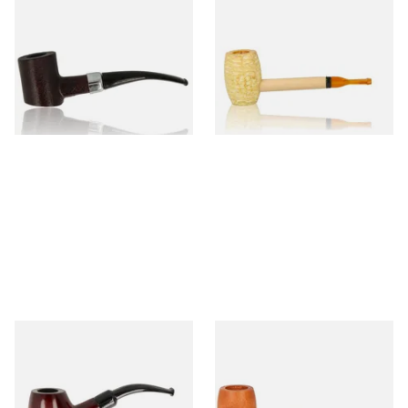
Sarome Rosewood 9mm
Missouri Meerschaum Pony
Sandblast Poker SCP24406
Express Straight Corn Cob
Pipe
From £12.99
From £5.99
1 SIZE
1 SIZE
Knight Pear Wood Budget
Missouri Meerschaum 2000-S
Beginners Pipe 11
Ozark Mountain Birchwood
Pipe Straight Stem