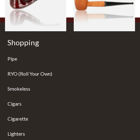
From £12.50
From £10.50
1 SIZE
1 SIZE
Shopping
Pipe
RYO (Roll Your Own)
Smokeless
Cigars
Cigarette
Lighters