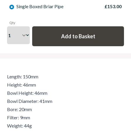
Single Boxed Briar Pipe
£153.00
Qty
Length: 150mm
Height: 46mm
Bowl Height: 46mm
Bowl Diameter: 41mm
Bore: 20mm
Filter: 9mm
Weight: 44g