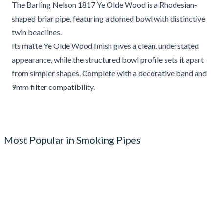
The Barling Nelson 1817 Ye Olde Wood is a Rhodesian-
shaped briar pipe, featuring a domed bowl with distinctive
twin beadlines.
Its matte Ye Olde Wood finish gives a clean, understated
appearance, while the structured bowl profile sets it apart
from simpler shapes. Complete with a decorative band and
9mm filter compatibility.
Most Popular in Smoking Pipes