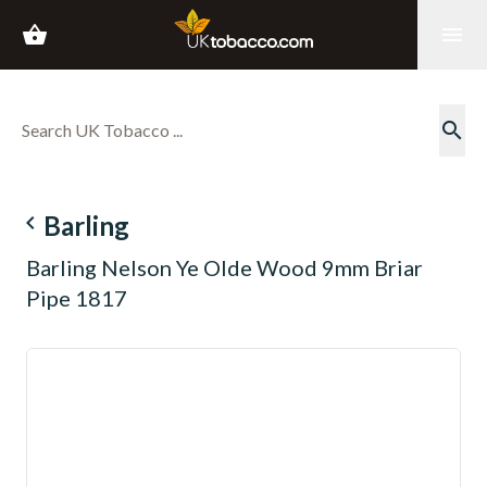
shopping_basket
menu
search
navigate_before
Barling
Barling Nelson Ye Olde Wood 9mm Briar
Pipe 1817