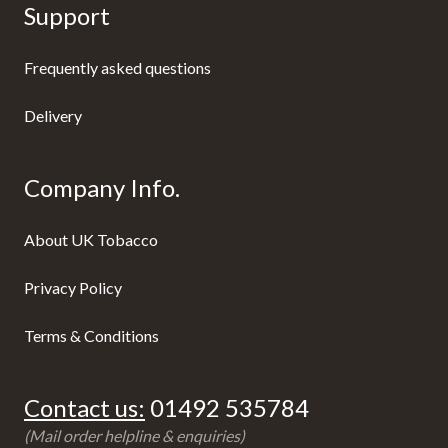
Support
Frequently asked questions
Delivery
Company Info.
About UK Tobacco
Privacy Policy
Terms & Conditions
Contact us:
01492 535784
(Mail order helpline & enquiries)