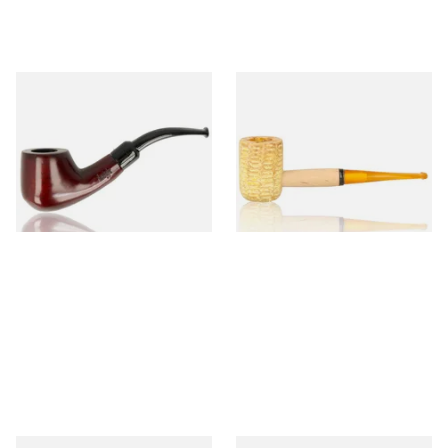
Knight Pear Wood Budget
Missouri Meerschaum 690S
Beginners Pipe 02
Legend Straight Corn Cob
Pipe (Polished)
From £12.50
From £9.50
1 SIZE
1 SIZE