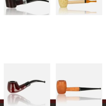
From £12.99
From £5.99
1 SIZE
1 SIZE
Knight Pear Wood Budget
Missouri Meerschaum 2000-S
Beginners Pipe 11
Ozark Mountain Birchwood
Pipe Straight Stem
From £12.50
From £10.50
1 SIZE
1 SIZE