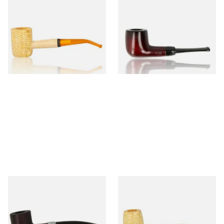
Missouri Meerschaum 690B
Knight Pear Wood Budget
Legend Bent Corn Cob Pipe
Beginners Pipe 09
(Polished)
From £9.50
From £12.50
1 SIZE
1 SIZE
Sarome Rosewood 9mm
Missouri Meerschaum Pony
Sandblast Poker SCP24406
Express Straight Corn Cob
Pipe