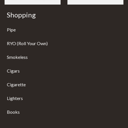
Shopping
Pipe
RYO (Roll Your Own)
Smokeless
Cigars
Cigarette
Lighters
Books