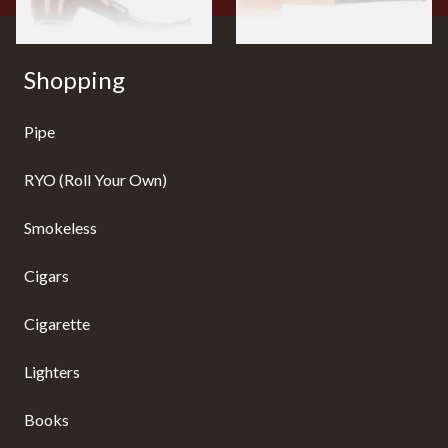
Shopping
Pipe
RYO (Roll Your Own)
Smokeless
Cigars
Cigarette
Lighters
Books