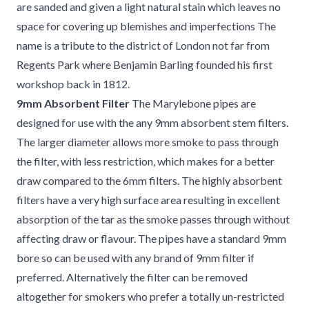
are sanded and given a light natural stain which leaves no
space for covering up blemishes and imperfections The
name is a tribute to the district of London not far from
Regents Park where Benjamin Barling founded his first
workshop back in 1812.
9mm Absorbent Filter
The Marylebone pipes are
designed for use with the any 9mm absorbent stem filters.
The larger diameter allows more smoke to pass through
the filter, with less restriction, which makes for a better
draw compared to the 6mm filters. The highly absorbent
filters have a very high surface area resulting in excellent
absorption of the tar as the smoke passes through without
affecting draw or flavour. The pipes have a standard 9mm
bore so can be used with any brand of 9mm filter if
preferred. Alternatively the filter can be removed
altogether for smokers who prefer a totally un-restricted