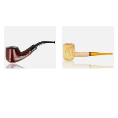
Knight Pear Wood Budget
Missouri Meerschaum 690S
Beginners Pipe 02
Legend Straight Corn Cob
Pipe (Polished)
From £12.50
From £9.50
1 SIZE
1 SIZE