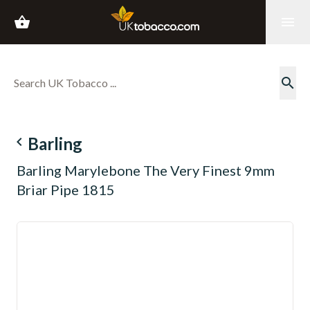
shopping_basket
menu
search
navigate_before
Barling
Barling Marylebone The Very Finest 9mm
Briar Pipe 1815