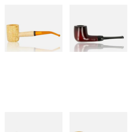
Missouri Meerschaum 690B
Knight Pear Wood Budget
Legend Bent Corn Cob Pipe
Beginners Pipe 09
(Polished)
From £9.50
From £12.50
1 SIZE
1 SIZE
Sarome Rosewood 9mm
Missouri Meerschaum Pony
Sandblast Poker SCP24406
Express Straight Corn Cob
Pipe