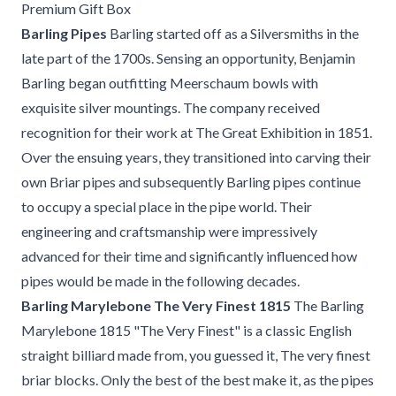
Premium Gift Box
Barling Pipes
Barling started off as a Silversmiths in the
late part of the 1700s. Sensing an opportunity, Benjamin
Barling began outfitting Meerschaum bowls with
exquisite silver mountings. The company received
recognition for their work at The Great Exhibition in 1851.
Over the ensuing years, they transitioned into carving their
own Briar pipes and subsequently Barling pipes continue
to occupy a special place in the pipe world. Their
engineering and craftsmanship were impressively
advanced for their time and significantly influenced how
pipes would be made in the following decades.
Barling Marylebone The Very Finest 1815
The Barling
Marylebone 1815 "The Very Finest" is a classic English
straight billiard made from, you guessed it, The very finest
briar blocks. Only the best of the best make it, as the pipes