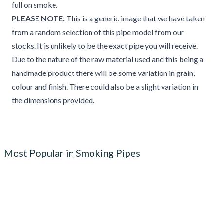
full on smoke.
PLEASE NOTE:
This is a generic image that we have taken
from a random selection of this pipe model from our
stocks. It is unlikely to be the exact pipe you will receive.
Due to the nature of the raw material used and this being a
handmade product there will be some variation in grain,
colour and finish. There could also be a slight variation in
the dimensions provided.
Most Popular in Smoking Pipes