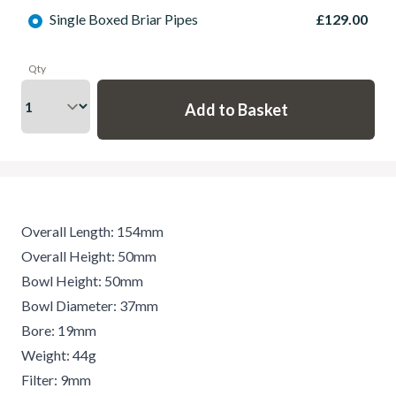
Single Boxed Briar Pipes
£129.00
Qty
Overall Length: 154mm
Overall Height: 50mm
Bowl Height: 50mm
Bowl Diameter: 37mm
Bore: 19mm
Weight: 44g
Filter: 9mm