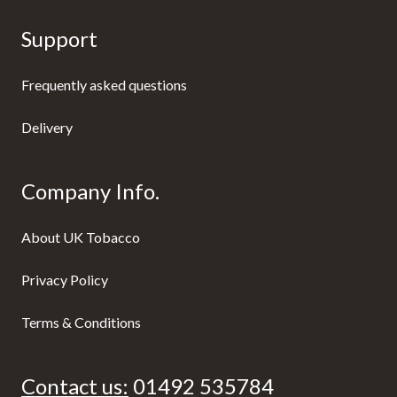
Support
Frequently asked questions
Delivery
Company Info.
About UK Tobacco
Privacy Policy
Terms & Conditions
Contact us:
01492 535784