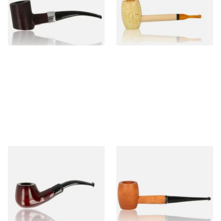
From £12.99
From £5.99
1 SIZE
1 SIZE
Knight Pear Wood Budget
Missouri Meerschaum 2000-S
Beginners Pipe 11
Ozark Mountain Birchwood
Pipe Straight Stem
From £12.50
From £10.50
1 SIZE
1 SIZE