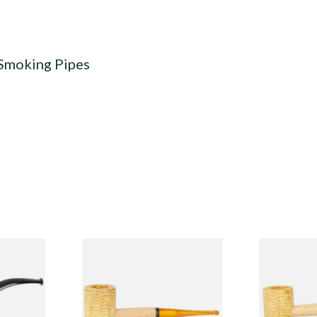
 Smoking Pipes
Budget
Missouri Meerschaum 690S
Missouri M
Legend Straight Corn Cob
Legend Bent
Pipe (Polished)
(Polished)
From £9.50
From £9.50