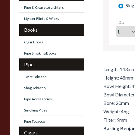
Sing
Pipe & Cigarette Lighters
Lighter Flints & Wicks
Qty
Books
Cigar Books
Pipe Smoking Books
Pipe
Length: 143m
Twist Tobacco
Height: 48mm
Bowl Height:
Shag Tobacco
Bowl Diamete
Pipe Accessories
Bore: 20mm
Smoking Pipes
Weight: 46g
Filter: 9mm
Pipe Tobacco
Barling Benja
Cigars