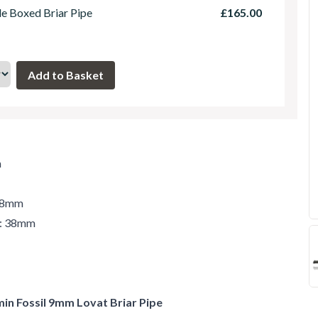
le Boxed Briar Pipe
£165.00
m
 48mm
r: 38mm
min Fossil 9mm Lovat Briar Pipe