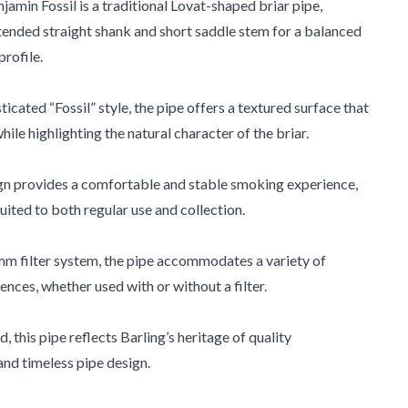
jamin Fossil is a traditional Lovat-shaped briar pipe,
tended straight shank and short saddle stem for a balanced
profile.
sticated “Fossil” style, the pipe offers a textured surface that
ile highlighting the natural character of the briar.
gn provides a comfortable and stable smoking experience,
uited to both regular use and collection.
mm filter system, the pipe accommodates a variety of
nces, whether used with or without a filter.
 this pipe reflects Barling’s heritage of quality
nd timeless pipe design.