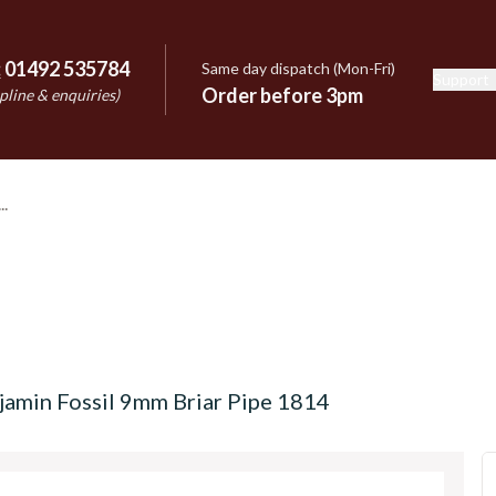
:
01492 535784
Same day dispatch (Mon-Fri)
Support
e
Order before 3pm
pline & enquiries)
jamin Fossil 9mm Briar Pipe 1814