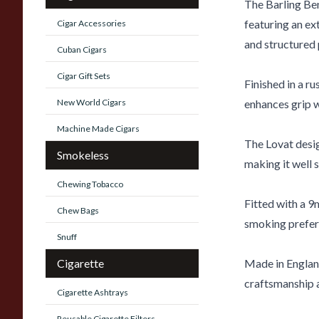
The Barling Ben
featuring an ex
Cigar Accessories
and structured 
Cuban Cigars
Cigar Gift Sets
Finished in a ru
New World Cigars
enhances grip wh
Machine Made Cigars
The Lovat desi
Smokeless
making it well s
Chewing Tobacco
Fitted with a 9
Chew Bags
smoking prefere
Snuff
Cigarette
Made in England,
craftsmanship a
Cigarette Ashtrays
Reusable Cigarette Filters