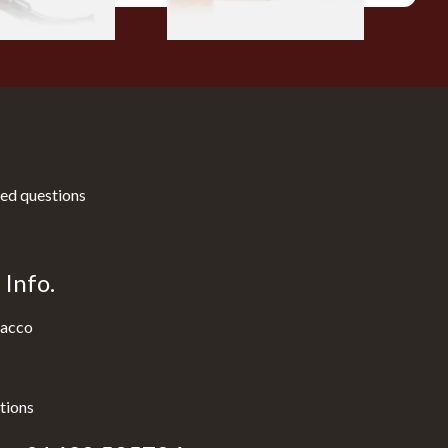
ed questions
Info.
acco
tions