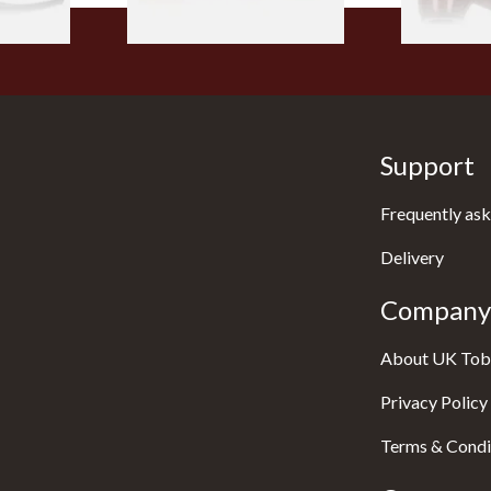
Support
Frequently ask
Delivery
Company 
About UK Tob
Privacy Policy
Terms & Condi