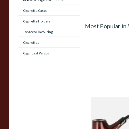
Cigarette Cases
Cigarette Holders
Most Popular in
Tobacco Flavouring
Cigarettes
Cigar Leaf Wraps
Knight Pear Wood 
Beginners Pipe 02
From £12.50