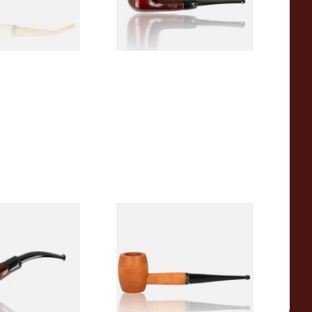
1 SIZE
1 SIZE
r Wood Budget
Missouri Meerschaum 2000-S
ipe 11
Ozark Mountain Birchwood
Pipe Straight Stem
From £10.50
1 SIZE
1 SIZE