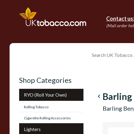
Contact us
(Mail order hel
Shop Categories
Barling
RYO (Roll Your Own)
navigate_before
Rolling Tobacco
Barling Ben
Cigarette Rolling Accessories
Lighters