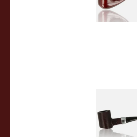
Sarome Rosewood
Sandblast Poker S
From £12.99