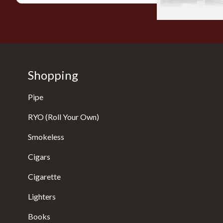
Shopping
Pipe
RYO (Roll Your Own)
Smokeless
Cigars
Cigarette
Lighters
Books