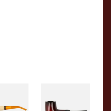
eerschaum 690B
Knight Pear Wood Budget
 Corn Cob Pipe
Beginners Pipe 09
From £12.50