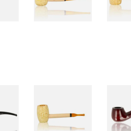
1 SIZE
1 SIZE
 9mm
Missouri Meerschaum Pony
Knight Pea
CP24406
Express Straight Corn Cob
Beginners P
Pipe
From £5.99
From £12.50
1 SIZE
1 SIZE