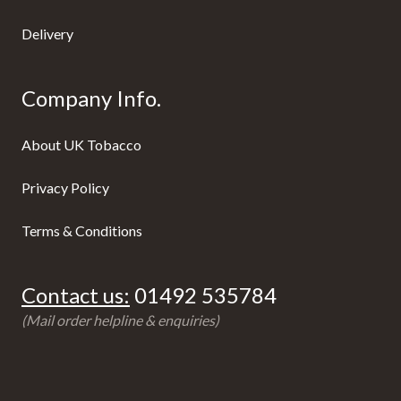
Delivery
Company Info.
About UK Tobacco
Privacy Policy
Terms & Conditions
Contact us:
01492 535784
(Mail order helpline & enquiries)