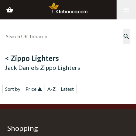
shopping_basket
menu
search
< Zippo Lighters
Jack Daniels Zippo Lighters
Sort by
Price ▲
A-Z
Latest
Shopping