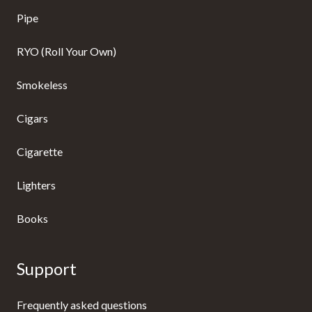
Pipe
RYO (Roll Your Own)
Smokeless
Cigars
Cigarette
Lighters
Books
Support
Frequently asked questions