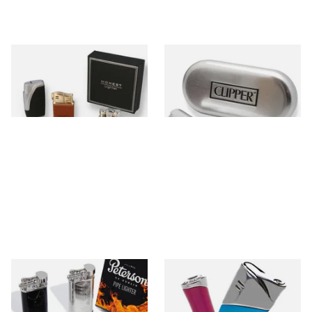
Honest Gift Lighters
Metal Clipper Lighters
0 items
from £0.00
0 items
from £0.00
Peterson Pipe Lighters
Pierre Cardin Cigarette
Lighters