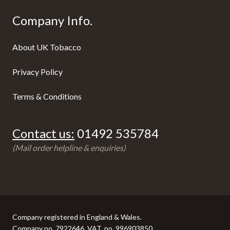
Company Info.
About UK Tobacco
Privacy Policy
Terms & Conditions
Contact us:
01492 535784
(Mail order helpline & enquiries)
Company registered in England & Wales.
Company no. 7922646, VAT. no. 996903850.