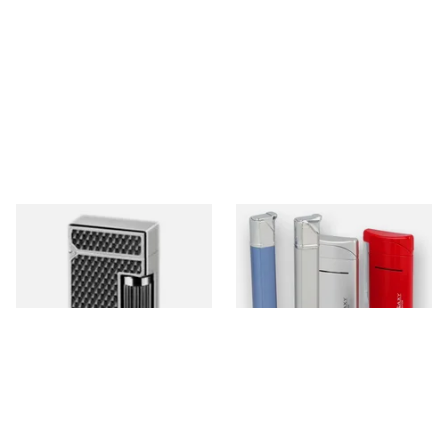
Dunhill Luxury Lighters
Galaxy Cigarette Lighters
0 items
from £0.00
0 items
from £0.00