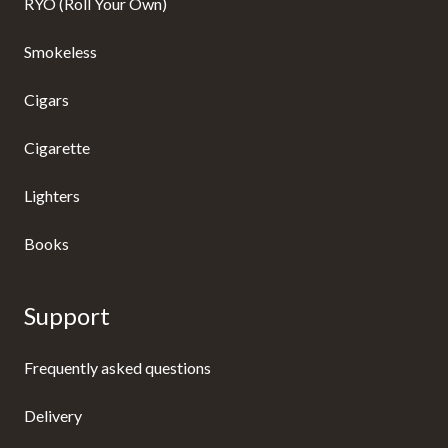
RYO (Roll Your Own)
Smokeless
Cigars
Cigarette
Lighters
Books
Support
Frequently asked questions
Delivery