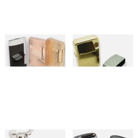
S.T.Dupont Luxury Lighters
Thunderbird Lighters
0 items
from £0.00
0 items
from £0.00
Tsubota Pearl Japanese Pipe
Vector Lighters