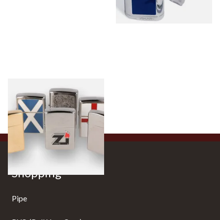
Zippo Lighters
0 items
from £0.00
Shopping
Pipe