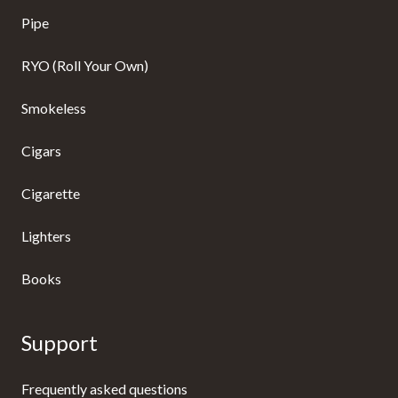
Pipe
RYO (Roll Your Own)
Smokeless
Cigars
Cigarette
Lighters
Books
Support
Frequently asked questions