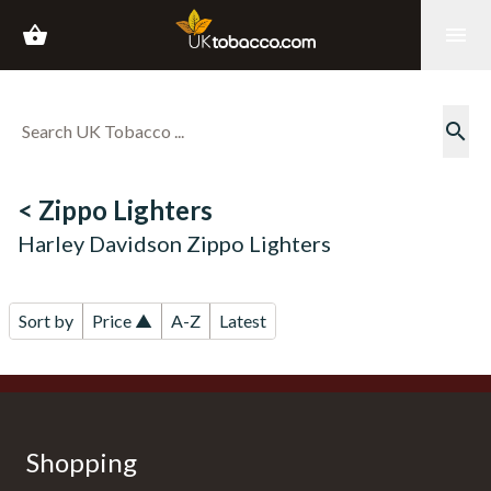
shopping_basket
menu
search
< Zippo Lighters
Harley Davidson Zippo Lighters
Sort by
Price ▲
A-Z
Latest
Shopping