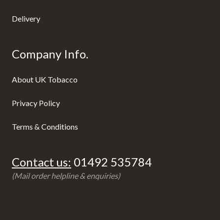
Delivery
Company Info.
About UK Tobacco
Privacy Policy
Terms & Conditions
Contact us:
01492 535784
(Mail order helpline & enquiries)