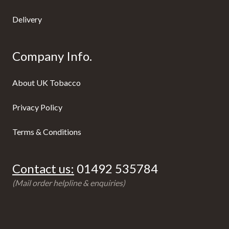
Delivery
Company Info.
About UK Tobacco
Privacy Policy
Terms & Conditions
Contact us:
01492 535784
(Mail order helpline & enquiries)