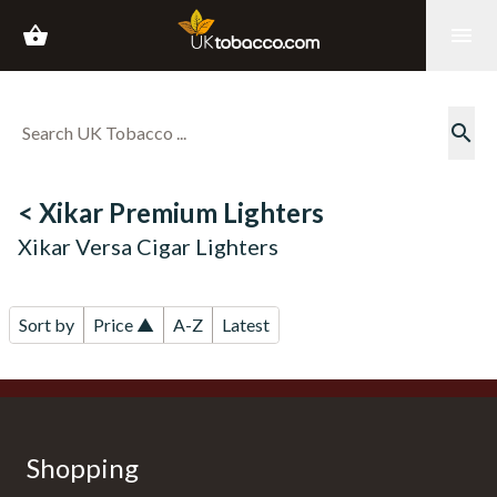
shopping_basket
menu
search
< Xikar Premium Lighters
Xikar Versa Cigar Lighters
Sort by
Price ▲
A-Z
Latest
Shopping