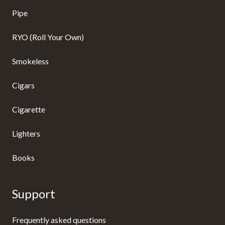
Pipe
RYO (Roll Your Own)
Smokeless
Cigars
Cigarette
Lighters
Books
Support
Frequently asked questions