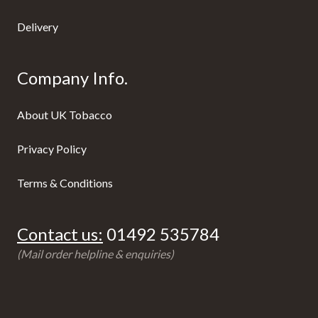
Delivery
Company Info.
About UK Tobacco
Privacy Policy
Terms & Conditions
Contact us:
01492 535784
(Mail order helpline & enquiries)