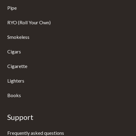
Pipe
RYO (Roll Your Own)
Smokeless
Cigars
Cigarette
Lighters
Books
Support
Frequently asked questions