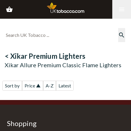
shopping_basket
menu
search
< Xikar Premium Lighters
Xikar Allure Premium Classic Flame Lighters
Sort by
Price ▲
A-Z
Latest
Shopping