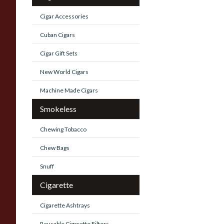
Cigar Accessories
Cuban Cigars
Cigar Gift Sets
New World Cigars
Machine Made Cigars
Smokeless
Chewing Tobacco
Chew Bags
Snuff
Cigarette
Cigarette Ashtrays
Reusable Cigarette Filters