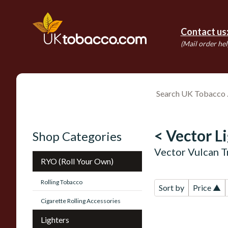
Contact us
(Mail order hel
< Vector L
Shop Categories
Vector Vulcan T
RYO (Roll Your Own)
Rolling Tobacco
Sort by
Price ▲
Cigarette Rolling Accessories
Lighters