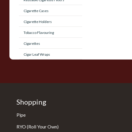
Cigarette Cases
Cigarette Holders
Tobacco Flavouring
Cigarettes
Cigar Leaf Wraps
Shopping
Pipe
RYO (Roll Your Own)