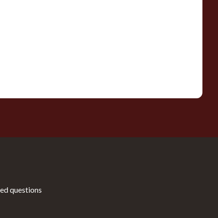
ed questions