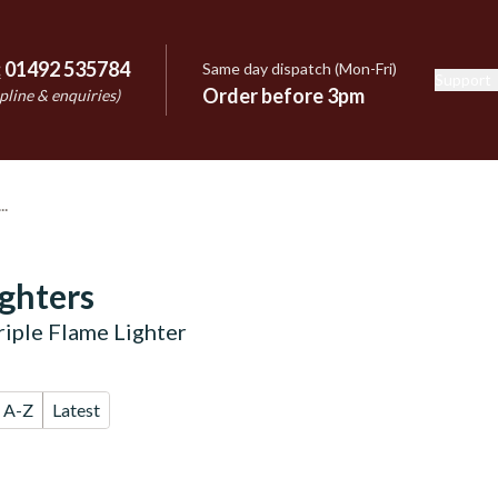
:
01492 535784
Same day dispatch (Mon-Fri)
Support
e
Order before 3pm
pline & enquiries)
ighters
riple Flame Lighter
A-Z
Latest