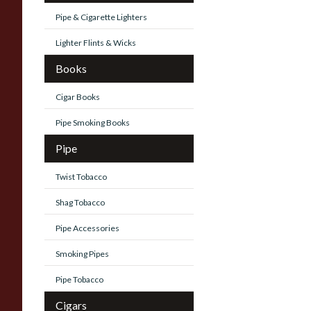
Pipe & Cigarette Lighters
Lighter Flints & Wicks
Books
Cigar Books
Pipe Smoking Books
Pipe
Twist Tobacco
Shag Tobacco
Pipe Accessories
Smoking Pipes
Pipe Tobacco
Cigars