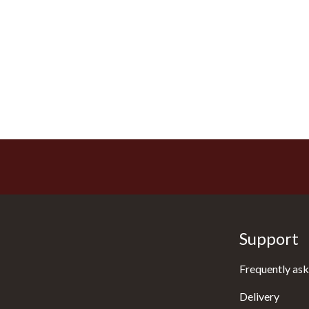
Support
Frequently ask
Delivery