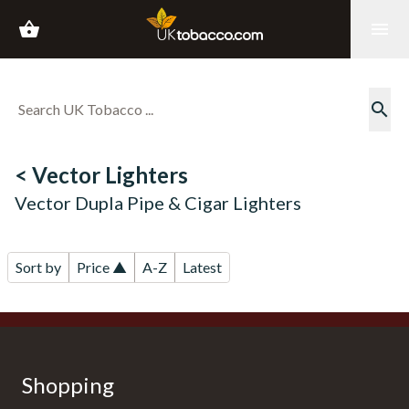
shopping_basket
menu
search
< Vector Lighters
Vector Dupla Pipe & Cigar Lighters
Sort by
Price ▲
A-Z
Latest
Shopping