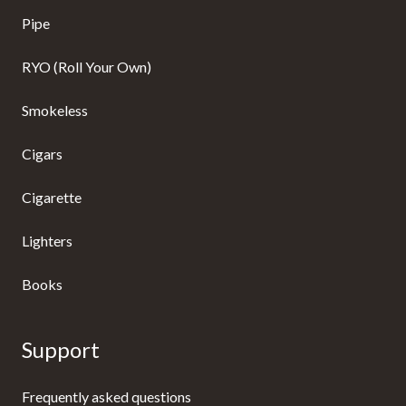
Pipe
RYO (Roll Your Own)
Smokeless
Cigars
Cigarette
Lighters
Books
Support
Frequently asked questions