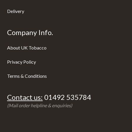
Delivery
Company Info.
About UK Tobacco
Privacy Policy
Terms & Conditions
Contact us:
01492 535784
(Mail order helpline & enquiries)