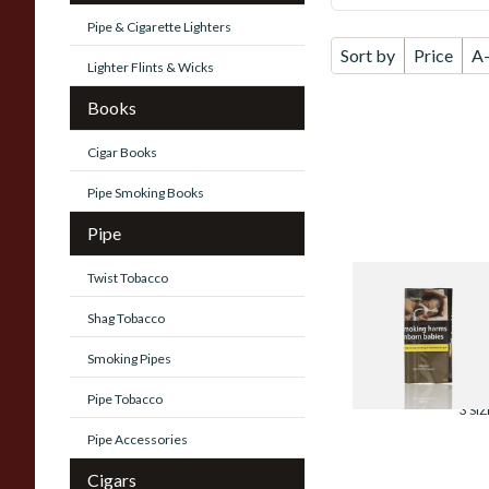
Pipe & Cigarette Lighters
Sort by
Price
A
Lighter Flints & Wicks
Books
Cigar Books
Pipe Smoking Books
Pipe
Twist Tobacco
Mayfair Gold Han
Rolling Tobacco
Shag Tobacco
(30g)
Smoking Pipes
From £22.60
Pipe Tobacco
3 SIZ
Pipe Accessories
Cigars