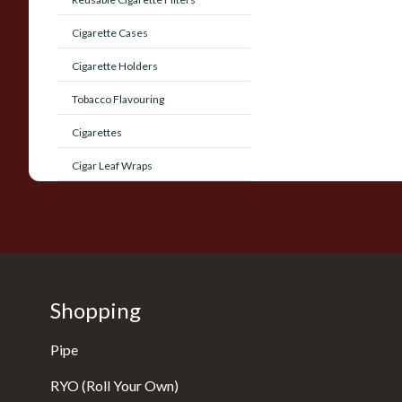
Cigarette Cases
Cigarette Holders
Tobacco Flavouring
Cigarettes
Cigar Leaf Wraps
Shopping
Pipe
RYO (Roll Your Own)