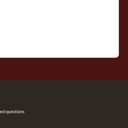
ed questions