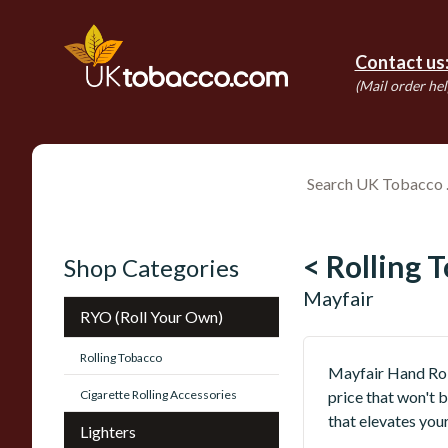
Contact us
(Mail order hel
< Rolling 
Shop Categories
Mayfair
RYO (Roll Your Own)
Rolling Tobacco
Mayfair Hand Roll
Cigarette Rolling Accessories
price that won't b
that elevates your
Lighters