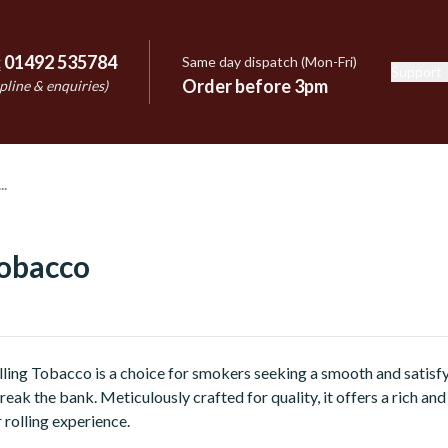
:
01492 535784
Same day dispatch (Mon-Fri)
Support
e
Order before 3pm
pline & enquiries)
Tobacco
ing Tobacco is a choice for smokers seeking a smooth and satisfy
reak the bank. Meticulously crafted for quality, it offers a rich and
 rolling experience.