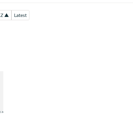
-Z ▲
Latest
d
ES