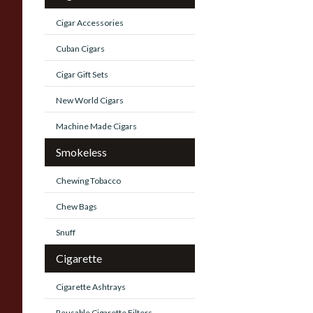
Cigar Accessories
Cuban Cigars
Cigar Gift Sets
New World Cigars
Machine Made Cigars
Smokeless
Chewing Tobacco
Chew Bags
Snuff
Cigarette
Cigarette Ashtrays
Reusable Cigarette Filters