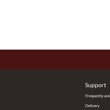
Support
Frequently ask
Delivery