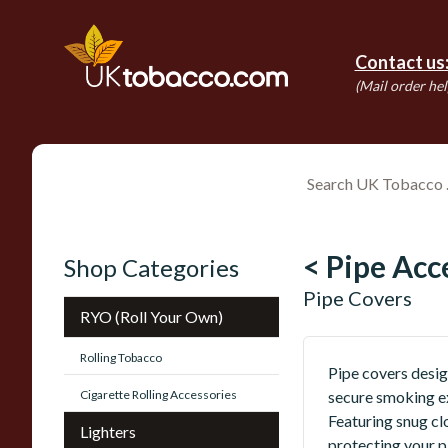
Contact us
(Mail order hel
< Pipe Acc
Shop Categories
Pipe Covers
RYO (Roll Your Own)
Rolling Tobacco
Pipe covers desig
Cigarette Rolling Accessories
secure smoking ex
Featuring snug cl
Lighters
protecting your 