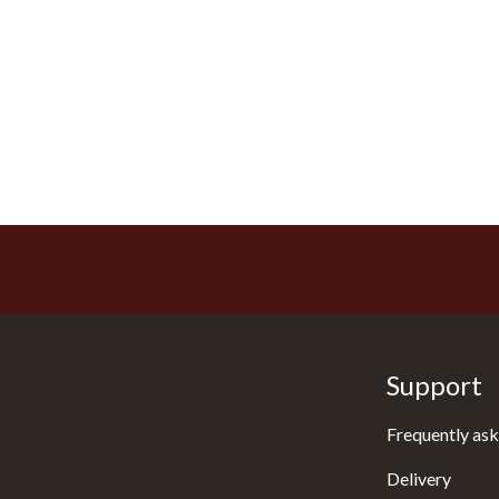
Support
Frequently ask
Delivery