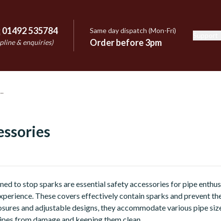
:
01492 535784
Same day dispatch (Mon-Fri)
Support
e
Order before 3pm
pline & enquiries)
essories
ned to stop sparks are essential safety accessories for pipe enthus
perience. These covers effectively contain sparks and prevent t
osures and adjustable designs, they accommodate various pipe siz
pipes from damage and keeping them clean