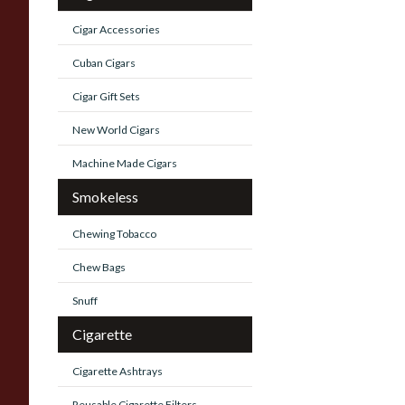
Cigar Accessories
Cuban Cigars
Cigar Gift Sets
New World Cigars
Machine Made Cigars
Smokeless
Chewing Tobacco
Chew Bags
Snuff
Cigarette
Cigarette Ashtrays
Reusable Cigarette Filters