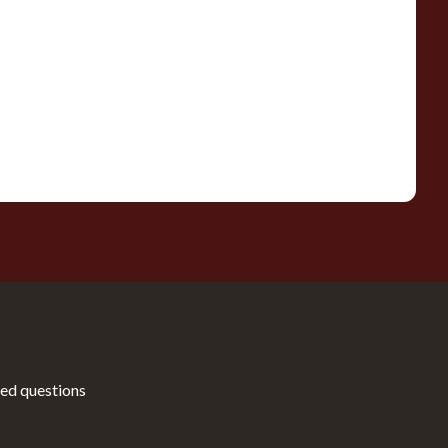
ed questions