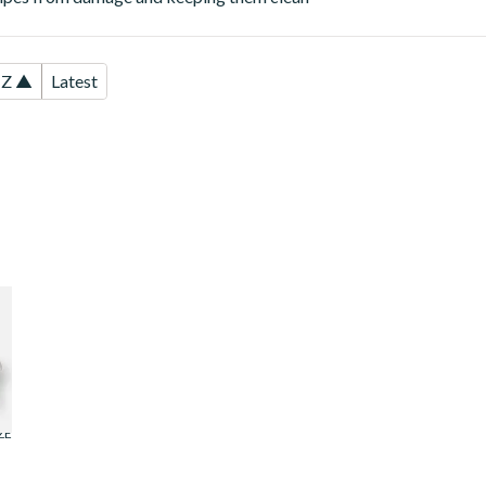
-Z ▲
Latest
ss
ZE