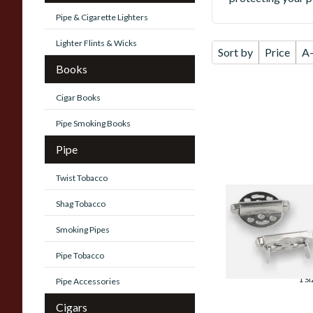
Pipe & Cigarette Lighters
Lighter Flints & Wicks
Sort by
Price
A
Books
Cigar Books
Pipe Smoking Books
Pipe
Twist Tobacco
Standard Pipe
Shag Tobacco
Covers (Whitecro
Substitute)
Smoking Pipes
From £3.99
Pipe Tobacco
1 SI
Pipe Accessories
Cigars