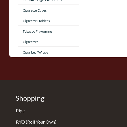
Cigarette Cases
Cigarette Holders
Tobacco Flavouring
Cigarettes
Cigar Leaf Wraps
Shopping
Pipe
RYO (Roll Your Own)