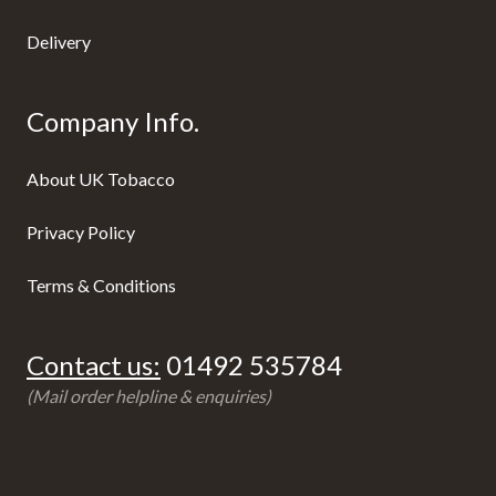
Delivery
Company Info.
About UK Tobacco
Privacy Policy
Terms & Conditions
Contact us:
01492 535784
(Mail order helpline & enquiries)