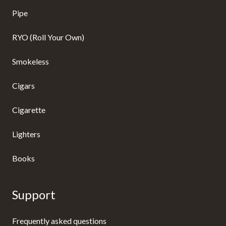
Pipe
RYO (Roll Your Own)
Smokeless
Cigars
Cigarette
Lighters
Books
Support
Frequently asked questions