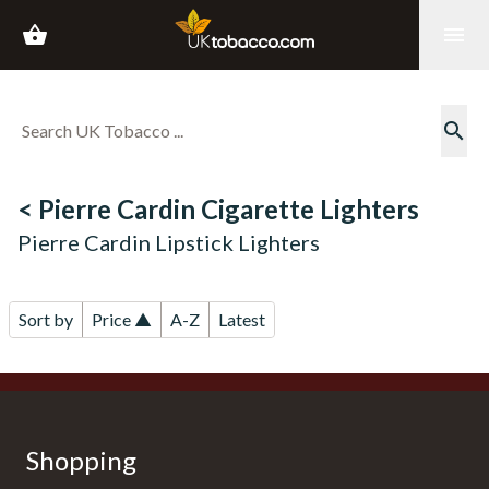
shopping_basket
menu
search
< Pierre Cardin Cigarette Lighters
Pierre Cardin Lipstick Lighters
Sort by
Price ▲
A-Z
Latest
Shopping