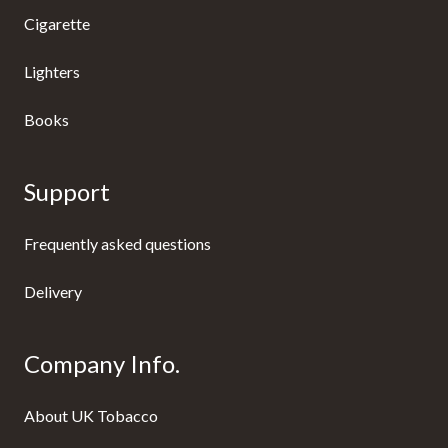
Cigarette
Lighters
Books
Support
Frequently asked questions
Delivery
Company Info.
About UK Tobacco