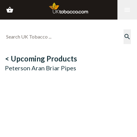
shopping_basket
menu
search
< Upcoming Products
Peterson Aran Briar Pipes