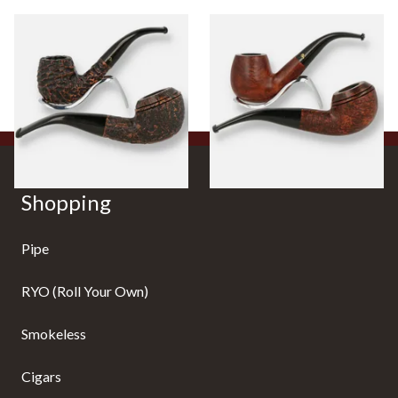
Peterson Aran Rustic Briar
Peterson Aran Smooth Briar
Pipes
Pipes
0 items
from £0.00
0 items
from £0.00
Shopping
Pipe
RYO (Roll Your Own)
Smokeless
Cigars