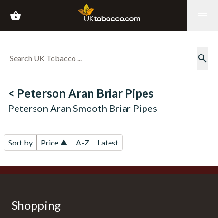
shopping_basket
menu
search
< Peterson Aran Briar Pipes
Peterson Aran Smooth Briar Pipes
Sort by
Price ▲
A-Z
Latest
Shopping