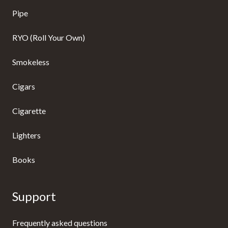
Pipe
RYO (Roll Your Own)
Smokeless
Cigars
Cigarette
Lighters
Books
Support
Frequently asked questions