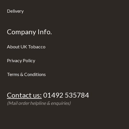
Delivery
Company Info.
About UK Tobacco
Privacy Policy
Terms & Conditions
Contact us:
01492 535784
(Mail order helpline & enquiries)