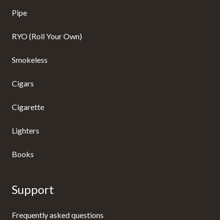
Pipe
RYO (Roll Your Own)
Smokeless
Cigars
Cigarette
Lighters
Books
Support
Frequently asked questions