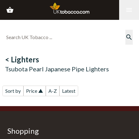
shopping_basket
menu
search
< Lighters
Tsubota Pearl Japanese Pipe Lighters
Sort by
Price ▲
A-Z
Latest
Shopping