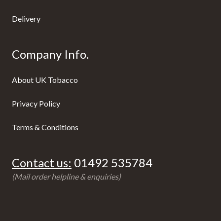
Delivery
Company Info.
About UK Tobacco
Privacy Policy
Terms & Conditions
Contact us:
01492 535784
(Mail order helpline & enquiries)