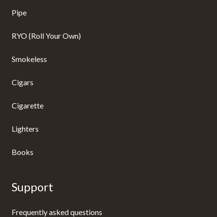
Pipe
RYO (Roll Your Own)
Smokeless
Cigars
Cigarette
Lighters
Books
Support
Frequently asked questions