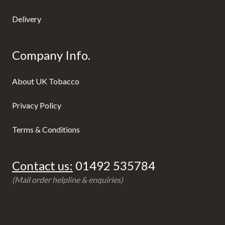
Delivery
Company Info.
About UK Tobacco
Privacy Policy
Terms & Conditions
Contact us:
01492 535784
(Mail order helpline & enquiries)