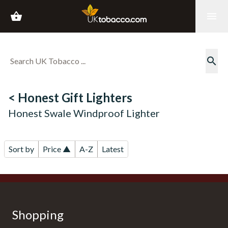
shopping_basket
menu
search
< Honest Gift Lighters
Honest Swale Windproof Lighter
Sort by
Price ▲
A-Z
Latest
Shopping