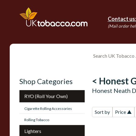
Contact us
(Mail order hel
< Honest G
Shop Categories
Honest Neath D
RYO (Roll Your Own)
Cigarette Rolling Accessories
Sort by
Price ▲
Rolling Tobacco
Lighters