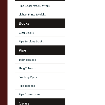
Pipe & Cigarette Lighters
Lighter Flints & Wicks
Books
Cigar Books
Pipe Smoking Books
Pipe
Twist Tobacco
Shag Tobacco
Smoking Pipes
Pipe Tobacco
Pipe Accessories
Cigars