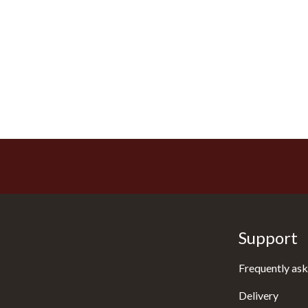
Support
Frequently ask
Delivery