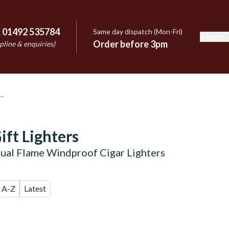
:
01492 535784
Same day dispatch (Mon-Fri)
Support
e
Order before 3pm
pline & enquiries)
ift Lighters
ual Flame Windproof Cigar Lighters
A-Z
Latest