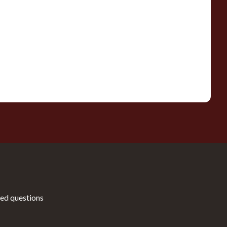
ed questions