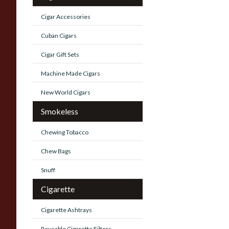
Cigar Accessories
Cuban Cigars
Cigar Gift Sets
Machine Made Cigars
New World Cigars
Smokeless
Chewing Tobacco
Chew Bags
Snuff
Cigarette
Cigarette Ashtrays
Reusable Cigarette Filters