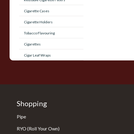
Cigarette Cases
Cigarette Holders
Tobacco Flavouring
Cigarettes
Cigar Leaf Wraps
Shopping
Pipe
RYO (Roll Your Own)