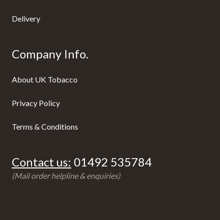
Delivery
Company Info.
About UK Tobacco
Privacy Policy
Terms & Conditions
Contact us:
01492 535784
(Mail order helpline & enquiries)