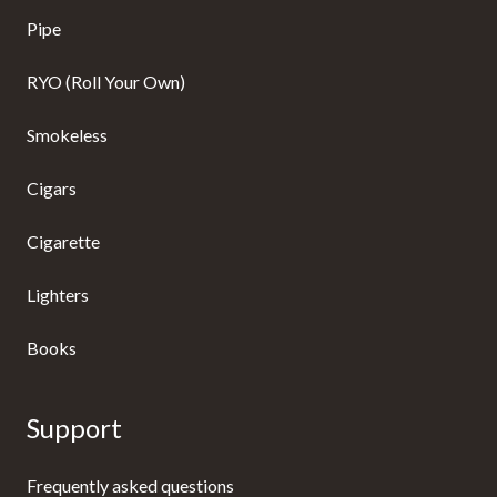
Pipe
RYO (Roll Your Own)
Smokeless
Cigars
Cigarette
Lighters
Books
Support
Frequently asked questions