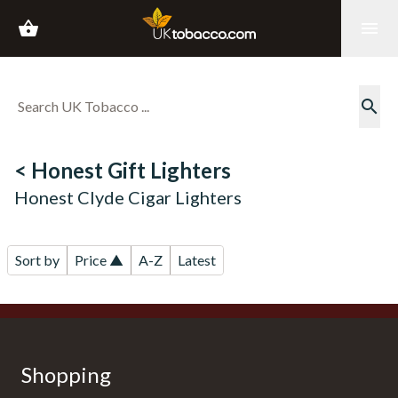
shopping_basket
menu
search
< Honest Gift Lighters
Honest Clyde Cigar Lighters
Sort by
Price ▲
A-Z
Latest
Shopping