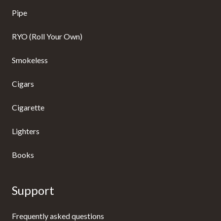
Pipe
RYO (Roll Your Own)
Smokeless
Cigars
Cigarette
Lighters
Books
Support
Frequently asked questions