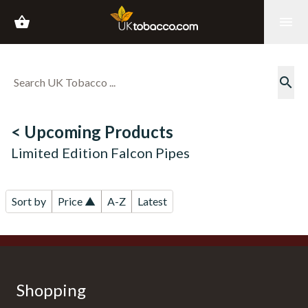
shopping_basket
menu
search
< Upcoming Products
Limited Edition Falcon Pipes
Sort by
Price ▲
A-Z
Latest
Shopping