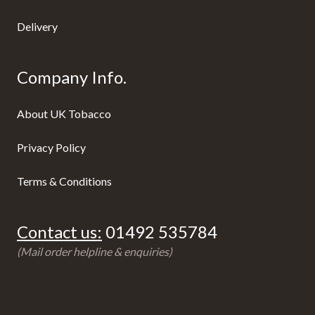
Delivery
Company Info.
About UK Tobacco
Privacy Policy
Terms & Conditions
Contact us:
01492 535784
(Mail order helpline & enquiries)