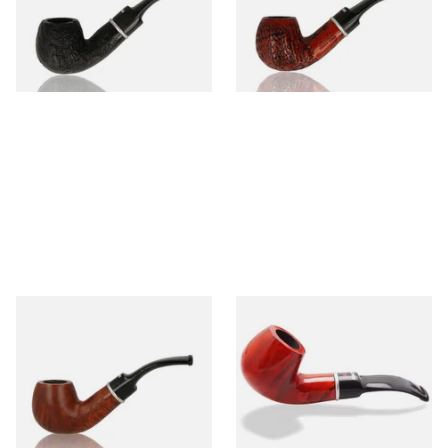
From £45.99
From £45.99
1 SIZE
1 SIZE
Dr Plumbs 9mm filtered
Dr Plumbs 9mm filtered
Smooth Dinky Pipe 4518-B
Smooth Red Dinky Briar Pipe
(Brown)
4518-OP
From £45.99
From £45.99
1 SIZE
1 SIZE