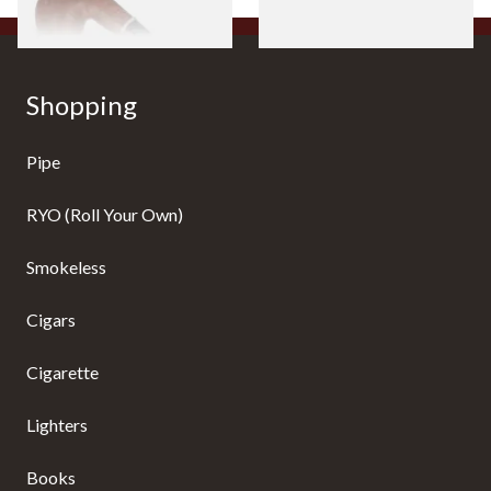
Shopping
Pipe
RYO (Roll Your Own)
Smokeless
Cigars
Cigarette
Lighters
Books