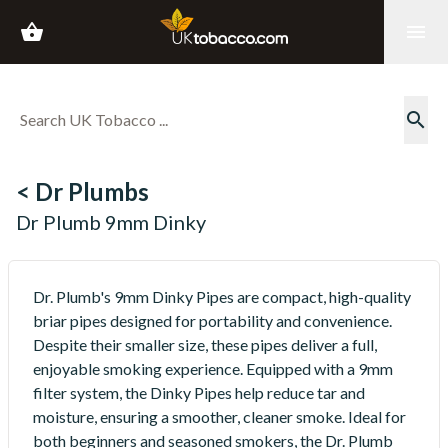
shopping_basket
menu
search
< Dr Plumbs
Dr Plumb 9mm Dinky
Dr. Plumb's 9mm Dinky Pipes are compact, high-quality
briar pipes designed for portability and convenience.
Despite their smaller size, these pipes deliver a full,
enjoyable smoking experience. Equipped with a 9mm
filter system, the Dinky Pipes help reduce tar and
moisture, ensuring a smoother, cleaner smoke. Ideal for
both beginners and seasoned smokers, the Dr. Plumb