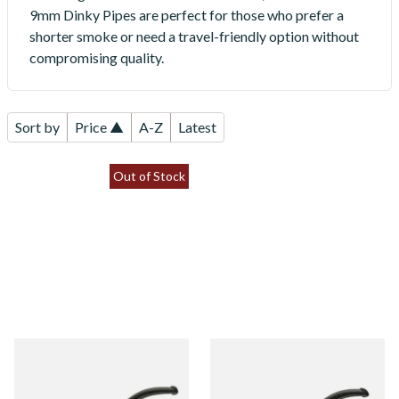
9mm Dinky Pipes are perfect for those who prefer a
shorter smoke or need a travel-friendly option without
compromising quality.
Sort by
Price ▲
A-Z
Latest
Out of Stock
Dr Plumbs 9mm filtered Black
Dr Plumbs 9mm filtered
Sandblast Dinky Pipe 4518-
Carved Dinky Briar Pipe
SB
4518-C