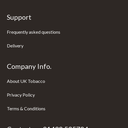
Support
Frequently asked questions
Delivery
Company Info.
About UK Tobacco
Privacy Policy
Terms & Conditions